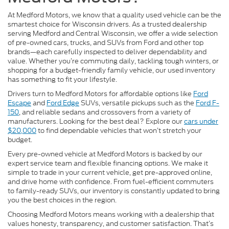
At Medford Motors, we know that a quality used vehicle can be the
smartest choice for Wisconsin drivers. As a trusted dealership
serving Medford and Central Wisconsin, we offer a wide selection
of pre-owned cars, trucks, and SUVs from Ford and other top
brands—each carefully inspected to deliver dependability and
value. Whether you’re commuting daily, tackling tough winters, or
shopping for a budget-friendly family vehicle, our used inventory
has something to fit your lifestyle.
Drivers turn to Medford Motors for affordable options like
Ford
Escape
and
Ford Edge
SUVs, versatile pickups such as the
Ford F-
150
, and reliable sedans and crossovers from a variety of
manufacturers. Looking for the best deal? Explore our
cars under
$20,000
to find dependable vehicles that won’t stretch your
budget.
Every pre-owned vehicle at Medford Motors is backed by our
expert service team and flexible financing options. We make it
simple to trade in your current vehicle, get pre-approved online,
and drive home with confidence. From fuel-efficient commuters
to family-ready SUVs, our inventory is constantly updated to bring
you the best choices in the region.
Choosing Medford Motors means working with a dealership that
values honesty, transparency, and customer satisfaction. That’s