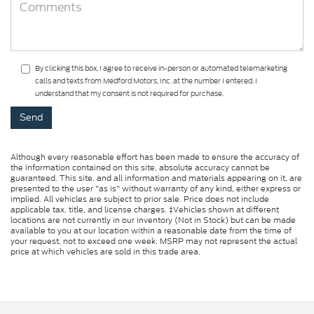
By clicking this box, I agree to receive in-person or automated telemarketing
calls and texts from Medford Motors, Inc. at the number I entered. I
understand that my consent is not required for purchase.
Although every reasonable effort has been made to ensure the accuracy of
the information contained on this site, absolute accuracy cannot be
guaranteed. This site, and all information and materials appearing on it, are
presented to the user "as is" without warranty of any kind, either express or
implied. All vehicles are subject to prior sale. Price does not include
applicable tax, title, and license charges. ‡Vehicles shown at different
locations are not currently in our inventory (Not in Stock) but can be made
available to you at our location within a reasonable date from the time of
your request, not to exceed one week. MSRP may not represent the actual
price at which vehicles are sold in this trade area.