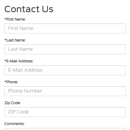
Contact Us
*First Name:
*Last Name:
*E-Mail Address:
*Phone:
Zip Code
Comments: