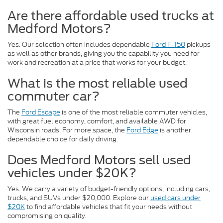
Are there affordable used trucks at
Medford Motors?
Yes. Our selection often includes dependable
Ford F-150
pickups
as well as other brands, giving you the capability you need for
work and recreation at a price that works for your budget.
What is the most reliable used
commuter car?
The
Ford Escape
is one of the most reliable commuter vehicles,
with great fuel economy, comfort, and available AWD for
Wisconsin roads. For more space, the
Ford Edge
is another
dependable choice for daily driving.
Does Medford Motors sell used
vehicles under $20K?
Yes. We carry a variety of budget-friendly options, including cars,
trucks, and SUVs under $20,000. Explore our
used cars under
$20K
to find affordable vehicles that fit your needs without
compromising on quality.