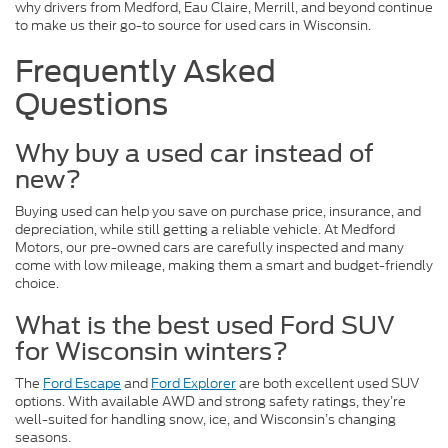
why drivers from Medford, Eau Claire, Merrill, and beyond continue
to make us their go-to source for used cars in Wisconsin.
Frequently Asked
Questions
Why buy a used car instead of
new?
Buying used can help you save on purchase price, insurance, and
depreciation, while still getting a reliable vehicle. At Medford
Motors, our pre-owned cars are carefully inspected and many
come with low mileage, making them a smart and budget-friendly
choice.
What is the best used Ford SUV
for Wisconsin winters?
The
Ford Escape
and
Ford Explorer
are both excellent used SUV
options. With available AWD and strong safety ratings, they’re
well-suited for handling snow, ice, and Wisconsin’s changing
seasons.