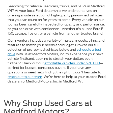
Searching for reliable used cars, trucks, and SUVs in Medford,
WI? At your local Ford dealership, we pride ourselves on
offering a wide selection of high-quality pre-owned vehicles
that you can count on for years to come. Every vehicle on our
lot has been carefully inspected for quality and performance,
so you can drive with confidence—whether it's a used Ford F-
150, Escape, Fusion, or a vehicle from another trusted brand.
Our inventory includes a variety of makes, models, trims, and
features to match your needs and budget. Browse our full
selection of pre-owned vehicles below and
schedule a test
drive
with us at Medford Motors, Inc. to experience your next
vehicle firsthand. Looking to stretch your dollars even
further? Check out our
affordable vehicles under $20,000
—
perfect for budget-conscious buyers. If you have any
questions or need help finding the right fit, don’t hesitate to
reach out to our team
. We’re here to help at your trusted Ford
dealership, Medford Motors, Inc. in Medford, WI.
Why Shop Used Cars at
Medford Motors?