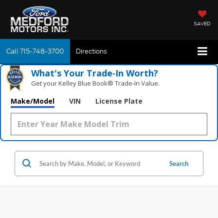
SAVED
Call
715-748-3700
Directions
What's Your Trade‑In Worth?
Get your Kelley Blue Book® Trade‑In Value.
Make/Model
VIN
License Plate
Search