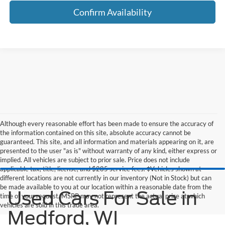
Confirm Availability
Although every reasonable effort has been made to ensure the accuracy of
the information contained on this site, absolute accuracy cannot be
guaranteed. This site, and all information and materials appearing on it, are
presented to the user "as is" without warranty of any kind, either express or
implied. All vehicles are subject to prior sale. Price does not include
applicable tax, title, license, and $285 service fees. ‡Vehicles shown at
different locations are not currently in our inventory (Not in Stock) but can
be made available to you at our location within a reasonable date from the
Used Cars For Sale in
time of your request. MSRP may not represent the actual price at which
vehicles are sold in this trade area.
Medford, WI