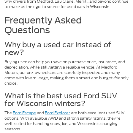
why drivers from Medford, Eau Claire, Merrill, and beyond continue
to make us their go-to source for used cars in Wisconsin.
Frequently Asked
Questions
Why buy a used car instead of
new?
Buying used can help you save on purchase price, insurance, and
depreciation, while still getting a reliable vehicle. At Medford
Motors, our pre-owned cars are carefully inspected and many
come with low mileage, making them a smart and budget-friendly
choice.
What is the best used Ford SUV
for Wisconsin winters?
The
Ford Escape
and
Ford Explorer
are both excellent used SUV
options. With available AWD and strong safety ratings, they’re
well-suited for handling snow, ice, and Wisconsin’s changing
seasons.