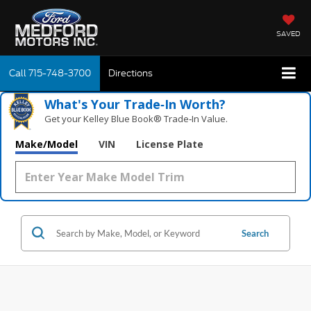
SAVED
Call
715-748-3700
Directions
What's Your Trade‑In Worth?
Get your Kelley Blue Book® Trade‑In Value.
Make/Model
VIN
License Plate
Search