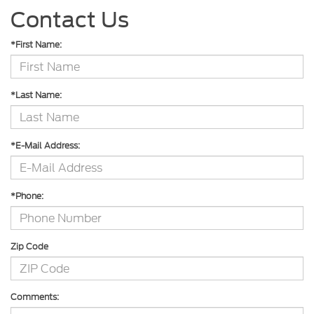
Contact Us
*First Name:
*Last Name:
*E-Mail Address:
*Phone:
Zip Code
Comments: