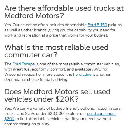
Are there affordable used trucks at
Medford Motors?
Yes. Our selection often includes dependable
Ford F-150
pickups
as well as other brands, giving you the capability you need for
work and recreation at a price that works for your budget.
What is the most reliable used
commuter car?
The
Ford Escape
is one of the most reliable commuter vehicles,
with great fuel economy, comfort, and available AWD for
Wisconsin roads. For more space, the
Ford Edge
is another
dependable choice for daily driving.
Does Medford Motors sell used
vehicles under $20K?
Yes. We carry a variety of budget-friendly options, including cars,
trucks, and SUVs under $20,000. Explore our
used cars under
$20K
to find affordable vehicles that fit your needs without
compromising on quality.