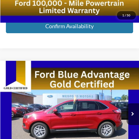
Call Now!
1
/
50
Confirm Availability
Compare Vehicle
2023
Ford Edge
SEL AWD 4dr Crossover
VIN:
2FMPK4J91PBA42825
Stock:
PBA42825
Model:
K4J
Medford Price:
Call For Price
24,598 mi
Ext.
Int.
Available
Call Now!
Confirm Availability