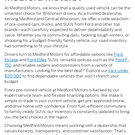
At Medford Motors, we know that a quality used vehicle can be the
smartest choice for Wisconsin drivers. As a trusted dealership
serving Medford and Central Wisconsin, we offer a wide selection
of pre-owned cars, trucks, and SUVs from Ford and other top
brands—each carefully inspected to deliver dependability and
value. Whether you’re commuting daily, tackling tough winters, or
shopping for a budget-friendly family vehicle, our used inventory
has something to fit your lifestyle.
Drivers turn to Medford Motors for affordable options like
Ford
Escape
and
Ford Edge
SUVs, versatile pickups such as the
Ford F-
150
, and reliable sedans and crossovers from a variety of
manufacturers. Looking for the best deal? Explore our
cars under
$20,000
to find dependable vehicles that won’t stretch your
budget.
Every pre-owned vehicle at Medford Motors is backed by our
expert service team and flexible financing options. We make it
simple to trade in your current vehicle, get pre-approved online,
and drive home with confidence. From fuel-efficient commuters
to family-ready SUVs, our inventory is constantly updated to bring
you the best choices in the region.
Choosing Medford Motors means working with a dealership that
values honesty, transparency, and customer satisfaction. That’s