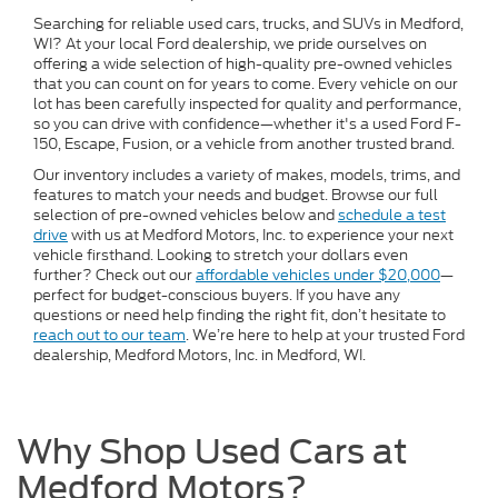
Searching for reliable used cars, trucks, and SUVs in Medford,
WI? At your local Ford dealership, we pride ourselves on
offering a wide selection of high-quality pre-owned vehicles
that you can count on for years to come. Every vehicle on our
lot has been carefully inspected for quality and performance,
so you can drive with confidence—whether it's a used Ford F-
150, Escape, Fusion, or a vehicle from another trusted brand.
Our inventory includes a variety of makes, models, trims, and
features to match your needs and budget. Browse our full
selection of pre-owned vehicles below and
schedule a test
drive
with us at Medford Motors, Inc. to experience your next
vehicle firsthand. Looking to stretch your dollars even
further? Check out our
affordable vehicles under $20,000
—
perfect for budget-conscious buyers. If you have any
questions or need help finding the right fit, don’t hesitate to
reach out to our team
. We’re here to help at your trusted Ford
dealership, Medford Motors, Inc. in Medford, WI.
Why Shop Used Cars at
Medford Motors?