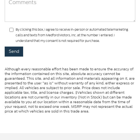
By clicking this box, I agree to receive in-person or automated telemarketing
calls and texts from Medford Motors, Inc. at the number I entered. I
understand that my consent is not required for purchase.
Although every reasonable effort has been made to ensure the accuracy of
the information contained on this site, absolute accuracy cannot be
guaranteed. This site, and all information and materials appearing on it, are
presented to the user "as is" without warranty of any kind, either express or
implied. All vehicles are subject to prior sale. Price does not include
applicable tax, title, and license charges. ‡Vehicles shown at different
locations are not currently in our inventory (Not in Stock) but can be made
available to you at our location within a reasonable date from the time of
your request, not to exceed one week. MSRP may not represent the actual
price at which vehicles are sold in this trade area.