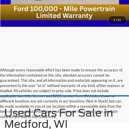
1
/
51
Although every reasonable effort has been made to ensure the accuracy of
the information contained on this site, absolute accuracy cannot be
guaranteed. This site, and all information and materials appearing on it, are
presented to the user "as is" without warranty of any kind, either express or
implied. All vehicles are subject to prior sale. Price does not include
applicable tax, title, license, and $285 service fees. ‡Vehicles shown at
different locations are not currently in our inventory (Not in Stock) but can
be made available to you at our location within a reasonable date from the
Used Cars For Sale in
time of your request. MSRP may not represent the actual price at which
vehicles are sold in this trade area.
Medford, WI