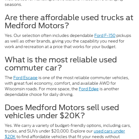
seasons.
Are there affordable used trucks at
Medford Motors?
Yes. Our selection often includes dependable
Ford F-150
pickups
as well as other brands, giving you the capability you need for
work and recreation at a price that works for your budget.
What is the most reliable used
commuter car?
The
Ford Escape
is one of the most reliable commuter vehicles,
with great fuel economy, comfort, and available AWD for
Wisconsin roads. For more space, the
Ford Edge
is another
dependable choice for daily driving.
Does Medford Motors sell used
vehicles under $20K?
Yes. We carry a variety of budget-friendly options, including cars,
trucks, and SUVs under $20,000. Explore our
used cars under
$20K
to find affordable vehicles that fit your needs without