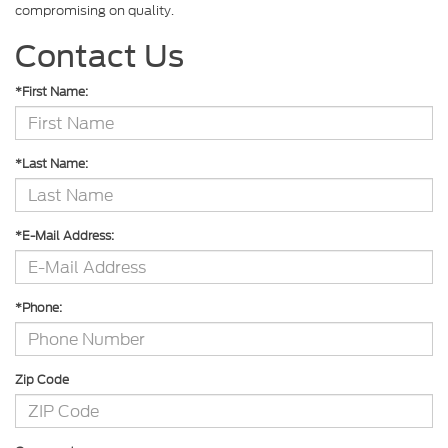
compromising on quality.
Contact Us
*First Name:
*Last Name:
*E-Mail Address:
*Phone:
Zip Code