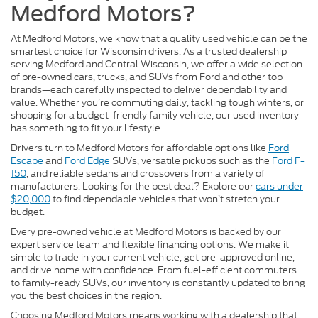
Medford Motors?
At Medford Motors, we know that a quality used vehicle can be the
smartest choice for Wisconsin drivers. As a trusted dealership
serving Medford and Central Wisconsin, we offer a wide selection
of pre-owned cars, trucks, and SUVs from Ford and other top
brands—each carefully inspected to deliver dependability and
value. Whether you’re commuting daily, tackling tough winters, or
shopping for a budget-friendly family vehicle, our used inventory
has something to fit your lifestyle.
Drivers turn to Medford Motors for affordable options like
Ford
Escape
and
Ford Edge
SUVs, versatile pickups such as the
Ford F-
150
, and reliable sedans and crossovers from a variety of
manufacturers. Looking for the best deal? Explore our
cars under
$20,000
to find dependable vehicles that won’t stretch your
budget.
Every pre-owned vehicle at Medford Motors is backed by our
expert service team and flexible financing options. We make it
simple to trade in your current vehicle, get pre-approved online,
and drive home with confidence. From fuel-efficient commuters
to family-ready SUVs, our inventory is constantly updated to bring
you the best choices in the region.
Choosing Medford Motors means working with a dealership that