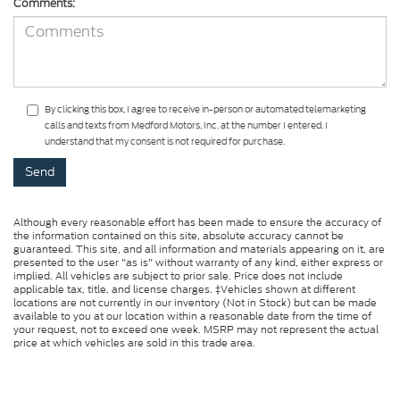
Comments:
By clicking this box, I agree to receive in-person or automated telemarketing
calls and texts from Medford Motors, Inc. at the number I entered. I
understand that my consent is not required for purchase.
Although every reasonable effort has been made to ensure the accuracy of
the information contained on this site, absolute accuracy cannot be
guaranteed. This site, and all information and materials appearing on it, are
presented to the user "as is" without warranty of any kind, either express or
implied. All vehicles are subject to prior sale. Price does not include
applicable tax, title, and license charges. ‡Vehicles shown at different
locations are not currently in our inventory (Not in Stock) but can be made
available to you at our location within a reasonable date from the time of
your request, not to exceed one week. MSRP may not represent the actual
price at which vehicles are sold in this trade area.