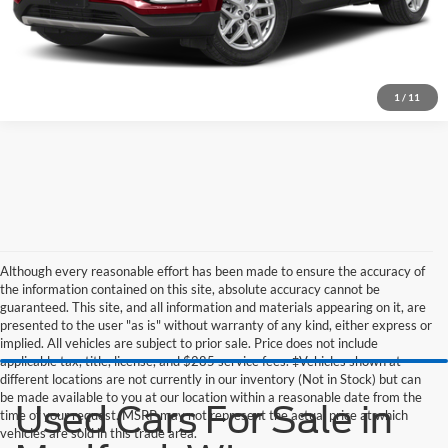
1
/
11
Although every reasonable effort has been made to ensure the accuracy of
the information contained on this site, absolute accuracy cannot be
guaranteed. This site, and all information and materials appearing on it, are
presented to the user "as is" without warranty of any kind, either express or
implied. All vehicles are subject to prior sale. Price does not include
applicable tax, title, license, and $285 service fees. ‡Vehicles shown at
different locations are not currently in our inventory (Not in Stock) but can
be made available to you at our location within a reasonable date from the
Used Cars For Sale in
time of your request. MSRP may not represent the actual price at which
vehicles are sold in this trade area.