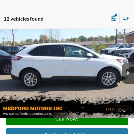
12 vehicles found
Compare Vehicle
$22,185
2024
Ford Edge
SEL AWD 4dr SUV
MEDFORD PRICE
Special Offer
VIN:
2FMPK4J92RBA69020
Stock:
A69020
Model:
K4J
68,087 mi
Ext.
Int.
Available
Less
Retail Price:
$21,900
Service Fee:
+$285
Medford Price:
$22,185
1
/
42
Call Now!