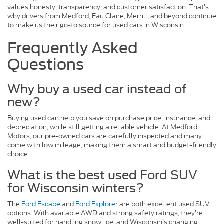
values honesty, transparency, and customer satisfaction. That’s
why drivers from Medford, Eau Claire, Merrill, and beyond continue
to make us their go-to source for used cars in Wisconsin.
Frequently Asked
Questions
Why buy a used car instead of
new?
Buying used can help you save on purchase price, insurance, and
depreciation, while still getting a reliable vehicle. At Medford
Motors, our pre-owned cars are carefully inspected and many
come with low mileage, making them a smart and budget-friendly
choice.
What is the best used Ford SUV
for Wisconsin winters?
The
Ford Escape
and
Ford Explorer
are both excellent used SUV
options. With available AWD and strong safety ratings, they’re
well-suited for handling snow, ice, and Wisconsin’s changing