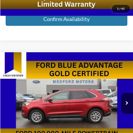
Call Now!
1
/
45
Confirm Availability
Compare Vehicle
$23,285
2024
Ford Edge
SEL AWD 4dr SUV
MEDFORD PRICE
Special Offer
Price Drop
VIN:
2FMPK4J98RBA79678
Stock:
RBA79678
Model:
K4J
59,011 mi
Ext.
Int.
Available
Less
Retail Price:
$23,000
Service Fee:
+$285
Medford Price:
$23,285