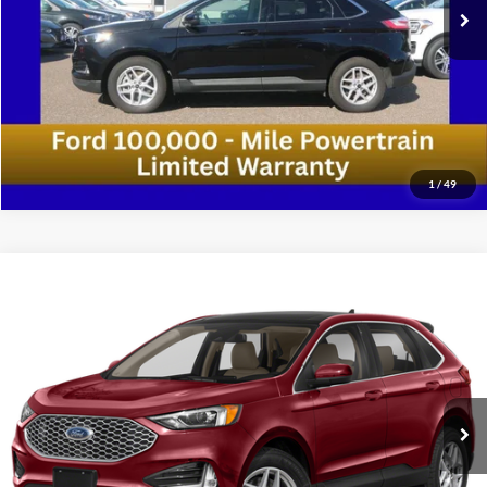
Confirm Availability
1
/
49
Compare Vehicle
2024
Ford Edge
SEL AWD 4dr SUV
VIN:
2FMPK4J96RBA96737
Stock:
RBA96737
Model:
K4J
Medford Price:
Call For Price
55,248 mi
Ext.
Int.
Available
Call Now!
Confirm Availability