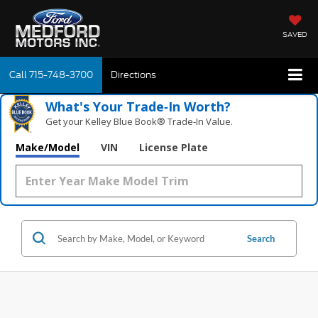
SAVED
Call
715-748-3700
Directions
What's Your Trade‑In Worth?
Get your Kelley Blue Book® Trade‑In Value.
Make/Model
VIN
License Plate
Search