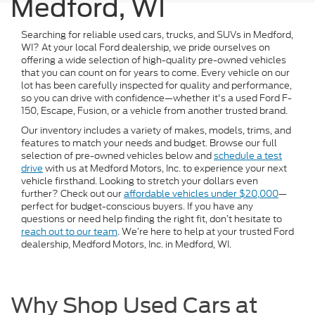
Medford, WI
Searching for reliable used cars, trucks, and SUVs in Medford,
WI? At your local Ford dealership, we pride ourselves on
offering a wide selection of high-quality pre-owned vehicles
that you can count on for years to come. Every vehicle on our
lot has been carefully inspected for quality and performance,
so you can drive with confidence—whether it's a used Ford F-
150, Escape, Fusion, or a vehicle from another trusted brand.
Our inventory includes a variety of makes, models, trims, and
features to match your needs and budget. Browse our full
selection of pre-owned vehicles below and
schedule a test
drive
with us at Medford Motors, Inc. to experience your next
vehicle firsthand. Looking to stretch your dollars even
further? Check out our
affordable vehicles under $20,000
—
perfect for budget-conscious buyers. If you have any
questions or need help finding the right fit, don’t hesitate to
reach out to our team
. We’re here to help at your trusted Ford
dealership, Medford Motors, Inc. in Medford, WI.
Why Shop Used Cars at