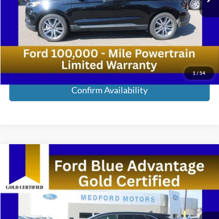
Retail Price:
$38,900
Service Fee:
+$285
Medford Price:
$39,185
Call Now!
1
/
54
Confirm Availability
Compare Vehicle
2024
Ford Edge
SEL AWD 4dr SUV
VIN:
2FMPK4J94RBB05032
Stock:
RBB05032
Model:
K4J
Medford Price:
Call For Price
23,430 mi
Ext.
Int.
Available
Call Now!