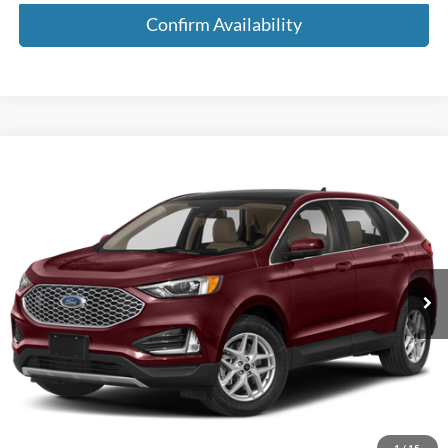
Confirm Availability
Compare Vehicle
$22,185
2024
Ford Edge
SEL AWD 4dr SUV
MEDFORD PRICE
Special Offer
VIN:
2FMPK4J96RBA67240
Stock:
RBA67240
Model:
K4J
51,475 mi
Ext.
Int.
Available
Less
Retail Price:
$21,900
Service Fee:
+$285
Medford Price:
$22,185
Call Now!
1
/
15