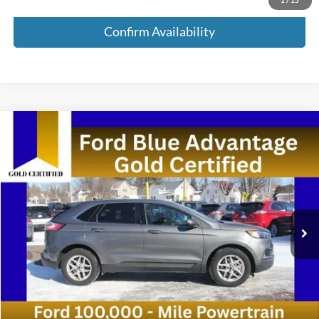
Confirm Availability
Compare Vehicle
$22,535
2024
Ford Edge
SEL AWD 4dr SUV
MEDFORD PRICE
Special Offer
VIN:
2FMPK4J90RBA78458
Stock:
RBA78458
Model:
K4J
67,073 mi
Ext.
Int.
Available
Less
Retail Price:
$22,250
Service Fee:
+$285
Medford Price:
$22,535