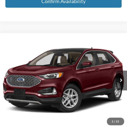
Confirm Availability
Compare Vehicle
$22,185
2024
Ford Edge
SEL AWD 4dr SUV
MEDFORD PRICE
Special Offer
VIN:
2FMPK4J93RBA50251
Stock:
RBA50251
Model:
K4J
60,242 mi
Ext.
Int.
Available
Less
Retail Price:
$21,900
Service Fee:
+$285
Medford Price:
$22,185
Call Now!
1
/
15