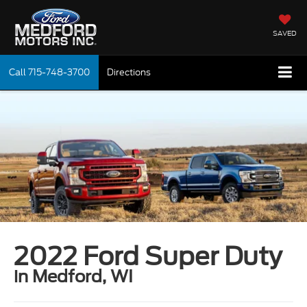
SAVED
Call
715-748-3700
Directions
2022 Ford Super Duty
in Medford, WI