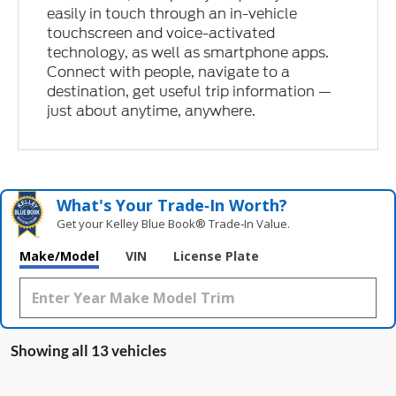
easily in touch through an in-vehicle
touchscreen and voice-activated
technology, as well as smartphone apps.
Connect with people, navigate to a
destination, get useful trip information —
just about anytime, anywhere.
What's Your Trade‑In Worth?
Get your Kelley Blue Book® Trade‑In Value.
Make/Model
VIN
License Plate
Showing all 13 vehicles