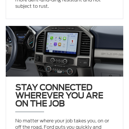
subject to rust.
STAY CONNECTED
WHEREVER YOU ARE
ON THE JOB
No matter where your job takes you, on or
off the road, Ford puts you quickly and