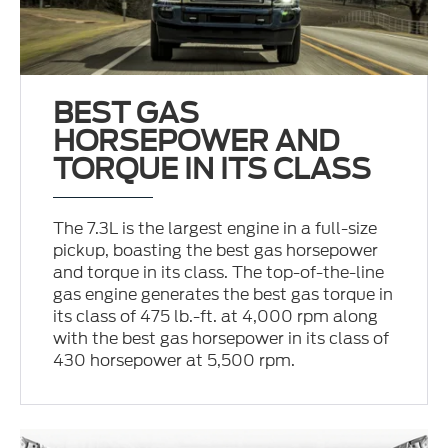
BEST GAS
HORSEPOWER AND
TORQUE IN ITS CLASS
The 7.3L is the largest engine in a full-size
pickup, boasting the best gas horsepower
and torque in its class. The top-of-the-line
gas engine generates the best gas torque in
its class of 475 lb.-ft. at 4,000 rpm along
with the best gas horsepower in its class of
430 horsepower at 5,500 rpm.