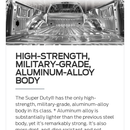
HIGH-STRENGTH,
MILITARY-GRADE,
ALUMINUM-ALLOY
BODY
The Super Duty® has the only high-
strength, military-grade, aluminum-alloy
body in its class. * Aluminum alloy is
substantially lighter than the previous steel
body, yet it’s remarkably strong. It’s also
more dent-and-ding resistant and not