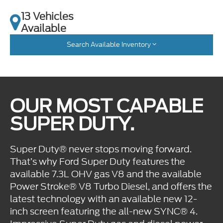
13 Vehicles
Available
Search Available Inventory
OUR MOST CAPABLE
SUPER DUTY.
Super Duty® never stops moving forward.
That’s why Ford Super Duty features the
available 7.3L OHV gas V8 and the available
Power Stroke® V8 Turbo Diesel, and offers the
latest technology with an available new 12-
inch screen featuring the all-new SYNC® 4.