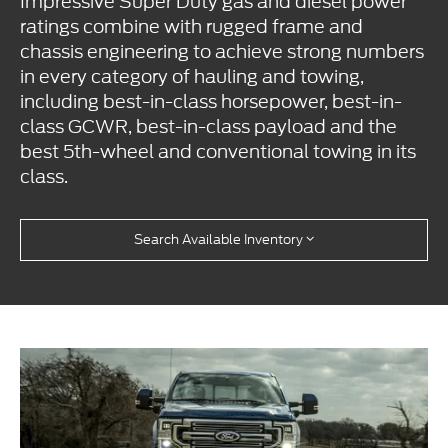
Impressive Super Duty gas and diesel power
ratings combine with rugged frame and
chassis engineering to achieve strong numbers
in every category of hauling and towing,
including best-in-class horsepower, best-in-
class GCWR, best-in-class payload and the
best 5th-wheel and conventional towing in its
class.
Search Available Inventory