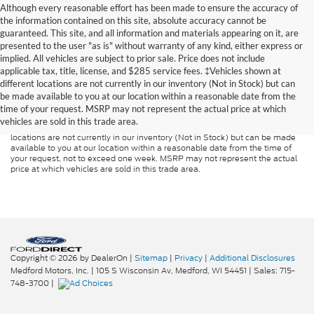
Although every reasonable effort has been made to ensure the accuracy of
the information contained on this site, absolute accuracy cannot be
guaranteed. This site, and all information and materials appearing on it, are
presented to the user "as is" without warranty of any kind, either express or
implied. All vehicles are subject to prior sale. Price does not include
applicable tax, title, license, and $285 service fees. ‡Vehicles shown at
Although every reasonable effort has been made to ensure the accuracy of
different locations are not currently in our inventory (Not in Stock) but can
the information contained on this site, absolute accuracy cannot be
guaranteed. This site, and all information and materials appearing on it, are
be made available to you at our location within a reasonable date from the
presented to the user "as is" without warranty of any kind, either express or
time of your request. MSRP may not represent the actual price at which
implied. All vehicles are subject to prior sale. Price does not include
vehicles are sold in this trade area.
applicable tax, title, and license charges. ‡Vehicles shown at different
locations are not currently in our inventory (Not in Stock) but can be made
available to you at our location within a reasonable date from the time of
your request, not to exceed one week. MSRP may not represent the actual
price at which vehicles are sold in this trade area.
Copyright © 2026
by DealerOn
|
Sitemap
|
Privacy
|
Additional Disclosures
Medford Motors, Inc.
|
105 S Wisconsin Av,
Medford,
WI
54451
| Sales:
715-
748-3700
|