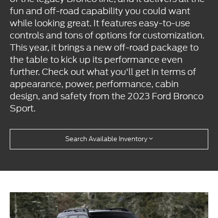
fun and off-road capability you could want
while looking great. It features easy-to-use
controls and tons of options for customization.
This year, it brings a new off-road package to
the table to kick up its performance even
further. Check out what you'll get in terms of
appearance, power, performance, cabin
design, and safety from the 2023 Ford Bronco
Sport.
Search Available Inventory