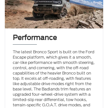
Performance
The latest Bronco Sport is built on the Ford
Escape platform, which gives it a smooth,
car-like performance with smooth steering,
control, and cornering, with the off-road
capabilities of the heavier Bronco built on
top. It excels at off-roading, with features
like adjustable drive modes right from the
base level. The Badlands trim features an
upgraded four-wheel-drive system with a
limited-slip rear differential, tow hooks,
terrain-specific G.O.A.T. drive modes, and