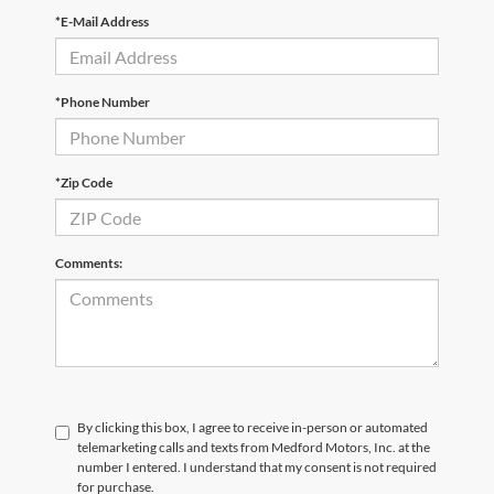
*E-Mail Address
*Phone Number
*Zip Code
Comments:
By clicking this box, I agree to receive in-person or automated
telemarketing calls and texts from Medford Motors, Inc. at the
number I entered. I understand that my consent is not required
for purchase.