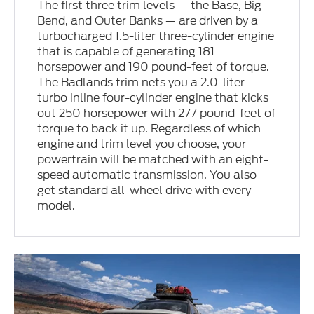
The first three trim levels — the Base, Big
Bend, and Outer Banks — are driven by a
turbocharged 1.5-liter three-cylinder engine
that is capable of generating 181
horsepower and 190 pound-feet of torque.
The Badlands trim nets you a 2.0-liter
turbo inline four-cylinder engine that kicks
out 250 horsepower with 277 pound-feet of
torque to back it up. Regardless of which
engine and trim level you choose, your
powertrain will be matched with an eight-
speed automatic transmission. You also
get standard all-wheel drive with every
model.