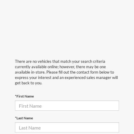
There are no vehicles that match your search criteria
currently available online; however, there may be one
available in-store. Please fill out the contact form below to
express your interest and an experienced sales manager will
get back to you.
*First Name
*Last Name