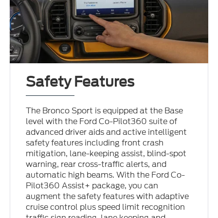
Safety Features
The Bronco Sport is equipped at the Base
level with the Ford Co-Pilot360 suite of
advanced driver aids and active intelligent
safety features including front crash
mitigation, lane-keeping assist, blind-spot
warning, rear cross-traffic alerts, and
automatic high beams. With the Ford Co-
Pilot360 Assist+ package, you can
augment the safety features with adaptive
cruise control plus speed limit recognition
traffic sign reading, lane keeping and