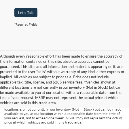
Let's Talk
*Required Fields
Although every reasonable effort has been made to ensure the accuracy of
the information contained on this site, absolute accuracy cannot be
guaranteed. This site, and all information and materials appearing on it, are
presented to the user "as is" without warranty of any kind, either express or
implied. All vehicles are subject to prior sale. Price does not include
applicable tax, title, license, and $285 service fees. ‡Vehicles shown at
Although every reasonable effort has been made to ensure the accuracy of
different locations are not currently in our inventory (Not in Stock) but can
the information contained on this site, absolute accuracy cannot be
guaranteed. This site, and all information and materials appearing on it, are
be made available to you at our location within a reasonable date from the
presented to the user "as is" without warranty of any kind, either express or
time of your request. MSRP may not represent the actual price at which
implied. All vehicles are subject to prior sale. Price does not include
vehicles are sold in this trade area.
applicable tax, title, and license charges. ‡Vehicles shown at different
locations are not currently in our inventory (Not in Stock) but can be made
available to you at our location within a reasonable date from the time of
your request, not to exceed one week. MSRP may not represent the actual
price at which vehicles are sold in this trade area.