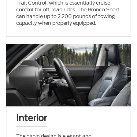
Trail Control, which is essentially cruise
control for off-road rides. The Bronco Sport
can handle up to 2,200 pounds of towing
capacity when properly equipped.
Interior
The cabin design is elegant and