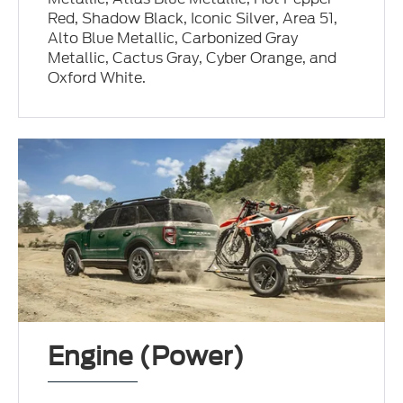
Red, Shadow Black, Iconic Silver, Area 51,
Alto Blue Metallic, Carbonized Gray
Metallic, Cactus Gray, Cyber Orange, and
Oxford White.
Engine (Power)