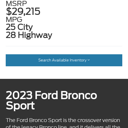
MSRP
$29,215
MPG
25 City
28 Highway
Search Available Inventory
2023 Ford Bronco
Sport
The Ford Bronco Sport is the crossover version
of the legacy Bronco line, and it delivers all the