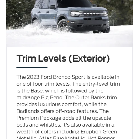
Trim Levels (Exterior)
The 2023 Ford Bronco Sport is available in
one of four trim levels. The entry-level trim
is the Base, which is followed by the
midrange Big Bend. The Outer Banks trim
provides luxurious comfort, while the
Badlands offers off-road features. The
Premium Package adds all the upscale
bells and whistles. It's also available in a
wealth of colors including Eruption Green
Metallic, Atlas Blue Metallic, Hot Pepper