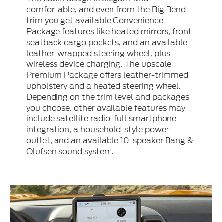
comfortable, and even from the Big Bend
trim you get available Convenience
Package features like heated mirrors, front
seatback cargo pockets, and an available
leather-wrapped steering wheel, plus
wireless device charging. The upscale
Premium Package offers leather-trimmed
upholstery and a heated steering wheel.
Depending on the trim level and packages
you choose, other available features may
include satellite radio, full smartphone
integration, a household-style power
outlet, and an available 10-speaker Bang &
Olufsen sound system.