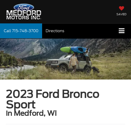
SAVED
Call
715-748-3700
Directions
2023 Ford Bronco
Sport
in Medford, WI