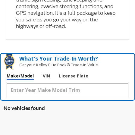
centering, evasive steering functions, and
GPS navigation. It's a full package to keep
you safe as you go your way on the
highways or off-road.
What's Your Trade‑In Worth?
Get your Kelley Blue Book® Trade‑In Value.
Make/Model
VIN
License Plate
No vehicles found