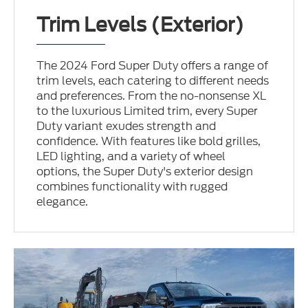
Trim Levels (Exterior)
The 2024 Ford Super Duty offers a range of
trim levels, each catering to different needs
and preferences. From the no-nonsense XL
to the luxurious Limited trim, every Super
Duty variant exudes strength and
confidence. With features like bold grilles,
LED lighting, and a variety of wheel
options, the Super Duty's exterior design
combines functionality with rugged
elegance.