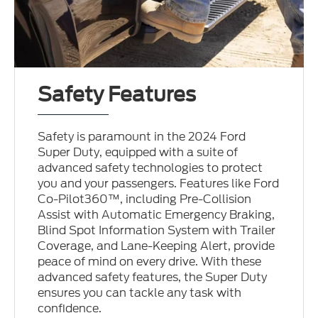
Safety Features
Safety is paramount in the 2024 Ford
Super Duty, equipped with a suite of
advanced safety technologies to protect
you and your passengers. Features like Ford
Co-Pilot360™, including Pre-Collision
Assist with Automatic Emergency Braking,
Blind Spot Information System with Trailer
Coverage, and Lane-Keeping Alert, provide
peace of mind on every drive. With these
advanced safety features, the Super Duty
ensures you can tackle any task with
confidence.