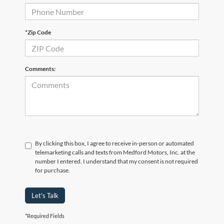
*Zip Code
Comments:
By clicking this box, I agree to receive in-person or automated
telemarketing calls and texts from Medford Motors, Inc. at the
number I entered. I understand that my consent is not required
for purchase.
Let's Talk
*Required Fields