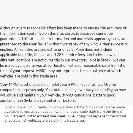
Although every reasonable effort has been made to ensure the accuracy of
the information contained on this site, absolute accuracy cannot be
guaranteed. This site, and all information and materials appearing on it, are
presented to the user "as is" without warranty of any kind, either express or
implied. All vehicles are subject to prior sale. Price does not include
applicable tax, title, license, and $285 service fees. ‡Vehicles shown at
different locations are not currently in our inventory (Not in Stock) but can
be made available to you at our location within a reasonable date from the
time of your request. MSRP may not represent the actual price at which
vehicles are sold in this trade area.
Although every reasonable effort has been made to ensure the accuracy of
*Any MPG listed is based on model year EPA mileage ratings. Use for
the information contained on this site, absolute accuracy cannot be
guaranteed. This site, and all information and materials appearing on it, are
comparison purposes only. Your actual mileage will vary, depending on how
presented to the user "as is" without warranty of any kind, either express or
you drive and maintain your vehicle, driving conditions, battery pack
implied. All vehicles are subject to prior sale. Price does not include
age/condition (hybrid only) and other factors.
applicable tax, title, and license charges. ‡Vehicles shown at different
locations are not currently in our inventory (Not in Stock) but can be made
available to you at our location within a reasonable date from the time of
your request, not to exceed one week. MSRP may not represent the actual
price at which vehicles are sold in this trade area.