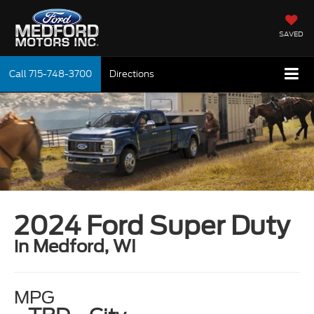
SAVED
Call
715-748-3700
Directions
2024 Ford Super Duty
in Medford, WI
MPG