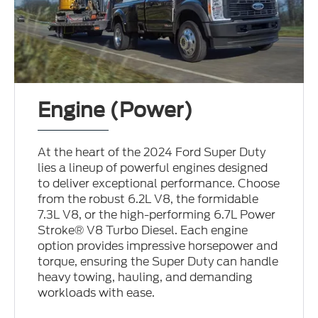
Engine (Power)
At the heart of the 2024 Ford Super Duty
lies a lineup of powerful engines designed
to deliver exceptional performance. Choose
from the robust 6.2L V8, the formidable
7.3L V8, or the high-performing 6.7L Power
Stroke® V8 Turbo Diesel. Each engine
option provides impressive horsepower and
torque, ensuring the Super Duty can handle
heavy towing, hauling, and demanding
workloads with ease.