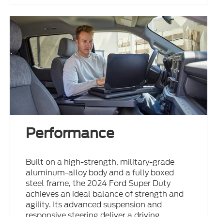
Performance
Built on a high-strength, military-grade
aluminum-alloy body and a fully boxed
steel frame, the 2024 Ford Super Duty
achieves an ideal balance of strength and
agility. Its advanced suspension and
responsive steering deliver a driving