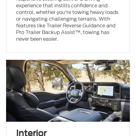
experience that instills confidence and
control, whether you're towing heavy loads
or navigating challenging terrains. With
features like Trailer Reverse Guidance and
Pro Trailer Backup Assist™, towing has
never been easier.
Interior