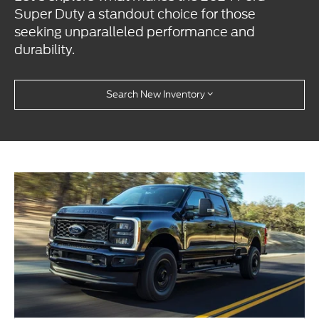
Super Duty a standout choice for those
seeking unparalleled performance and
durability.
Search New Inventory