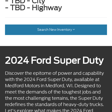
- TBD - City
- TBD - Highway
Search New Inventory
2024 Ford Super Duty
Discover the epitome of power and capability
with the 2024 Ford Super Duty, available at
Medford Motors in Medford, WI. Designed to
meet the demands of the toughest jobs and
the most challenging terrains, the Super Duty
redefines the standards of heavy-duty trucks.
Let's explore what makes the 2024 Ford