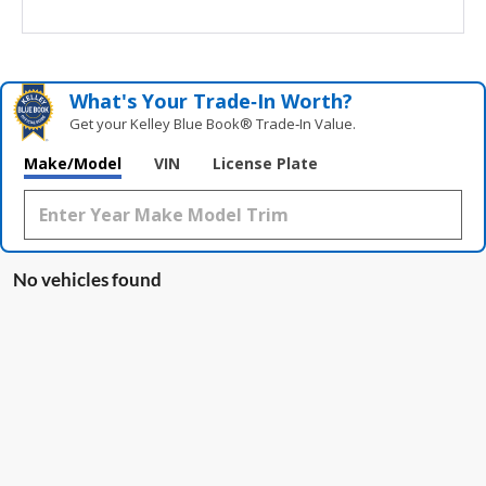
What's Your Trade‑In Worth?
Get your Kelley Blue Book® Trade‑In Value.
Make/Model
VIN
License Plate
No vehicles found