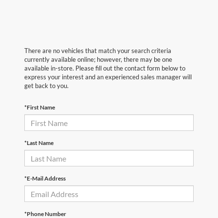
There are no vehicles that match your search criteria
currently available online; however, there may be one
available in-store. Please fill out the contact form below to
express your interest and an experienced sales manager will
get back to you.
*First Name
*Last Name
*E-Mail Address
*Phone Number