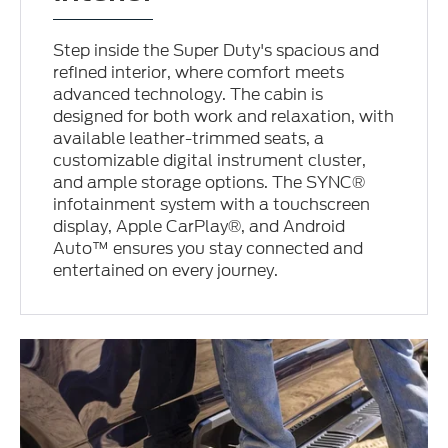
Step inside the Super Duty's spacious and
refined interior, where comfort meets
advanced technology. The cabin is
designed for both work and relaxation, with
available leather-trimmed seats, a
customizable digital instrument cluster,
and ample storage options. The SYNC®
infotainment system with a touchscreen
display, Apple CarPlay®, and Android
Auto™ ensures you stay connected and
entertained on every journey.