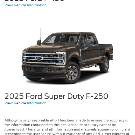
View Vehicle Information
2025 Ford Super Duty F-250
View Vehicle Information
Although every reasonable effort has been made to ensure the accuracy of
the information contained on this site, absolute accuracy cannot be
guaranteed. This site, and all information and materials appearing on it, are
presented to the user "as is" without warranty of any kind, either express or