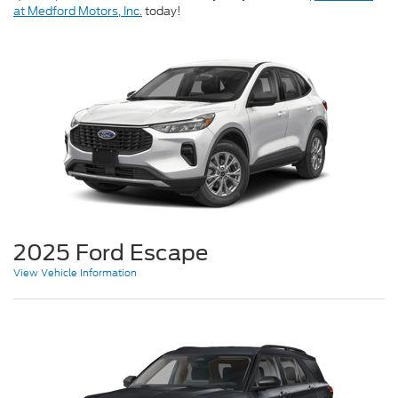
at Medford Motors, Inc.
today!
2025 Ford Escape
View Vehicle Information