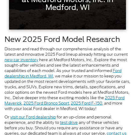
Medford, WI
New 2025 Ford Model Research
Discover and read through our comprehensive analysis of the
latest and innovative 2025 Ford lineup already hitting our current
new car inventory
here at Medford Motors, Inc.. Explore the most
sought-after vehicles and see the latest enhancements and
capabilities of each model. As your trusted and informed
Ford
dealership in Medford, WI
, we make it our mission to keep you
updated on the most recent developments with your favorite cars,
trucks, and SUVs. Explore new trims, details, specifications, and
color options on the newest Ford models here at Medford Motors,
Inc.. Delve deeper into these exciting models like the
2025 Ford
Maverick
,
2025 Ford Bronco Sport
,
2025 Ford F-150
, and more
with your local Ford dealer in Medford, WI today!
Or
visit our Ford dealership
for an up-close and personal
experience, and the ability to
test drive
any of these vehicles
before you buy. Should you require any assistance or have any
queries, our dedicated team is always at your service,
contact us