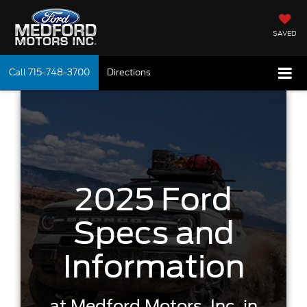
SAVED
Call
715-748-3700
Directions
2025 Ford
Specs and
Information
at
Medford Motors, Inc.
in