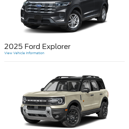
2025 Ford Explorer
View Vehicle Information