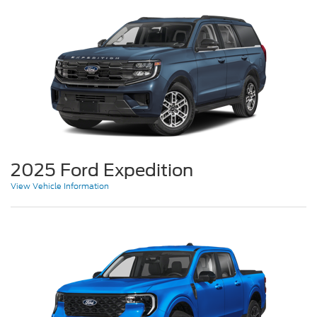
2025 Ford Expedition
View Vehicle Information