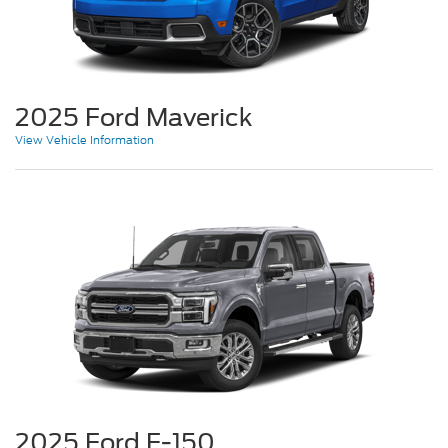
2025 Ford Maverick
View Vehicle Information
2025 Ford F-150