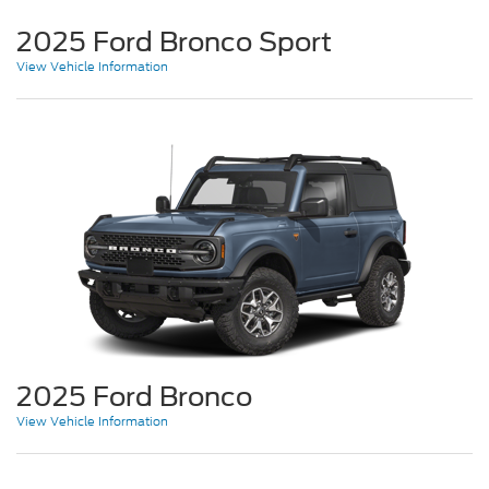
2025 Ford Bronco Sport
View Vehicle Information
2025 Ford Bronco
View Vehicle Information