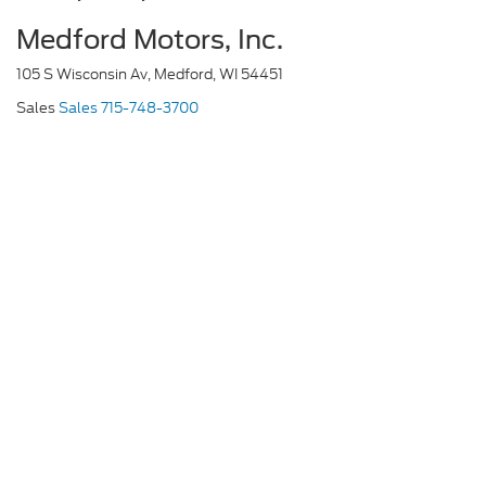
Medford Motors, Inc.
105 S Wisconsin Av, Medford, WI 54451
Sales
Sales
715-748-3700