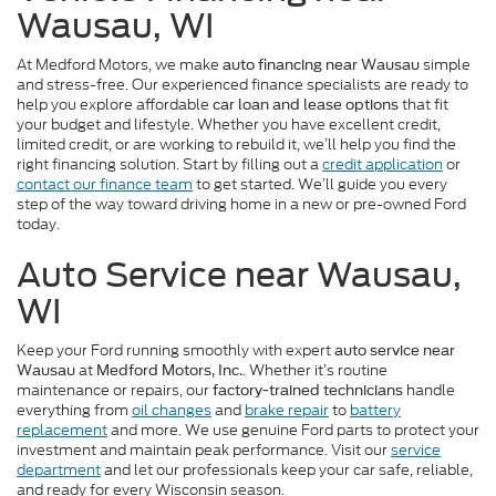
Wausau, WI
At Medford Motors, we make
simple
auto financing near Wausau
and stress-free. Our experienced finance specialists are ready to
help you explore affordable
that fit
car loan and lease options
your budget and lifestyle. Whether you have excellent credit,
limited credit, or are working to rebuild it, we’ll help you find the
right financing solution. Start by filling out a
credit application
or
contact our finance team
to get started. We’ll guide you every
step of the way toward driving home in a new or pre-owned Ford
today.
Auto Service near Wausau,
WI
Keep your Ford running smoothly with expert
auto service near
at
. Whether it’s routine
Wausau
Medford Motors, Inc.
maintenance or repairs, our
handle
factory-trained technicians
everything from
oil changes
and
brake repair
to
battery
replacement
and more. We use genuine Ford parts to protect your
investment and maintain peak performance. Visit our
service
department
and let our professionals keep your car safe, reliable,
and ready for every Wisconsin season.