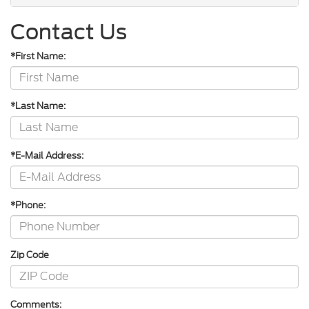
Contact Us
*First Name:
*Last Name:
*E-Mail Address:
*Phone:
Zip Code
Comments: