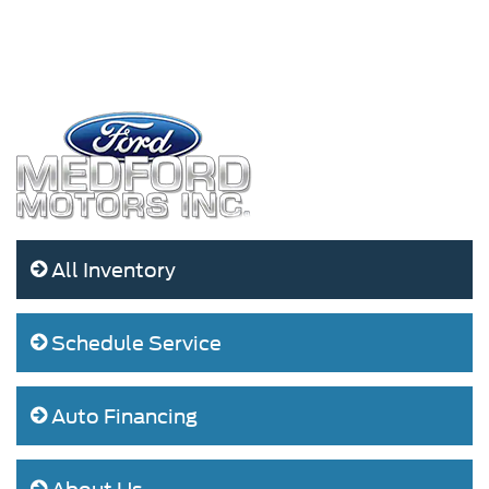
All Inventory
Schedule Service
Auto Financing