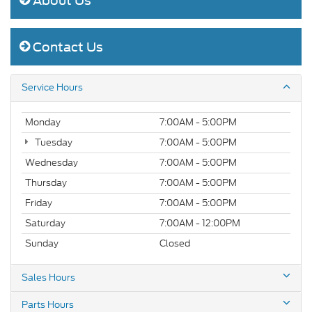
About Us
Contact Us
Service Hours
Monday
7:00AM - 5:00PM
Tuesday
7:00AM - 5:00PM
Wednesday
7:00AM - 5:00PM
Thursday
7:00AM - 5:00PM
Friday
7:00AM - 5:00PM
Saturday
7:00AM - 12:00PM
Sunday
Closed
Sales Hours
Parts Hours