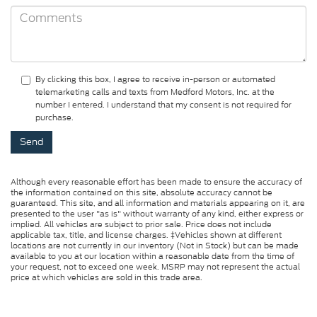
By clicking this box, I agree to receive in-person or automated
telemarketing calls and texts from Medford Motors, Inc. at the
number I entered. I understand that my consent is not required for
purchase.
Although every reasonable effort has been made to ensure the accuracy of
the information contained on this site, absolute accuracy cannot be
guaranteed. This site, and all information and materials appearing on it, are
presented to the user "as is" without warranty of any kind, either express or
implied. All vehicles are subject to prior sale. Price does not include
applicable tax, title, and license charges. ‡Vehicles shown at different
locations are not currently in our inventory (Not in Stock) but can be made
available to you at our location within a reasonable date from the time of
your request, not to exceed one week. MSRP may not represent the actual
price at which vehicles are sold in this trade area.