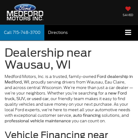
SAVED
Call
715-748-3700
Directions
Dealership near
Wausau, WI
Medford Motors, Inc. is a trusted, family-owned
Ford dealership in
, proudly serving drivers from Wausau, Eau Claire,
Medford, WI
and across central Wisconsin. We’re more than just a car dealer —
we’re your neighbors. Whether you’re searching for a
new Ford
, our friendly team makes it easy to find
truck, SUV, or used car
quality vehicles and save money on your next purchase. As your
local Ford experts, we’re here to meet all your automotive needs
with exceptional customer service,
solutions, and
auto financing
you can count on.
professional vehicle maintenance
Vehicle Financing near