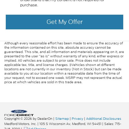
purchase.
Get My Offer
Although every reasonable effort has been made to ensure the accuracy of
the information contained on this site, absolute accuracy cannot be
guaranteed. This site, and all information and materials appearing on it, are
presented to the user "as is" without warranty of any kind, either express or
implied. All vehicles are subject to prior sale. Price does not include
applicable tax, title, and license charges. ‡Vehicles shown at different
locations are not currently in our inventory (Not in Stock) but can be made
available to you at our location within a reasonable date from the time of
your request, not to exceed one week. MSRP may not represent the actual
price at which vehicles are sold in this trade area.
Copyright © 2026
by DealerOn
|
Sitemap
|
Privacy
|
Additional Disclosures
Medford Motors, Inc.
|
105 S Wisconsin Av,
Medford,
WI
54451
| Sales:
715-
748-3700
|