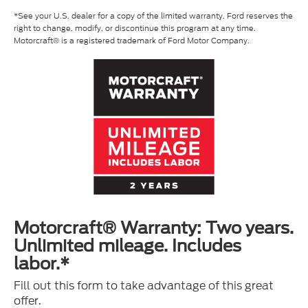
*See your U.S. dealer for a copy of the limited warranty. Ford reserves the
right to change, modify, or discontinue this program at any time.
Motorcraft® is a registered trademark of Ford Motor Company.
Motorcraft® Warranty: Two years.
Unlimited mileage. Includes
labor.*
Fill out this form to take advantage of this great
offer.