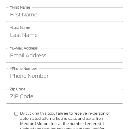
*First Name
*Last Name
*E-Mail Address
*Phone Number
Zip Code
By clicking this box, I agree to receive in-person or
automated telemarketing calls and texts from
Medford Motors, Inc. at the number I entered. I
understand that my consent is not required for