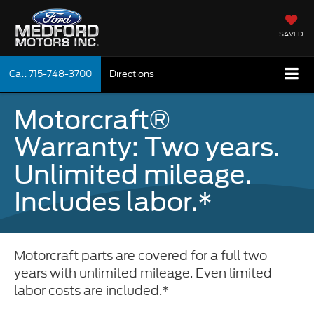
SAVED
Call
715-748-3700
Directions
Motorcraft®
Warranty: Two years.
Unlimited mileage.
Includes labor.*
Motorcraft parts are covered for a full two
years with unlimited mileage. Even limited
labor costs are included.*