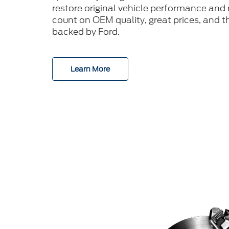
restore original vehicle performance and r
count on OEM quality, great prices, and t
backed by Ford.
Learn More