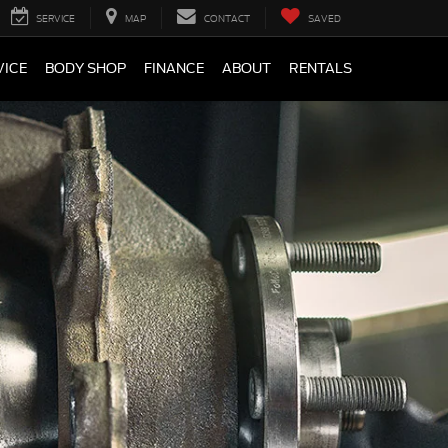
SERVICE
MAP
CONTACT
SAVED
VICE
BODY SHOP
FINANCE
ABOUT
RENTALS