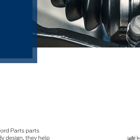
ord Parts parts
 By design, they help