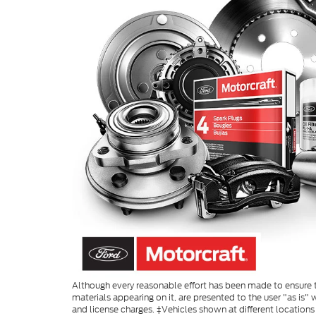
Although every reasonable effort has been made to ensure th
materials appearing on it, are presented to the user "as is" w
and license charges. ‡Vehicles shown at different locations