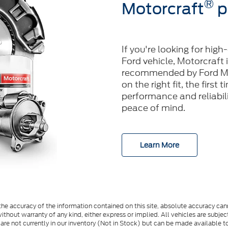
®
Motorcraft
p
If you're looking for high
Ford vehicle, Motorcraft 
recommended by Ford Mo
on the right fit, the first
performance and reliabilit
peace of mind.
Learn More
e accuracy of the information contained on this site, absolute accuracy cann
ithout warranty of any kind, either express or implied. All vehicles are subject 
 are not currently in our inventory (Not in Stock) but can be made available t