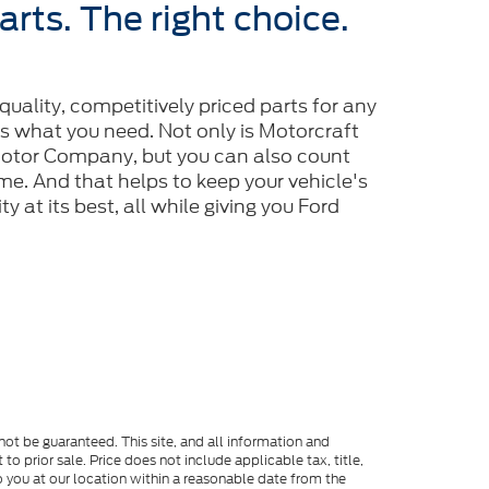
arts. The right choice.
-quality, competitively priced parts for any
is what you need. Not only is Motorcraft
tor Company, but you can also count
 time. And that helps to keep your vehicle's
y at its best, all while giving you Ford
ot be guaranteed. This site, and all information and
to prior sale. Price does not include applicable tax, title,
o you at our location within a reasonable date from the