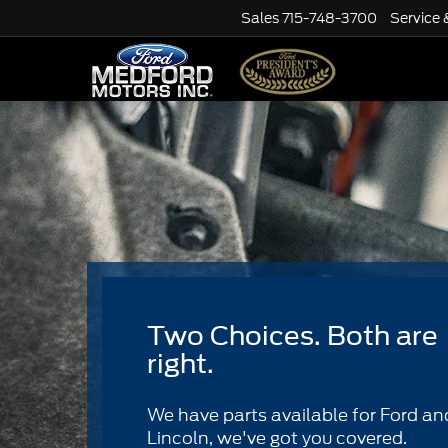
Sales
715-748-3700
Service 
Two Choices. Both are
right.
We have parts available for Ford an
Lincoln, we've got you covered.