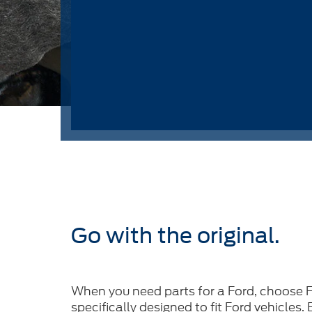
Go with the original.
When you need parts for a Ford, choose F
specifically designed to fit Ford vehicles.