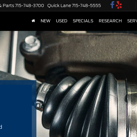
& Parts
715-748-3700
Quick Lane
715-748-5555
NEW
USED
SPECIALS
RESEARCH
SER
d