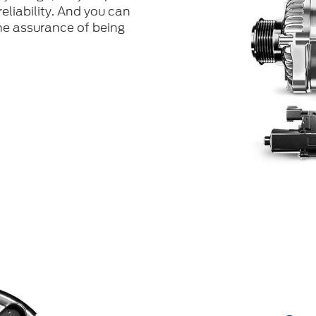
eliability. And you can
he assurance of being