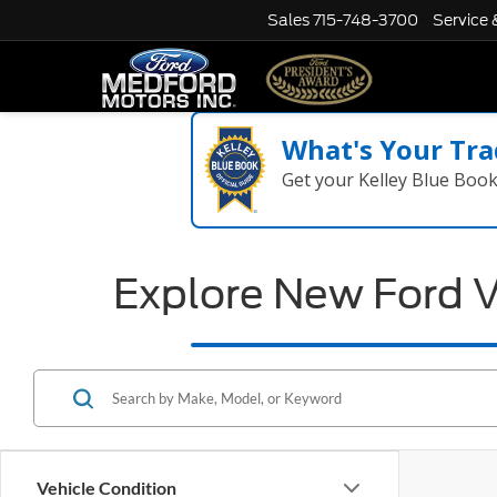
Sales
715-748-3700
Service 
What's Your Tra
Get your Kelley Blue Boo
Explore New Ford V
Vehicle Condition