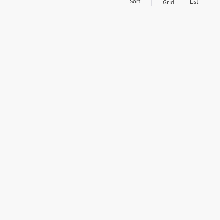
Sort
List
Grid