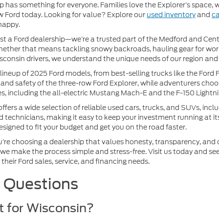
p has something for everyone. Families love the Explorer’s space,
w Ford today. Looking for value? Explore our
used inventory
and
ca
happy.
st a Ford dealership—we’re a trusted part of the Medford and Cent
e, whether that means tackling snowy backroads, hauling gear for wor
consin drivers, we understand the unique needs of our region and 
eup of 2025 Ford models, from best-selling trucks like the Ford F
and safety of the three-row Ford Explorer, while adventurers choos
les, including the all-electric Mustang Mach-E and the F-150 Lightni
rs a wide selection of reliable used cars, trucks, and SUVs, incl
rd technicians, making it easy to keep your investment running at it
designed to fit your budget and get you on the road faster.
e choosing a dealership that values honesty, transparency, and cu
 we make the process simple and stress-free. Visit us today and see
their Ford sales, service, and financing needs.
 Questions
st for Wisconsin?