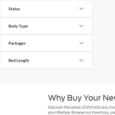
Status
Body Type
Packages
Bed Length
Why Buy Your Ne
Discover the latest 2025 Ford cars, tru
your lifestyle. Browse our inventory, u