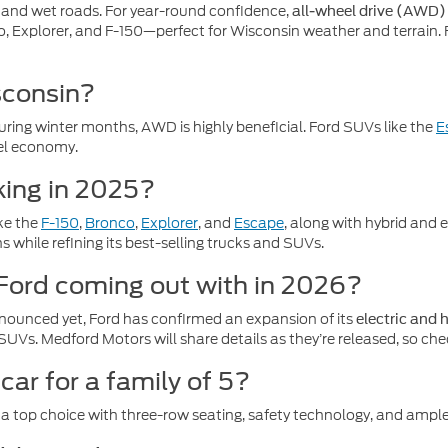
, and wet roads. For year-round confidence,
all-wheel drive (AWD)
o, Explorer, and F-150—perfect for Wisconsin weather and terrain.
sconsin?
 during winter months, AWD is highly beneficial. Ford SUVs like the
E
fuel economy.
king in 2025?
ike the
F-150
,
Bronco
,
Explorer
, and
Escape
, along with hybrid and 
 while refining its best-selling trucks and SUVs.
 Ford coming out with in 2026?
nounced yet, Ford has confirmed an expansion of its
electric and 
SUVs. Medford Motors will share details as they’re released, so che
car for a family of 5?
 a top choice with three-row seating, safety technology, and ampl