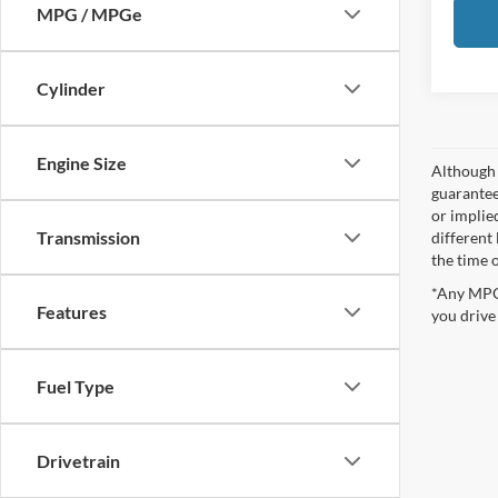
MPG / MPGe
Cylinder
Engine Size
Although 
guaranteed
or implied
Transmission
different
the time 
*Any MPG 
Features
you drive
Fuel Type
Drivetrain