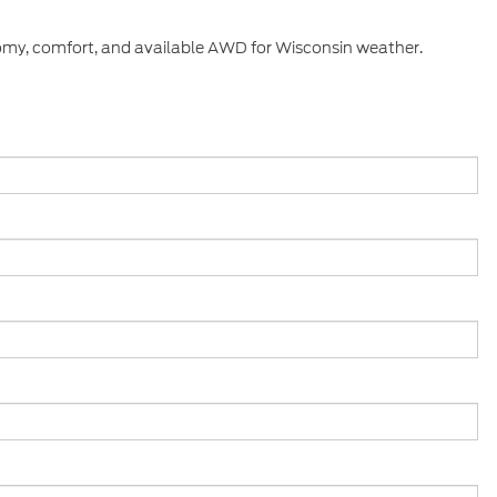
nomy, comfort, and available AWD for Wisconsin weather.