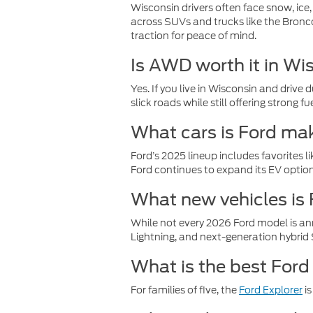
Wisconsin drivers often face snow, ice
across SUVs and trucks like the Bronc
traction for peace of mind.
Is AWD worth it in Wi
Yes. If you live in Wisconsin and drive
slick roads while still offering strong 
What cars is Ford ma
Ford’s 2025 lineup includes favorites l
Ford continues to expand its EV options
What new vehicles is
While not every 2026 Ford model is an
Lightning, and next-generation hybrid 
What is the best Ford 
For families of five, the
Ford Explorer
is