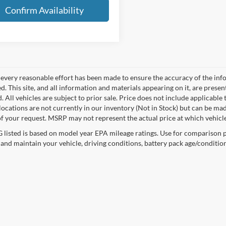
Confirm Availability
every reasonable effort has been made to ensure the accuracy of the info
. This site, and all information and materials appearing on it, are presen
. All vehicles are subject to prior sale. Price does not include applicable 
 locations are not currently in our inventory (Not in Stock) but can be ma
of your request. MSRP may not represent the actual price at which vehicles
listed is based on model year EPA mileage ratings. Use for comparison p
 and maintain your vehicle, driving conditions, battery pack age/condition