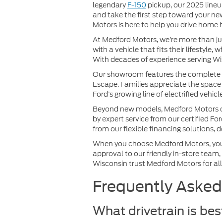
legendary
F-150
pickup, our 2025 lineu
and take the first step toward your ne
Motors is here to help you drive home 
At Medford Motors, we’re more than ju
with a vehicle that fits their lifestyl
With decades of experience serving Wis
Our showroom features the complete lin
Escape. Families appreciate the space 
Ford’s growing line of electrified vehic
Beyond new models, Medford Motors offe
by expert service from our certified Fo
from our flexible financing solutions, 
When you choose Medford Motors, you’r
approval to our friendly in-store team,
Wisconsin trust Medford Motors for all 
Frequently Asked
What drivetrain is be