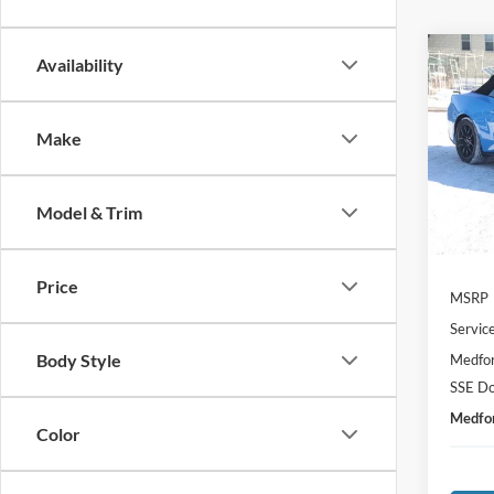
Co
Availability
2026
$3,
EcoB
SAVI
Conve
Make
Spec
VIN:
1
Model:
Model & Trim
In Sto
Price
MSRP
Servic
Body Style
Medfor
SSE Do
Medfor
Color