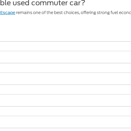
iable used commuter car?
remains one of the best choices, offering strong fuel eco
 Escape