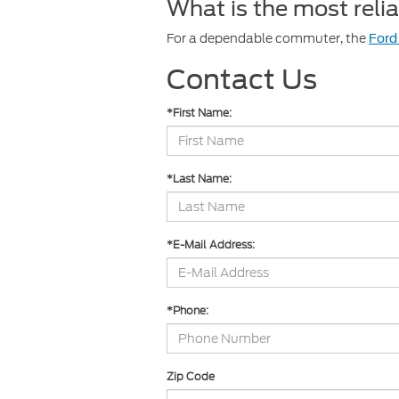
What is the most rel
For a dependable commuter, the
Ford
Contact Us
*First Name:
*Last Name:
*E-Mail Address:
*Phone:
Zip Code