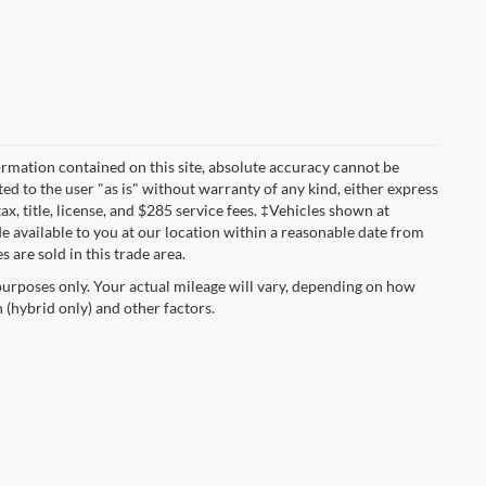
rmation contained on this site, absolute accuracy cannot be
ted to the user "as is" without warranty of any kind, either express
tax, title, license, and $285 service fees. ‡Vehicles shown at
de available to you at our location within a reasonable date from
 are sold in this trade area.
urposes only. Your actual mileage will vary, depending on how
 (hybrid only) and other factors.