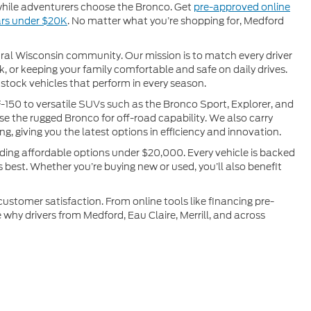
 while adventurers choose the Bronco. Get
pre-approved online
rs under $20K
. No matter what you’re shopping for, Medford
ral Wisconsin community. Our mission is to match every driver
k, or keeping your family comfortable and safe on daily drives.
stock vehicles that perform in every season.
-150 to versatile SUVs such as the Bronco Sport, Explorer, and
e the rugged Bronco for off-road capability. We also carry
ng, giving you the latest options in efficiency and innovation.
uding affordable options under $20,000. Every vehicle is backed
s best. Whether you’re buying new or used, you’ll also benefit
stomer satisfaction. From online tools like financing pre-
 why drivers from Medford, Eau Claire, Merrill, and across