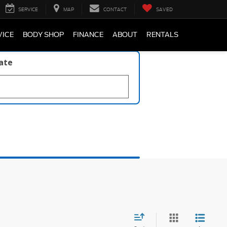
SERVICE
MAP
CONTACT
SAVED
VICE
BODY SHOP
FINANCE
ABOUT
RENTALS
late