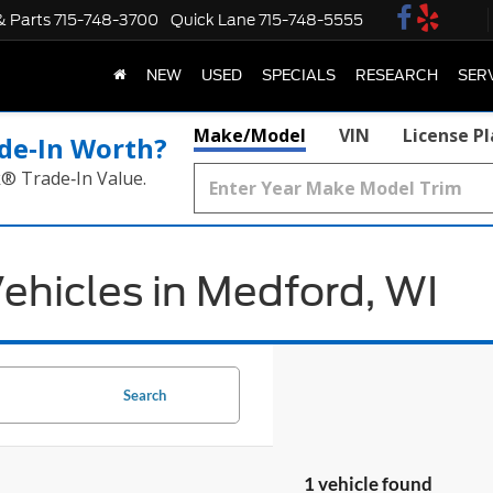
& Parts
715-748-3700
Quick Lane
715-748-5555
NEW
USED
SPECIALS
RESEARCH
SER
Make/Model
VIN
License P
de‑In Worth?
k® Trade‑In Value.
ehicles in Medford, WI
Search
1 vehicle found