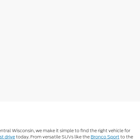
tral Wisconsin, we make it simple to find the right vehicle for
st drive
today. From versatile SUVs like the
Bronco Sport
to the