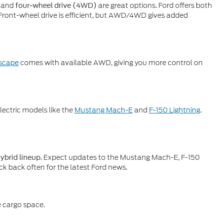
and
are great options. Ford offers both
four-wheel drive (4WD)
 Front-wheel drive is efficient, but AWD/4WD gives added
scape
comes with available AWD, giving you more control on
electric models like the
Mustang Mach-E
and
F-150 Lightning
.
. Expect updates to the Mustang Mach-E, F-150
hybrid lineup
ck back often for the latest Ford news.
e cargo space.