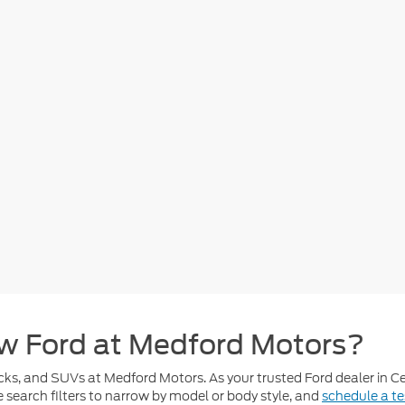
w Ford at Medford Motors?
cks, and SUVs at Medford Motors. As your trusted Ford dealer in Cen
se search filters to narrow by model or body style, and
schedule a te