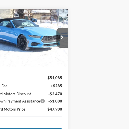
mpare Vehicle
Ford Mustang
$47,900
185
oost® Premium
MEDFORD
NGS
rtible
MOTORS PRICE:
ial Offer
Price Drop
FAGP8UHXT5108437
Stock:
108437
P8U
Ext.
Int.
Less
ck
$51,085
e Fee:
+$285
d Motors Discount
-$2,470
wn Payment Assistance
-$1,000
d Motors Price
$47,900