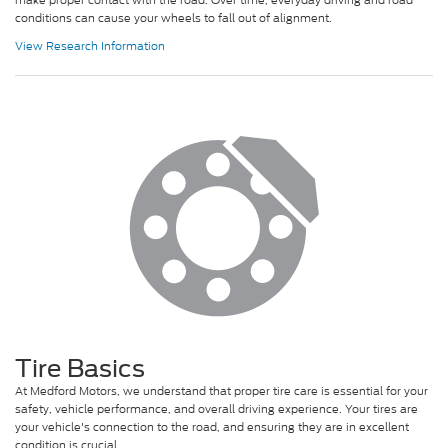
conditions can cause your wheels to fall out of alignment.
View Research Information
Tire Basics
At Medford Motors, we understand that proper tire care is essential for your
safety, vehicle performance, and overall driving experience. Your tires are
your vehicle's connection to the road, and ensuring they are in excellent
condition is crucial.