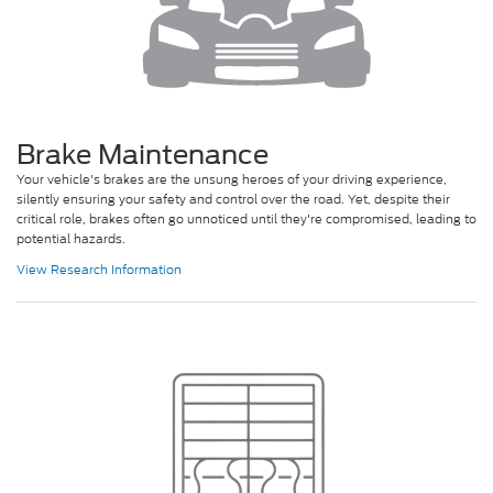
Brake Maintenance
Your vehicle's brakes are the unsung heroes of your driving experience,
silently ensuring your safety and control over the road. Yet, despite their
critical role, brakes often go unnoticed until they're compromised, leading to
potential hazards.
View Research Information