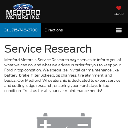
SAVED
Call
715-748-3700
Directions
Service Research
Medford Motors's Service Research page serves to inform you of
what we can do, and what we advise in order for you to keep your
Ford in top condition. We specialize in vital car maintenance like
battery, brake, filter upkeep, oil changes, tire alignment, and
basics. Our Medford, WI dealership is dedicated to expert service
and cutting-edge research, ensuring your Ford stays in top
condition. Trust us for all your car maintenance needs!