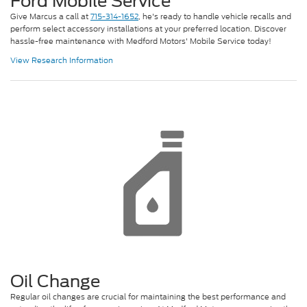
Ford Mobile Service
Give Marcus a call at
715-314-1652
, he's ready to handle vehicle recalls and
perform select accessory installations at your preferred location. Discover
hassle-free maintenance with Medford Motors' Mobile Service today!
View Research Information
Oil Change
Regular oil changes are crucial for maintaining the best performance and