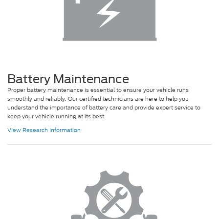
Battery Maintenance
Proper battery maintenance is essential to ensure your vehicle runs
smoothly and reliably. Our certified technicians are here to help you
understand the importance of battery care and provide expert service to
keep your vehicle running at its best.
View Research Information