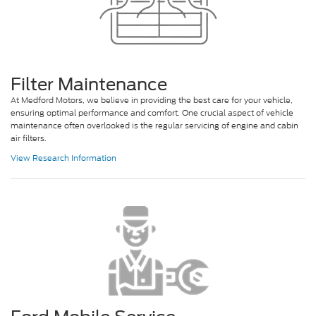
Filter Maintenance
At Medford Motors, we believe in providing the best care for your vehicle,
ensuring optimal performance and comfort. One crucial aspect of vehicle
maintenance often overlooked is the regular servicing of engine and cabin
air filters.
View Research Information