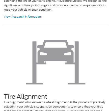
extending the life of your car's engine. At Medford Motors, we recognize the
significance of timely oil changes and provide expert oil change services to
keep your vehicle in peak condition.
View Research Information
Tire Alignment
Tire alignment, also known as wheel alignment, is the process of precisely
adjusting your vehicle's suspension components to ensure that your tires
make proper contact with the road. Over time, everyday driving and road