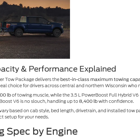
acity & Performance Explained
ler Tow Package delivers the
best-in-class maximum towing capac
ideal choice for drivers across central and northern Wisconsin who n
of towing muscle, while the 3.5 L PowerBoost Full Hybrid V
00 lb
oBoost V6 is no slouch, handling up to
with confidence.
8,400 lb
 vary based on cab style, bed length, drivetrain, and installed to
t setup for your needs.
g Spec by Engine