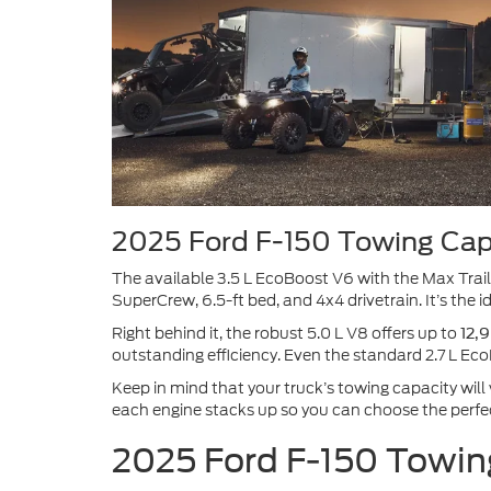
2025 Ford F-150 Towing Cap
The available 3.5 L EcoBoost V6 with the Max Trai
SuperCrew, 6.5-ft bed, and 4x4 drivetrain. It’s the 
Right behind it, the robust 5.0 L V8 offers up to
12,9
outstanding efficiency. Even the standard 2.7 L Ec
Keep in mind that your truck’s towing capacity will
each engine stacks up so you can choose the perfec
2025 Ford F-150 Towin