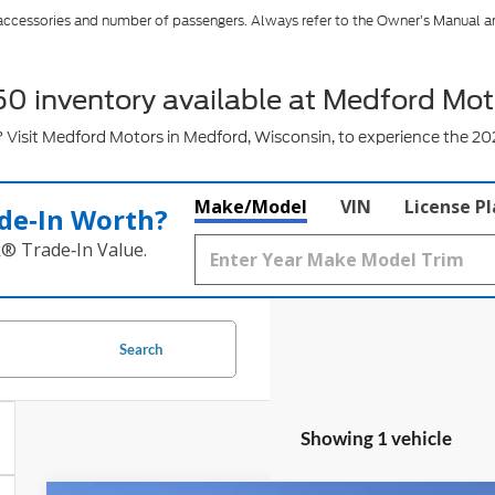
 accessories and number of passengers. Always refer to the Owner’s Manual a
50 inventory available at Medford Mot
Visit Medford Motors in Medford, Wisconsin, to experience the 202
Make/Model
VIN
License P
de‑In Worth?
k® Trade‑In Value.
Search
Showing 1 vehicle