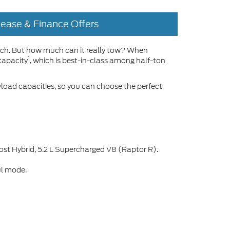
Lease & Finance Offers
atch. But how much can it really tow? When
1
capacity
, which is best-in-class among half-ton
yload capacities, so you can choose the perfect
ost Hybrid, 5.2 L Supercharged V8 (Raptor R).
ul mode.