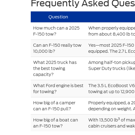
Frequently Asked Ques
Question
How much can a 2025
When properly equipped
F-150 tow?
from about 8,400 lb to
Can an F-150 really tow
Yes—most 2025 F-150 c
10,000 lb?
equipped. The 2.7 L Ec
What 2025 truck has
Among half-ton pickups
the best towing
Super Duty trucks (lik
capacity?
What Ford engine is best
The 3.5 L EcoBoost V6 
for towing?
towing at up to 12,900 
How big of a camper
Properly equipped, a 2
can an F-150 pull?
depending on weight. 
3
How big of a boat can
With 13,500 lb
of max
an F-150 tow?
cabin cruisers and wake