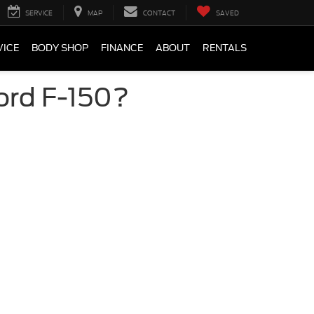
SERVICE
MAP
CONTACT
SAVED
VICE
BODY SHOP
FINANCE
ABOUT
RENTALS
ord F-150?