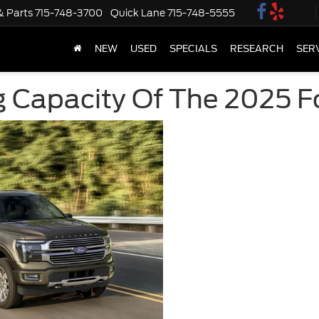
& Parts
715-748-3700
Quick Lane
715-748-5555
NEW
USED
SPECIALS
RESEARCH
SER
 Capacity Of The 2025 F