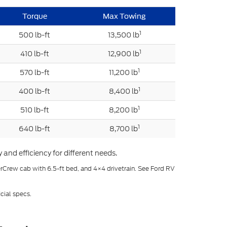
Torque
Max Towing
1
500 lb-ft
13,500 lb
1
410 lb-ft
12,900 lb
1
570 lb-ft
11,200 lb
1
400 lb-ft
8,400 lb
1
510 lb-ft
8,200 lb
1
640 lb-ft
8,700 lb
and efficiency for different needs.
erCrew cab with 6.5-ft bed, and 4×4 drivetrain. See Ford RV
cial specs.