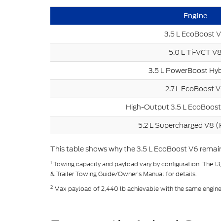
Engine
3.5 L EcoBoost 
5.0 L Ti-VCT V
3.5 L PowerBoost Hyb
2.7 L EcoBoost 
High-Output 3.5 L EcoBoost
5.2 L Supercharged V8 (
This table shows why the 3.5 L EcoBoost V6 remains 
1
Towing capacity and payload vary by configuration. The 13
& Trailer Towing Guide/Owner’s Manual for details.
2
Max payload of 2,440 lb achievable with the same engine an