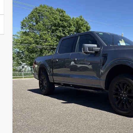
2025
Ford F-150
Lariat 4x4 4dr SuperCrew 5.5 ft. SB
VIN:
1FTFW5L53SFB17830
Stock:
SFB17830
Model:
W5L
14,652 mi
Available
$65,2
MEDFORD P
Less
Retail Price:
Service Fee:
Medford Price:
Confirm Availab