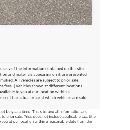
Compare Vehicle
racy of the information contained on this site,
tion and materials appearing on it, are presented
mplied. All vehicles are subject to prior sale.
ice fees. ‡Vehicles shown at different locations
vailable to you at our location within a
sent the actual price at which vehicles are sold
ot be guaranteed. This site, and all information and
to prior sale. Price does not include applicable tax, title,
o you at our location within a reasonable date from the