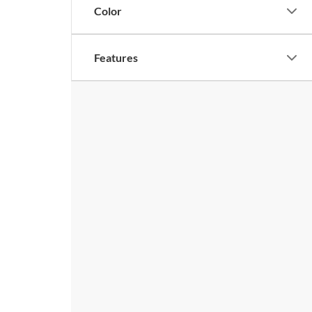
Color
Features