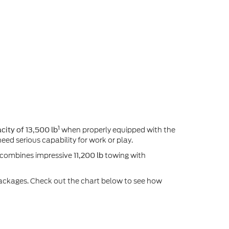
1
when properly equipped with the
ity of 13,500 lb
eed serious capability for work or play.
6 combines impressive
towing with
11,200 lb
w packages. Check out the chart below to see how