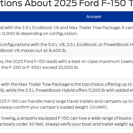
tions About 2025 Ford F-150 
Answer
 with the 3.5 L EcoBoost V6 and Max Trailer Tow Package, it can
 12,900 lb depending on configuration.
onfigurations with the 5.0 L V8, 3.5 L EcoBoost, or PowerBoost H
oBoost V6 maxes out at 8,400 lb.
, the 2025 Ford F-150 leads with a best-in-class maximum towing
e the F-250 or F-350) exceed 20,000 lb.
with the Max Trailer Tow Package is the top choice, offering up to
lb, while the 3.5 L PowerBoost Hybrid offers 11,200 lb with added ef
025 F-150 can handle many large travel trailers and campers up to
Always confirm your camper’s loaded weight (GVWR).
 towing, a properly equipped F-150 can tow a wide range of boat
 boats under 30 feet. Always verify your boat and trailer weight ag