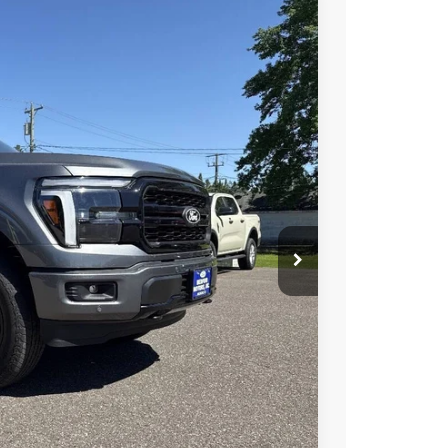
Ext.
Int.
85
RICE
$65,000
+$285
$65,285
ility