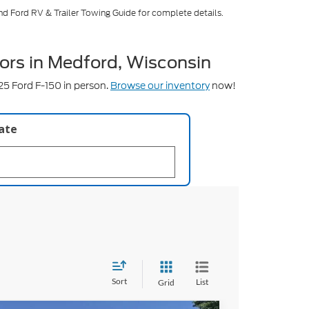
nd Ford RV & Trailer Towing Guide for complete details.
ors in Medford, Wisconsin
5 Ford F-150 in person.
Browse our inventory
now!
late
Sort
List
Grid