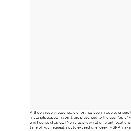
Although every reasonable effort has been made to ensure th
materials appearing on it, are presented to the user "as is" w
and license charges. ‡Vehicles shown at different locations
time of your request, not to exceed one week. MSRP may not 