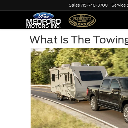
Sales
715-748-3700
Service 
What Is The Towing