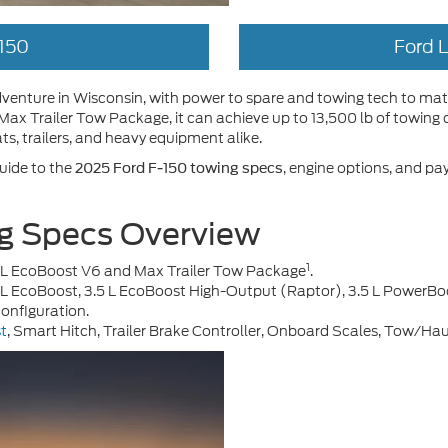
150
Ford 
 adventure in Wisconsin, with power to spare and towing tech to m
ax Trailer Tow Package, it can achieve up to 13,500 lb of towing 
ts, trailers, and heavy equipment alike.
uide to the
, engine options, and pa
2025 Ford F-150 towing specs
g Specs Overview
1
5 L EcoBoost V6 and Max Trailer Tow Package
.
.5 L EcoBoost, 3.5 L EcoBoost High-Output (Raptor), 3.5 L PowerBo
onfiguration.
st
, Smart Hitch, Trailer Brake Controller, Onboard Scales, Tow/Ha