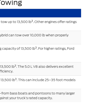
Towing
3
 tow up to 13,500 lb
. Other engines offer ratings
ybrid can tow over 10,000 lb when properly
3
 capacity of 13,500 lb
. For higher ratings, Ford
3
 13,500 lb
. The 5.0 L V8 also delivers excellent
ficiency.
3
 13,500 lb
. This can include 25–35 foot models
s—from bass boats and pontoons to many larger
ainst your truck’s rated capacity.