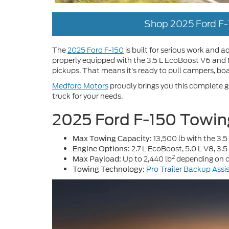
Shop 2025 Ford F-
The
2025 Ford F-150
is built for serious work and
properly equipped with the 3.5 L EcoBoost V6 and M
pickups. That means it’s ready to pull campers, boa
Medford Motors
proudly brings you this complete g
truck for your needs.
2025 Ford F-150 Towin
13,500 lb with the 3.
Max Towing Capacity:
2.7 L EcoBoost, 5.0 L V8, 3
Engine Options:
2
Up to 2,440 lb
depending on c
Max Payload:
Pro Trailer Backup Assi
Towing Technology: