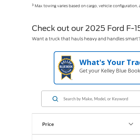
3
Max towing varies based on cargo, vehicle configuration,
Check out our 2025 Ford F-1
Want a truck that hauls heavy and handles smart? 
What's Your Tra
Get your Kelley Blue Boo
Price