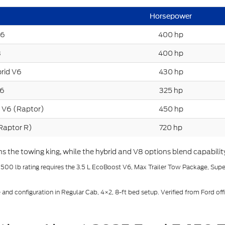
Horsepower
V6
400 hp
8
400 hp
rid V6
430 hp
V6
325 hp
 V6 (Raptor)
450 hp
Raptor R)
720 hp
the towing king, while the hybrid and V8 options blend capability 
,500 lb rating requires the 3.5 L EcoBoost V6, Max Trailer Tow Package, Sup
d configuration in Regular Cab, 4×2, 8-ft bed setup. Verified from Ford offi