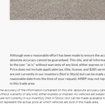
Although every reasonable effort has been made to ensure the accu
absolute accuracy cannot be guaranteed. This site, and all informa
to the user "as is" without warranty of any kind, either express or i
Price does not include applicable tax, title, license, and $285 serv
are not currently in our inventory (Not in Stock) but can be made a
reasonable date from the time of your request. MSRP may not repre
in this trade area.
e accuracy of the information contained on this site, absolute accuracy cann
ithout warranty of any kind, either express or implied. All vehicles are subject 
 are not currently in our inventory (Not in Stock) but can be made available t
represent the actual price at which vehicles are sold in this trade area.