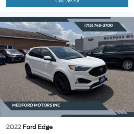
View Vehicle
2022
Ford Edge