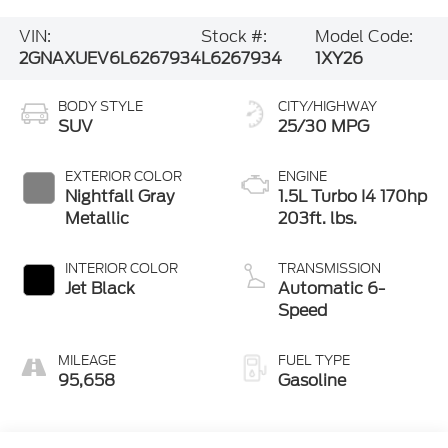
VIN:
Stock #:
Model Code:
2GNAXUEV6L6267934
L6267934
1XY26
BODY STYLE
CITY/HIGHWAY
SUV
25/30 MPG
EXTERIOR COLOR
ENGINE
Nightfall Gray
1.5L Turbo I4 170hp
Metallic
203ft. lbs.
INTERIOR COLOR
TRANSMISSION
Jet Black
Automatic 6-
Speed
MILEAGE
FUEL TYPE
95,658
Gasoline