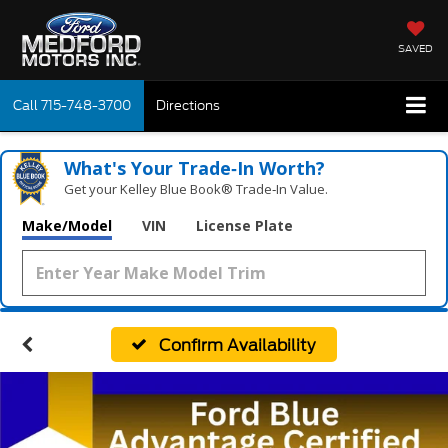
SAVED
Call
715-748-3700
Directions
What's Your Trade‑In Worth?
Get your Kelley Blue Book® Trade‑In Value.
Make/Model
VIN
License Plate
Confirm Availability