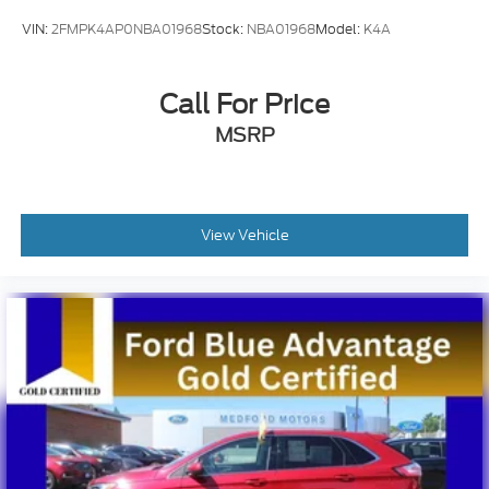
VIN:
2FMPK4AP0NBA01968
Stock:
NBA01968
Model:
K4A
Call For Price
MSRP
View Vehicle