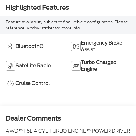
Highlighted Features
Feature availability subject to final vehicle configuration. Please
reference window sticker for more info.
Emergency Brake
Bluetooth®
Assist
Turbo Charged
Satellite Radio
Engine
Cruise Control
Dealer Comments
AWD**1.5L 4 CYL TURBO ENGINE**POWER DRIVER