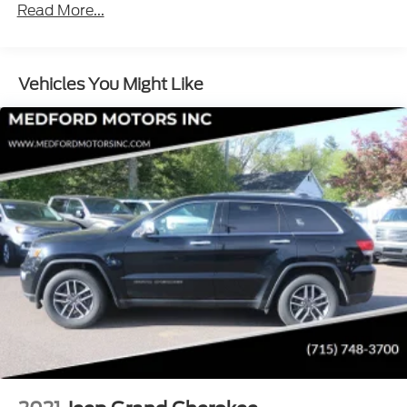
Read More...
Roadside Assistance Warranty: 60 months /
60,000 miles - Qualified Fleet Purchases: 5
Years/100,000 Miles
Vehicles You Might Like