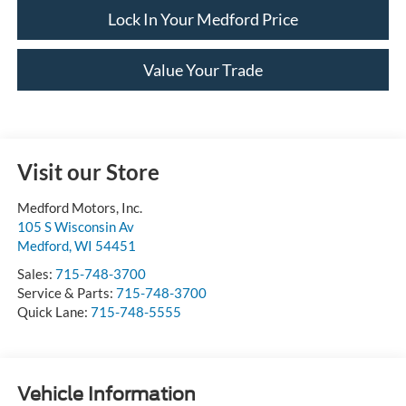
Lock In Your Medford Price
Value Your Trade
Visit our Store
Medford Motors, Inc.
105 S Wisconsin Av
Medford
,
WI
54451
Sales:
715-748-3700
Service & Parts:
715-748-3700
Quick Lane:
715-748-5555
Vehicle Information