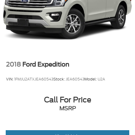
2018
Ford Expedition
VIN:
1FMJU2ATXJEA60543
Stock:
JEA60543
Model:
U2A
Call For Price
MSRP