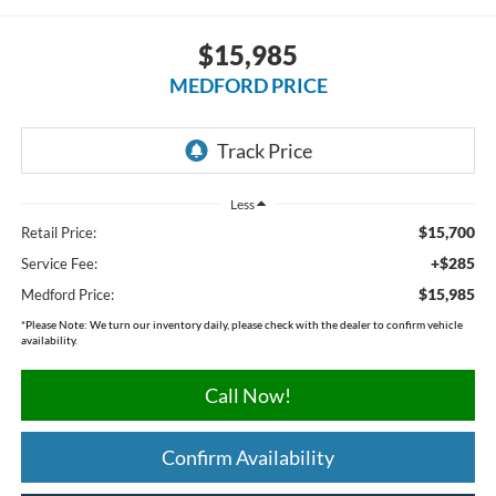
$15,985
MEDFORD PRICE
Less
$15,700
Retail Price:
+$285
Service Fee:
$15,985
Medford Price:
*
Please Note:
We turn our inventory daily, please check with the dealer to confirm vehicle
availability.
Call Now!
Confirm Availability