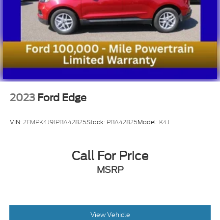
2023
Ford Edge
VIN:
2FMPK4J91PBA42825
Stock:
PBA42825
Model:
K4J
Call For Price
MSRP
View Vehicle