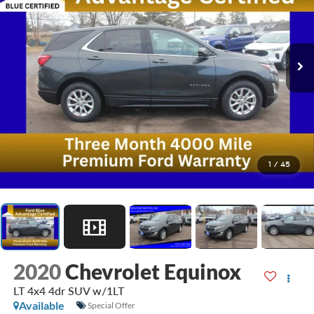
1
/
45
2020
Chevrolet Equinox
LT 4x4 4dr SUV w/1LT
Available
Special Offer