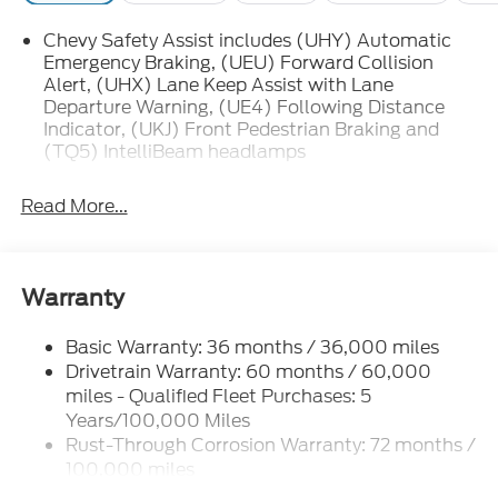
Chevy Safety Assist includes (UHY) Automatic
Emergency Braking, (UEU) Forward Collision
Alert, (UHX) Lane Keep Assist with Lane
Departure Warning, (UE4) Following Distance
Indicator, (UKJ) Front Pedestrian Braking and
(TQ5) IntelliBeam headlamps
Read More...
Warranty
Basic Warranty: 36 months / 36,000 miles
Drivetrain Warranty: 60 months / 60,000
miles - Qualified Fleet Purchases: 5
Years/100,000 Miles
Rust-Through Corrosion Warranty: 72 months /
100,000 miles
Corrosion Warranty: 36 months / 36,000 miles