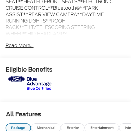
SEAT**HEATED FRONT SEATS**ELECTRONIC
CRUISE CONTROL**Bluetooth®**PARK
ASSIST**REAR VIEW CAMERA**DAYTIME
RUNNING LIGHTS**ROOF
RACK**TILT/TELESCOPING STEERING
WHEEL**HID HEADLAMPS
Read More...
BLUE ADVANTAGE CERTIFIED VEHICLE
90 DAYS OR 4,000 MILES COMPREHENSIVE FORD
WARRANTY
Eligible Benefits
$55 FORDPASS REWARDS POINTS
139-POINT INSPECTION BY FACTORY TRAINED
TECHS
FRESH OIL CHANGE
CLEAN CARFAX
3 MONTHS ROADSIDE ASSISTANCE
3 MONTHS OF SIRIUS RADIO
All Features
Package
Mechanical
Exterior
Entertainment
Inte