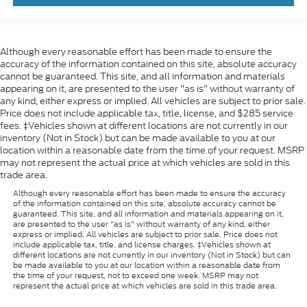
Although every reasonable effort has been made to ensure the
accuracy of the information contained on this site, absolute accuracy
cannot be guaranteed. This site, and all information and materials
appearing on it, are presented to the user "as is" without warranty of
any kind, either express or implied. All vehicles are subject to prior sale.
Price does not include applicable tax, title, license, and $285 service
fees. ‡Vehicles shown at different locations are not currently in our
inventory (Not in Stock) but can be made available to you at our
location within a reasonable date from the time of your request. MSRP
may not represent the actual price at which vehicles are sold in this
trade area.
Although every reasonable effort has been made to ensure the accuracy
of the information contained on this site, absolute accuracy cannot be
guaranteed. This site, and all information and materials appearing on it,
are presented to the user "as is" without warranty of any kind, either
express or implied. All vehicles are subject to prior sale. Price does not
include applicable tax, title, and license charges. ‡Vehicles shown at
different locations are not currently in our inventory (Not in Stock) but can
be made available to you at our location within a reasonable date from
the time of your request, not to exceed one week. MSRP may not
represent the actual price at which vehicles are sold in this trade area.