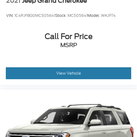
2021
Jeep Grand Cherokee
VIN:
1C4RJFBG0MC505641
Stock:
MC505641
Model:
WKJP74
Call For Price
MSRP
View Vehicle