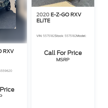
2020
E-Z-GO RXV
ELiTE
VIN:
5575182
Stock:
5575182
Model:
O RXV
Call For Price
MSRP
5559620
 Price
P