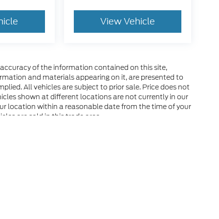
hicle
View Vehicle
ccuracy of the information contained on this site,
ormation and materials appearing on it, are presented to
plied. All vehicles are subject to prior sale. Price does not
hicles shown at different locations are not currently in our
ur location within a reasonable date from the time of your
les are sold in this trade area.
he accuracy of the information contained on this site, absolute accuracy can
without warranty of any kind, either express or implied. All vehicles are subject
s are not currently in our inventory (Not in Stock) but can be made available 