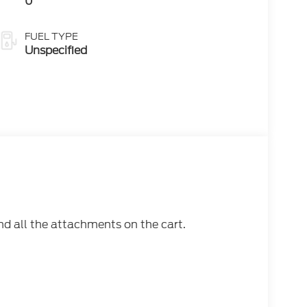
0
FUEL TYPE
Unspecified
nd all the attachments on the cart.