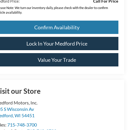
Call For Price
dford Price:
ease Note:
We turn our inventory daily, please check with the dealer to confirm
icle availability.
Confirm Availability
Lock In Your Medford Price
Value Your Trade
isit our Store
dford Motors, Inc.
5 S Wisconsin Av
edford
,
WI
54451
les:
715-748-3700