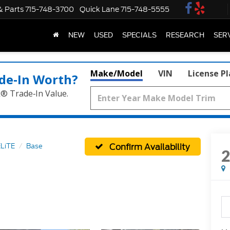
& Parts
715-748-3700
Quick Lane
715-748-5555
NEW
USED
SPECIALS
RESEARCH
SER
Make/Model
VIN
License P
de‑In Worth?
k® Trade‑In Value.
Confirm Availability
LiTE
Base