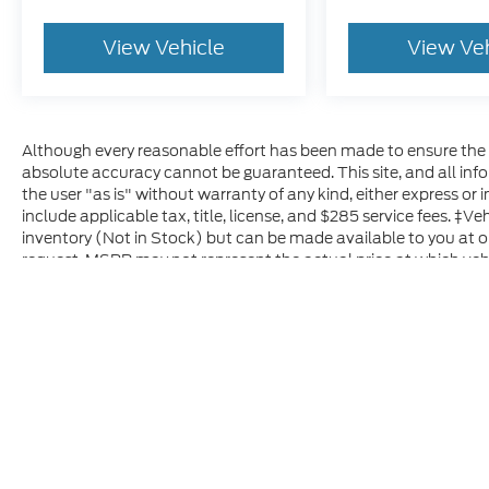
View Vehicle
View Ve
Although every reasonable effort has been made to ensure the a
absolute accuracy cannot be guaranteed. This site, and all inf
the user "as is" without warranty of any kind, either express or im
include applicable tax, title, license, and $285 service fees. ‡Ve
inventory (Not in Stock) but can be made available to you at o
request. MSRP may not represent the actual price at which vehic
Although every reasonable effort has been made to ensure t
materials appearing on it, are presented to the user "as is" 
and license charges. ‡Vehicles shown at different location