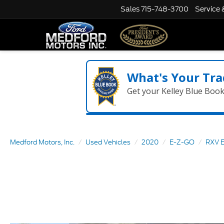
Sales
715-748-3700
Service 
What's Your Tra
Get your Kelley Blue Boo
Medford Motors, Inc.
Used Vehicles
2020
E-Z-GO
RXV E