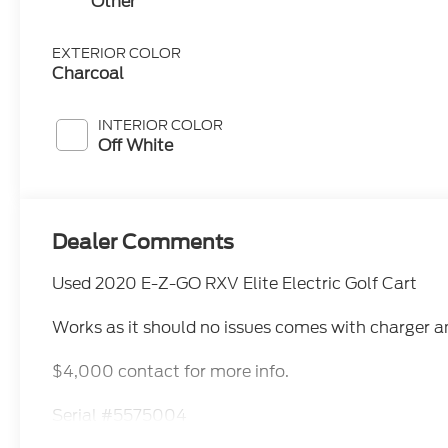
Other
EXTERIOR COLOR
Charcoal
INTERIOR COLOR
Off White
Dealer Comments
Used 2020 E-Z-GO RXV Elite Electric Golf Cart
Works as it should no issues comes with charger a
$4,000 contact for more info.
Serial #5575004