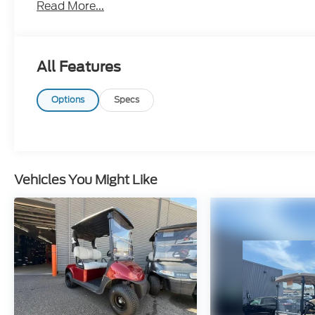
Read More...
All Features
Options
Specs
Vehicles You Might Like