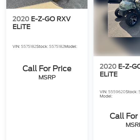
2020
E-Z-GO RXV
ELiTE
VIN:
5575182
Stock:
5575182
Model:
2020
E-Z-G
Call For Price
ELiTE
MSRP
VIN:
5559620
Stock:
Model:
Call For
MSR