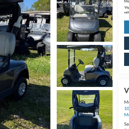
Me
*
Pl
veh
V
Me
10
M
Sa