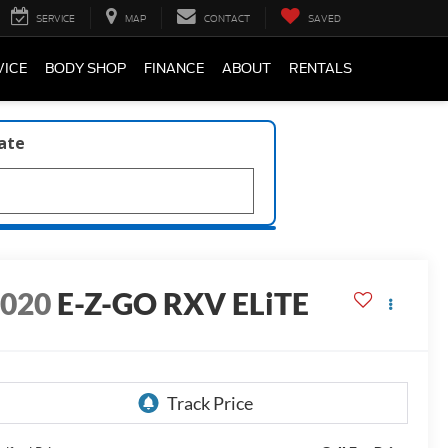
SERVICE
MAP
CONTACT
SAVED
VICE
BODY SHOP
FINANCE
ABOUT
RENTALS
late
2020
E-Z-GO RXV ELiTE