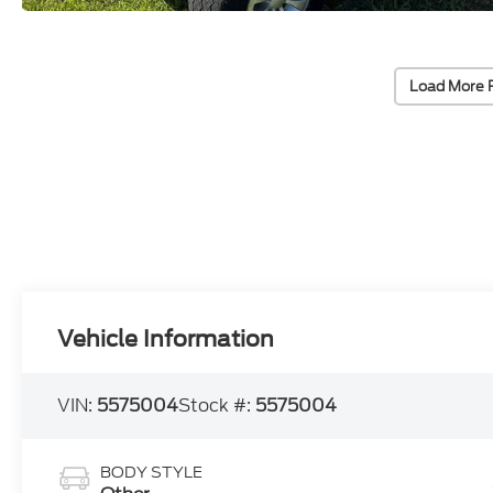
Load More 
Vehicle Information
VIN:
5575004
Stock #:
5575004
BODY STYLE