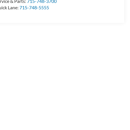
rvice & Parts:
715-748-3700
ick Lane:
715-748-5555