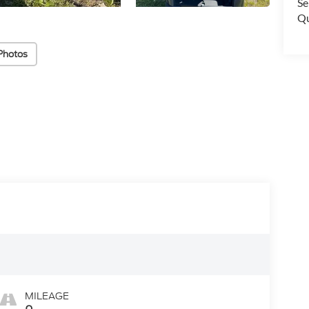
Se
Qu
Photos
MILEAGE