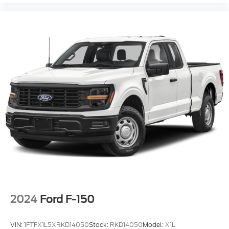
2024
Ford F-150
VIN:
1FTFX1L5XRKD14050
Stock:
RKD14050
Model:
X1L