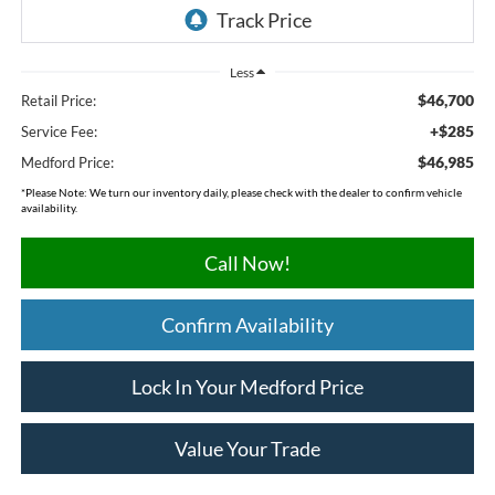
Less
$46,700
Retail Price:
+$285
Service Fee:
$46,985
Medford Price:
*
Please Note:
We turn our inventory daily, please check with the dealer to confirm vehicle
availability.
Call Now!
Confirm Availability
Lock In Your Medford Price
Value Your Trade