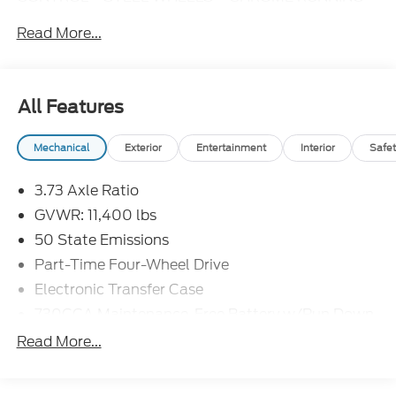
BOARDS**CHROME
Read More...
BUMPERS**Bluetooth®**SIRIUS XM AVAILABLE
WITH SUBSCRIPTION**POWER WINDOWS AND
LOCKS**DAYTIME RUNNING LIGHTS**
All Features
Mechanical
Exterior
Entertainment
Interior
Safet
3.73 Axle Ratio
GVWR: 11,400 lbs
50 State Emissions
Part-Time Four-Wheel Drive
Electronic Transfer Case
730CCA Maintenance-Free Battery w/Run Down
Protection
Read More...
180 Amp Alternator
Electronically Controlled Throttle