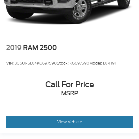
2019
RAM 2500
VIN:
3C6UR5DJ4KG697590
Stock:
KG697590
Model:
DJ7H91
Call For Price
MSRP
View Vehicle