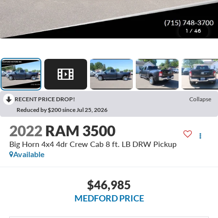
1
/
46
RECENT PRICE DROP!
Collapse
Reduced by $200 since Jul 25, 2026
2022
RAM 3500
Big Horn 4x4 4dr Crew Cab 8 ft. LB DRW Pickup
Available
$46,985
MEDFORD PRICE