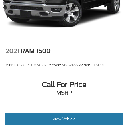
2021
RAM 1500
VIN:
1C6SRFRT8MN621727
Stock:
MN621727
Model:
DT6P91
Call For Price
MSRP
View Vehicle