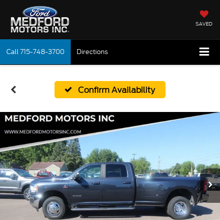
SAVED
Call
715-748-3700
Directions
Confirm Availability