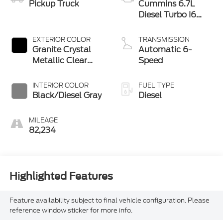
Pickup Truck
Cummins 6.7L
Diesel Turbo I6
370hp 850ft. lbs.
EXTERIOR COLOR
TRANSMISSION
Granite Crystal
Automatic 6-
Metallic Clear
Speed
Coat
INTERIOR COLOR
FUEL TYPE
Black/Diesel Gray
Diesel
MILEAGE
82,234
Highlighted Features
Feature availability subject to final vehicle configuration. Please
reference window sticker for more info.