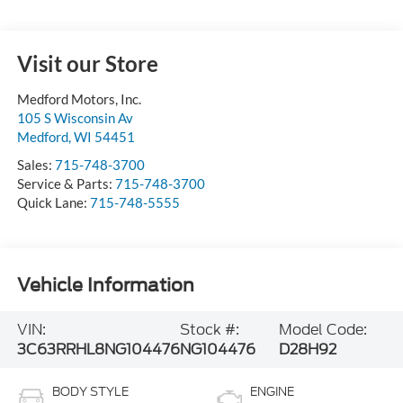
Visit our Store
Medford Motors, Inc.
105 S Wisconsin Av
Medford
,
WI
54451
Sales:
715-748-3700
Service & Parts:
715-748-3700
Quick Lane:
715-748-5555
Vehicle Information
VIN:
Stock #:
Model Code:
3C63RRHL8NG104476
NG104476
D28H92
BODY STYLE
ENGINE