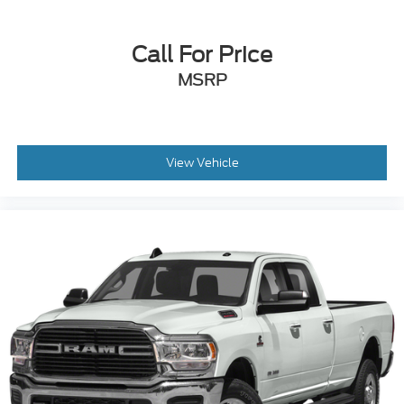
Call For Price
MSRP
View Vehicle