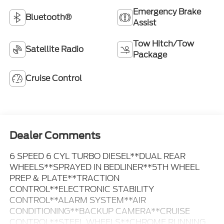
Emergency Brake
Bluetooth®
Assist
Tow Hitch/Tow
Satellite Radio
Package
Cruise Control
Dealer Comments
6 SPEED 6 CYL TURBO DIESEL**DUAL REAR
WHEELS**SPRAYED IN BEDLINER**5TH WHEEL
PREP & PLATE**TRACTION
CONTROL**ELECTRONIC STABILITY
CONTROL**ALARM SYSTEM**AIR
CONDITIONING**BACKUP CAMERA**CRUISE
CONTROL**STEEL WHEELS**CHROME RUNNING