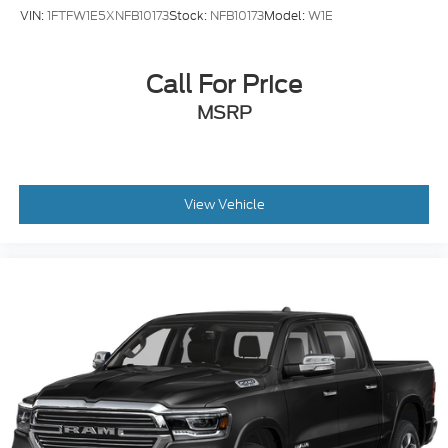
VIN:
1FTFW1E5XNFB10173
Stock:
NFB10173
Model:
W1E
Call For Price
MSRP
View Vehicle