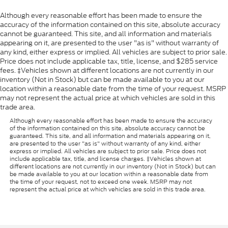
Although every reasonable effort has been made to ensure the
accuracy of the information contained on this site, absolute accuracy
cannot be guaranteed. This site, and all information and materials
appearing on it, are presented to the user "as is" without warranty of
any kind, either express or implied. All vehicles are subject to prior sale.
Price does not include applicable tax, title, license, and $285 service
fees. ‡Vehicles shown at different locations are not currently in our
inventory (Not in Stock) but can be made available to you at our
location within a reasonable date from the time of your request. MSRP
may not represent the actual price at which vehicles are sold in this
trade area.
Although every reasonable effort has been made to ensure the accuracy
of the information contained on this site, absolute accuracy cannot be
guaranteed. This site, and all information and materials appearing on it,
are presented to the user "as is" without warranty of any kind, either
express or implied. All vehicles are subject to prior sale. Price does not
include applicable tax, title, and license charges. ‡Vehicles shown at
different locations are not currently in our inventory (Not in Stock) but can
be made available to you at our location within a reasonable date from
the time of your request, not to exceed one week. MSRP may not
represent the actual price at which vehicles are sold in this trade area.