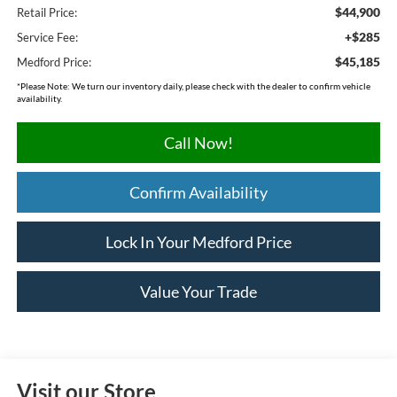
$44,900
Retail Price:
+$285
Service Fee:
$45,185
Medford Price:
*
Please Note:
We turn our inventory daily, please check with the dealer to confirm vehicle
availability.
Call Now!
Confirm Availability
Lock In Your Medford Price
Value Your Trade
Visit our Store