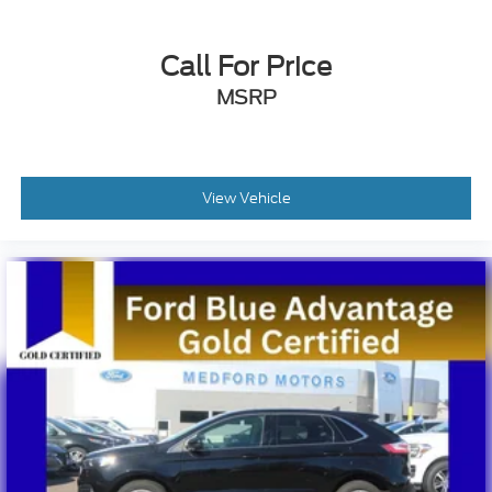
Call For Price
MSRP
View Vehicle