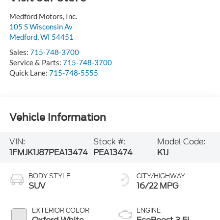
Medford Motors, Inc.
105 S Wisconsin Av
Medford
,
WI
54451
Sales:
715-748-3700
Service & Parts:
715-748-3700
Quick Lane:
715-748-5555
Vehicle Information
VIN:
Stock #:
Model Code:
1FMJK1J87PEA13474
PEA13474
K1J
BODY STYLE
CITY/HIGHWAY
SUV
16/22 MPG
EXTERIOR COLOR
ENGINE