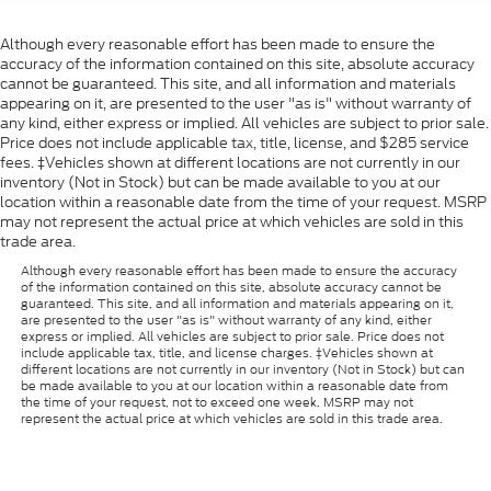
Although every reasonable effort has been made to ensure the
accuracy of the information contained on this site, absolute accuracy
cannot be guaranteed. This site, and all information and materials
appearing on it, are presented to the user "as is" without warranty of
any kind, either express or implied. All vehicles are subject to prior sale.
Price does not include applicable tax, title, license, and $285 service
fees. ‡Vehicles shown at different locations are not currently in our
inventory (Not in Stock) but can be made available to you at our
location within a reasonable date from the time of your request. MSRP
may not represent the actual price at which vehicles are sold in this
trade area.
Although every reasonable effort has been made to ensure the accuracy
of the information contained on this site, absolute accuracy cannot be
guaranteed. This site, and all information and materials appearing on it,
are presented to the user "as is" without warranty of any kind, either
express or implied. All vehicles are subject to prior sale. Price does not
include applicable tax, title, and license charges. ‡Vehicles shown at
different locations are not currently in our inventory (Not in Stock) but can
be made available to you at our location within a reasonable date from
the time of your request, not to exceed one week. MSRP may not
represent the actual price at which vehicles are sold in this trade area.