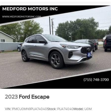
2023
Ford Escape
VIN:
1FMCU0MN9PUA74040
Stock:
PUA74040
Model:
U0M