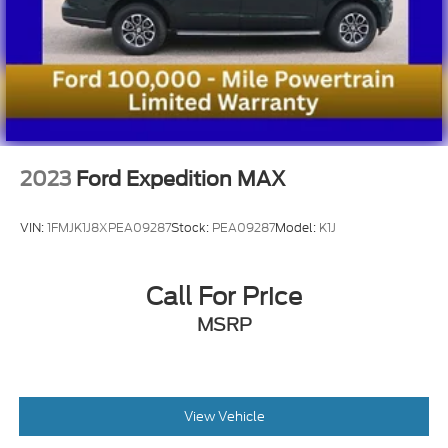
2023
Ford Expedition MAX
VIN:
1FMJK1J8XPEA09287
Stock:
PEA09287
Model:
K1J
Call For Price
MSRP
View Vehicle