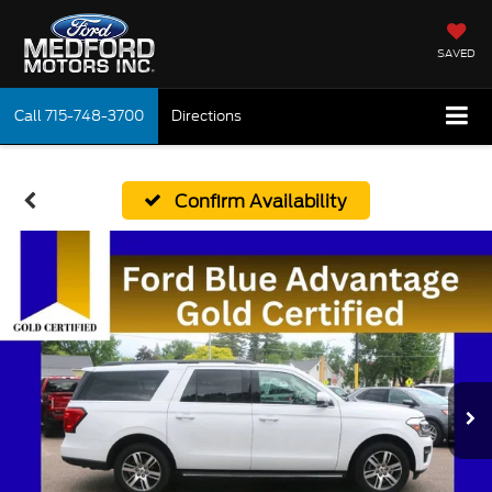
SAVED
Call
715-748-3700
Directions
Confirm Availability