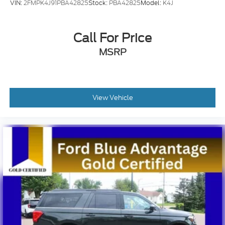
VIN:
2FMPK4J91PBA42825
Stock:
PBA42825
Model:
K4J
Call For Price
MSRP
View Vehicle