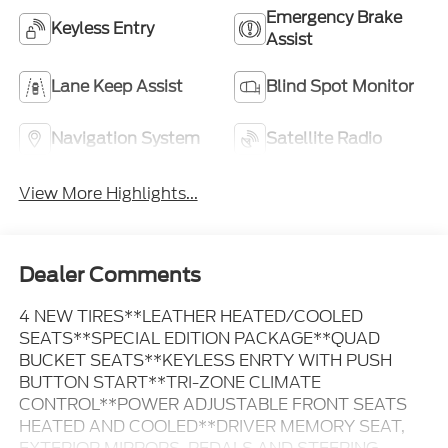
Emergency Brake
Keyless Entry
Assist
Lane Keep Assist
Blind Spot Monitor
Navigation System
Satellite Radio
View More Highlights...
Dealer Comments
4 NEW TIRES**LEATHER HEATED/COOLED
SEATS**SPECIAL EDITION PACKAGE**QUAD
BUCKET SEATS**KEYLESS ENRTY WITH PUSH
BUTTON START**TRI-ZONE CLIMATE
CONTROL**POWER ADJUSTABLE FRONT SEATS
HEATED AND COOLED**DRIVER MEMORY SEAT,