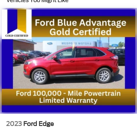
Vehicles You Might Like
Multi-Link Rear Suspension w/Coil Springs
4-Wheel Disc Brakes w/4-Wheel ABS, Front And
Rear Vented Discs, Brake Assist, Hill Descent
Control, Hill Hold Control and Electric Parking
Brake
2023
Ford Edge