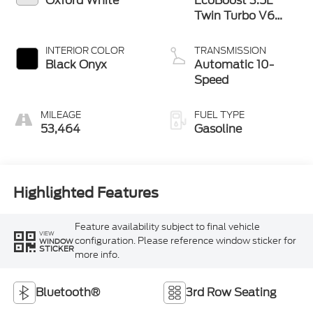
Oxford White
EcoBoost 3.5L
Twin Turbo V6
380hp 470ft. lbs.
INTERIOR COLOR
TRANSMISSION
Black Onyx
Automatic 10-
Speed
MILEAGE
FUEL TYPE
53,464
Gasoline
Highlighted Features
Feature availability subject to final vehicle
VIEW
configuration. Please reference window sticker for
WINDOW
STICKER
more info.
Bluetooth®
3rd Row Seating