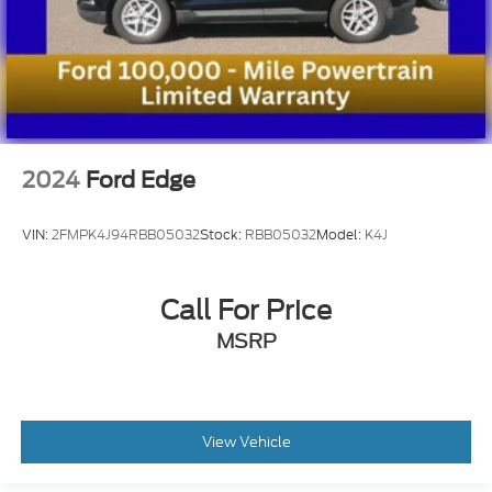
2024
Ford Edge
VIN:
2FMPK4J94RBB05032
Stock:
RBB05032
Model:
K4J
Call For Price
MSRP
View Vehicle