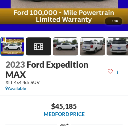
1
/
50
2023
Ford Expedition
MAX
XLT 4x4 4dr SUV
Available
$45,185
MEDFORD PRICE
Less