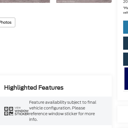
20
*
Pl
veh
Photos
Highlighted Features
Feature availability subject to final
vehicle configuration. Please
VIEW
WINDOW
reference window sticker for more
STICKER
info.