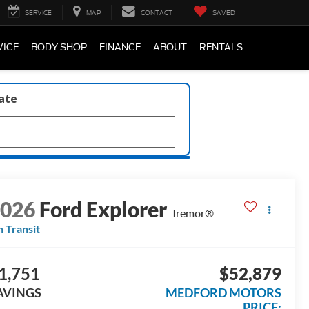
SERVICE
MAP
CONTACT
SAVED
VICE
BODY SHOP
FINANCE
ABOUT
RENTALS
late
2026
Ford Explorer
Tremor®
n Transit
1,751
$52,879
AVINGS
MEDFORD MOTORS
PRICE: