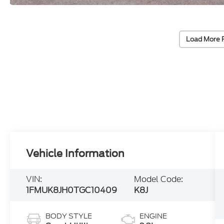
Load More 
Vehicle Information
VIN:
Model Code:
1FMUK8JH0TGC10409
K8J
BODY STYLE
ENGINE