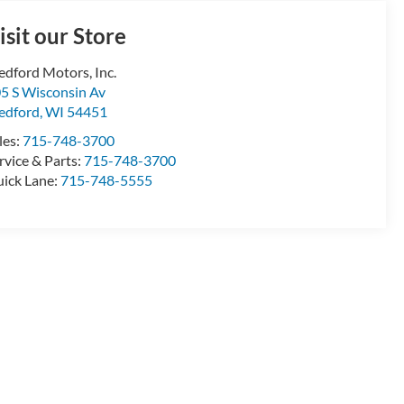
isit our Store
dford Motors, Inc.
5 S Wisconsin Av
edford
,
WI
54451
les:
715-748-3700
rvice & Parts:
715-748-3700
ick Lane:
715-748-5555