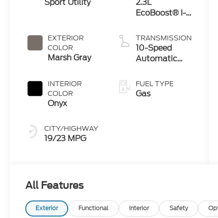
Sport Utility
2.3L
EcoBoost® I-4
Engine with
Auto Start-
EXTERIOR
TRANSMISSION
Stop
10-Speed
COLOR
Technology
Marsh Gray
Automatic
Transmission
INTERIOR
FUEL TYPE
Gas
COLOR
Onyx
CITY/HIGHWAY
19/23 MPG
All Features
Exterior
Functional
Interior
Safety
Op