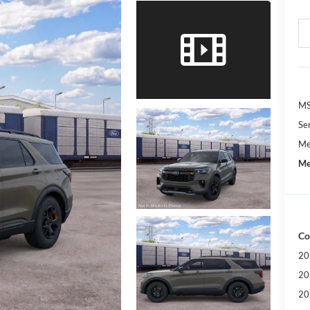
M
Se
Me
Me
Co
20
20
20