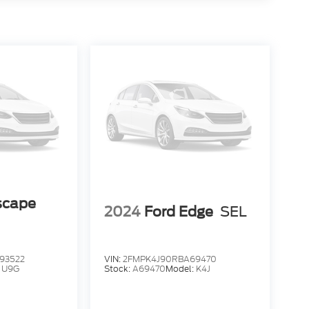
scape
2024
Ford Edge
SEL
93522
VIN:
2FMPK4J90RBA69470
:
U9G
Stock:
A69470
Model:
K4J