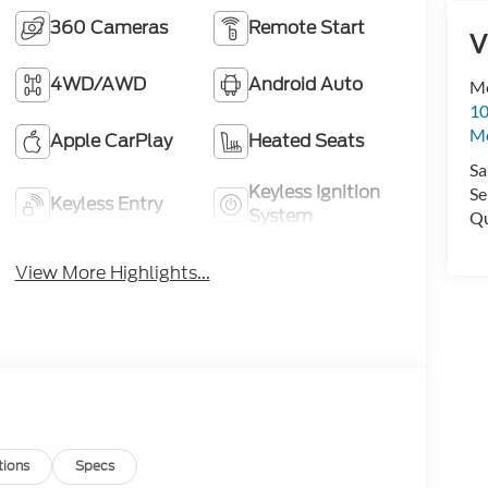
360 Cameras
Remote Start
V
4WD/AWD
Android Auto
Me
10
M
Apple CarPlay
Heated Seats
Sa
Keyless Ignition
Se
Keyless Entry
System
Qu
View More Highlights...
tions
Specs