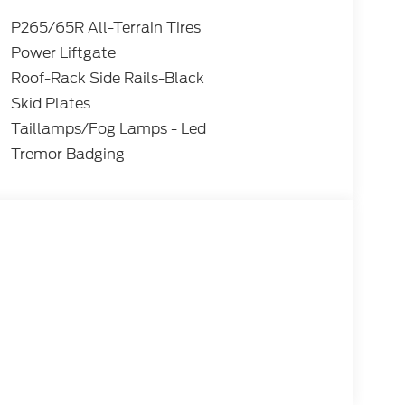
P265/65R All-Terrain Tires
Power Liftgate
Roof-Rack Side Rails-Black
Skid Plates
Taillamps/Fog Lamps - Led
Tremor Badging