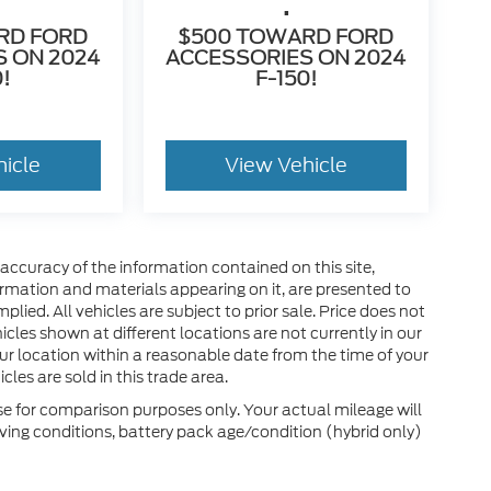
.
RD FORD
$500 TOWARD FORD
 ON 2024
ACCESSORIES ON 2024
0!
F-150!
hicle
View Vehicle
ccuracy of the information contained on this site,
ormation and materials appearing on it, are presented to
plied. All vehicles are subject to prior sale. Price does not
hicles shown at different locations are not currently in our
ur location within a reasonable date from the time of your
les are sold in this trade area.
e for comparison purposes only. Your actual mileage will
ving conditions, battery pack age/condition (hybrid only)