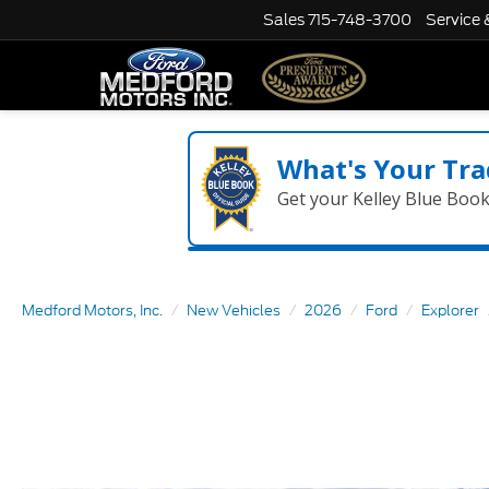
Sales
715-748-3700
Service 
What's Your Tra
Get your Kelley Blue Boo
Medford Motors, Inc.
New Vehicles
2026
Ford
Explorer