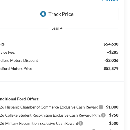
Less
$54,630
SRP
+$285
rvice Fee:
-$2,036
dford Motors Discount
$52,879
dford Motors Price
nditional Ford Offers:
$1,000
26 Hispanic Chamber of Commerce Exclusive Cash Reward
$750
26 College Student Recognition Exclusive Cash Reward Pgm.
$500
26 Military Recognition Exclusive Cash Reward