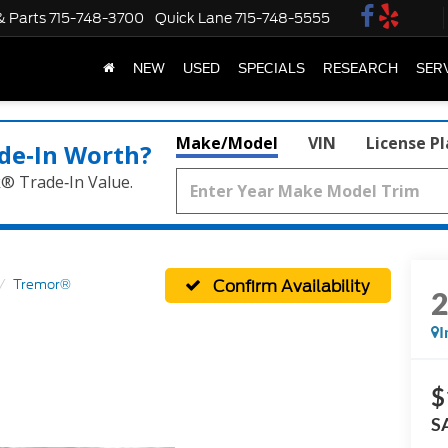
& Parts
715-748-3700
Quick Lane
715-748-5555
NEW
USED
SPECIALS
RESEARCH
SER
Make/Model
VIN
License P
de‑In Worth?
k® Trade‑In Value.
Confirm Availability
Tremor®
I
$
S