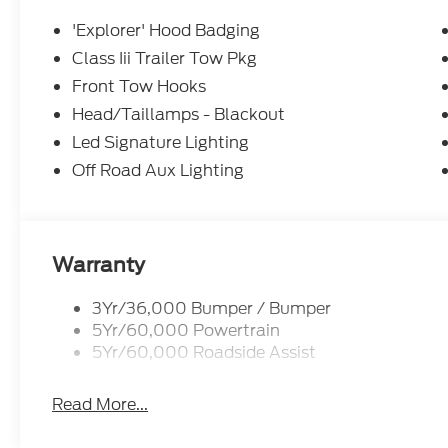
'Explorer' Hood Badging
Class Iii Trailer Tow Pkg
Front Tow Hooks
Head/Taillamps - Blackout
Led Signature Lighting
Off Road Aux Lighting
Warranty
3Yr/36,000 Bumper / Bumper
5Yr/60,000 Powertrain
5Yr/60,000 Roadside Assist
Read More...