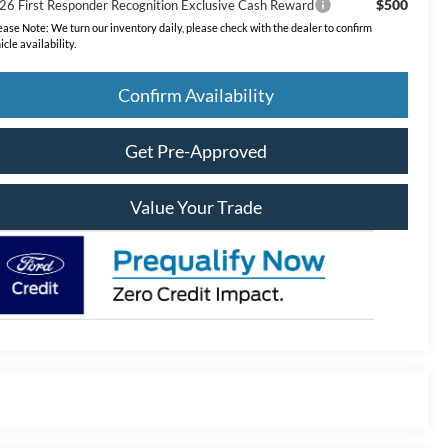
$500
26 First Responder Recognition Exclusive Cash Reward
ease Note:
We turn our inventory daily, please check with the dealer to confirm
icle availability.
Confirm Availability
Get Pre-Approved
Value Your Trade