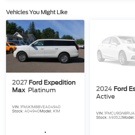
Vehicles You Might Like
2027
Ford Expedition
2024
Ford E
Max
Platinum
Active
VIN:
1FMJK1M88VEA04940
Stock:
A04940
Model:
K1M
VIN:
1FMCU9GN8RUA
Stock:
A93522
Model
.