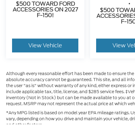
.
$500 TOWARD FORD
ACCESSORIES ON 2027
$500 TOWA
F-150!
ACCESSORIES
F-15
View Vehicle
View Ve
Although every reasonable effort has been made to ensure the a
absolute accuracy cannot be guaranteed. This site, and all inf
the user "as is" without warranty of any kind, either express or im
include applicable tax, title, license, and $285 service fees. ‡Ve
inventory (Not in Stock) but can be made available to you at o
request. MSRP may not represent the actual price at which vehic
*Any MPG listed is based on model year EPA mileage ratings. Us
vary, depending on how you drive and maintain your vehicle, dri
and other factors.