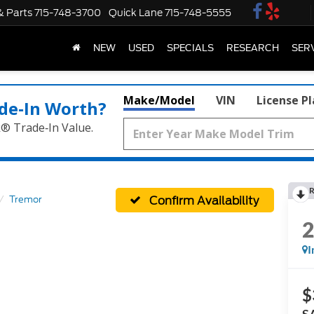
& Parts
715-748-3700
Quick Lane
715-748-5555
NEW
USED
SPECIALS
RESEARCH
SER
Make/Model
VIN
License P
de‑In Worth?
k® Trade‑In Value.
R
Confirm Availability
Tremor
I
$