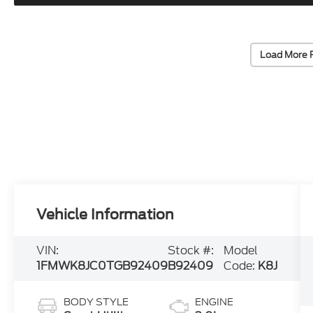
Load More 
Vehicle Information
VIN:
Stock #:
Model
1FMWK8JC0TGB92409
B92409
Code:
K8J
BODY STYLE
ENGINE