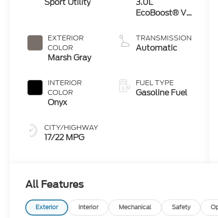
Sport Utility
3.0L
EcoBoost® V6
Engine with
Auto Start-
EXTERIOR
TRANSMISSION
Stop
Automatic
COLOR
Technology
Marsh Gray
INTERIOR
FUEL TYPE
Gasoline Fuel
COLOR
Onyx
CITY/HIGHWAY
17/22 MPG
All Features
Exterior
Interior
Mechanical
Safety
Op