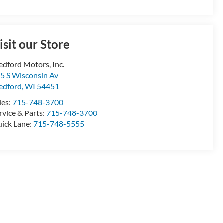
isit our Store
dford Motors, Inc.
5 S Wisconsin Av
edford
,
WI
54451
les:
715-748-3700
rvice & Parts:
715-748-3700
ick Lane:
715-748-5555