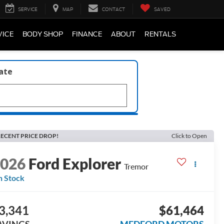
SERVICE
MAP
CONTACT
SAVED
VICE
BODY SHOP
FINANCE
ABOUT
RENTALS
late
ECENT PRICE DROP!
Click to Open
2026
Ford Explorer
Tremor
n Stock
3,341
$61,464