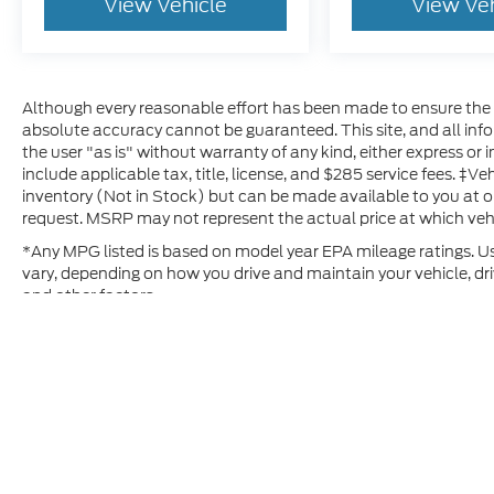
View Vehicle
View Ve
Although every reasonable effort has been made to ensure the a
absolute accuracy cannot be guaranteed. This site, and all inf
the user "as is" without warranty of any kind, either express or im
include applicable tax, title, license, and $285 service fees. ‡Ve
inventory (Not in Stock) but can be made available to you at o
request. MSRP may not represent the actual price at which vehic
*Any MPG listed is based on model year EPA mileage ratings. Us
vary, depending on how you drive and maintain your vehicle, dri
and other factors.
Although every reasonable effort has been made to ensure t