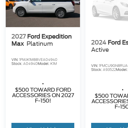
2027
Ford Expedition
2024
Ford E
Max
Platinum
Active
VIN:
1FMJK1M88VEA04940
Stock:
A04940
Model:
K1M
VIN:
1FMCU9GN8RUA
Stock:
A93522
Model
.
.
$500 TOWARD FORD
ACCESSORIES ON 2027
$500 TOWA
F-150!
ACCESSORIES
F-15