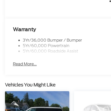
Warranty
3Yr/36,000 Bumper / Bumper
5Yr/60,000 Powertrain
5Yr/60,000 Roadside Assist
Read More...
Vehicles You Might Like