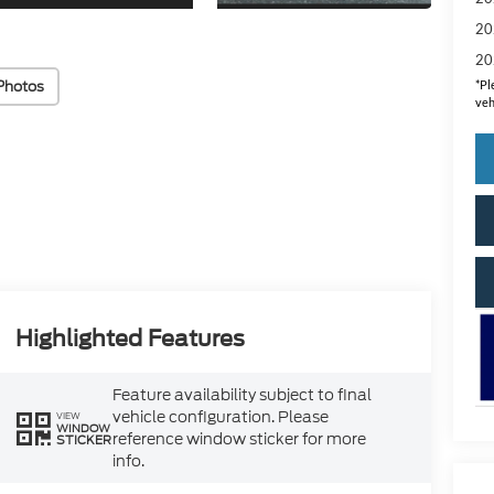
20
20
Photos
*
Pl
veh
Highlighted Features
Feature availability subject to final
vehicle configuration. Please
VIEW
WINDOW
reference window sticker for more
STICKER
info.