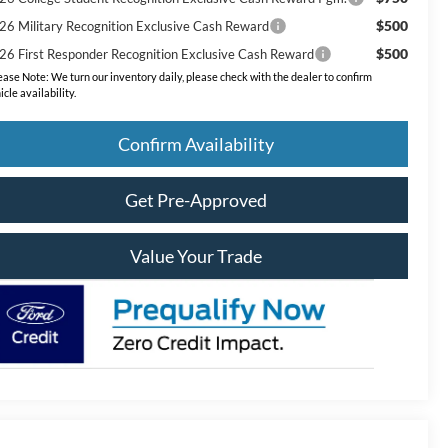
$500
26 Military Recognition Exclusive Cash Reward
$500
26 First Responder Recognition Exclusive Cash Reward
ease Note:
We turn our inventory daily, please check with the dealer to confirm
icle availability.
Confirm Availability
Get Pre-Approved
Value Your Trade