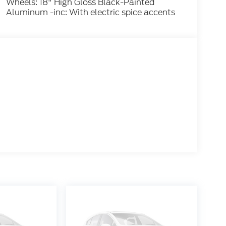
Wheels: 18" High Gloss Black-Painted
Aluminum -inc: With electric spice accents