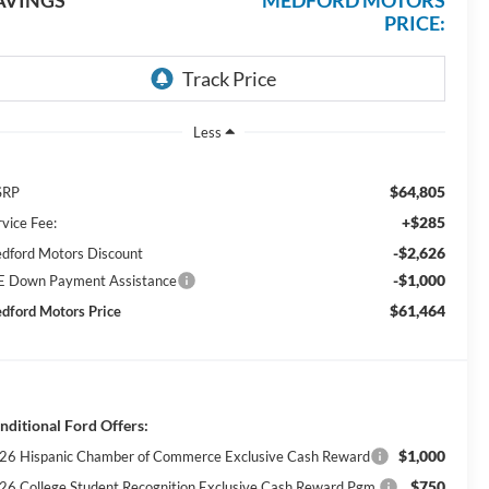
AVINGS
MEDFORD MOTORS
PRICE:
Less
$64,805
SRP
+$285
rvice Fee:
-$2,626
dford Motors Discount
-$1,000
E Down Payment Assistance
$61,464
dford Motors Price
nditional Ford Offers:
$1,000
26 Hispanic Chamber of Commerce Exclusive Cash Reward
$750
26 College Student Recognition Exclusive Cash Reward Pgm.