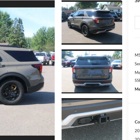
S
M
Se
Me
SS
Me
Co
20
20