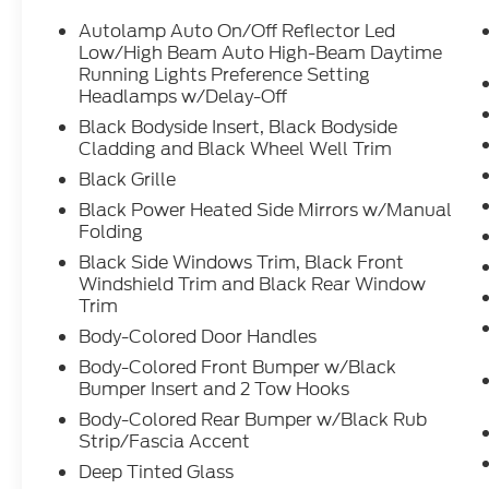
Autolamp Auto On/Off Reflector Led
Low/High Beam Auto High-Beam Daytime
Running Lights Preference Setting
Headlamps w/Delay-Off
Black Bodyside Insert, Black Bodyside
Cladding and Black Wheel Well Trim
Black Grille
Black Power Heated Side Mirrors w/Manual
Folding
Black Side Windows Trim, Black Front
Windshield Trim and Black Rear Window
Trim
Body-Colored Door Handles
Body-Colored Front Bumper w/Black
Bumper Insert and 2 Tow Hooks
Body-Colored Rear Bumper w/Black Rub
Strip/Fascia Accent
Deep Tinted Glass