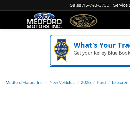
Sales
715-748-3700
Service 
What's Your Tra
Get your Kelley Blue Boo
Medford Motors, Inc.
New Vehicles
2026
Ford
Explorer