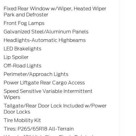
Fixed Rear Window w/Wiper, Heated Wiper
Park and Defroster
Front Fog Lamps
Galvanized Steel/Aluminum Panels
Headlights-Automatic Highbeams
LED Brakelights
Lip Spoiler
Off-Road Lights
Perimeter/Approach Lights
Power Liftgate Rear Cargo Access
Speed Sensitive Variable Intermittent
Wipers
Tailgate/Rear Door Lock Included w/Power
Door Locks
Tire Mobility Kit
Tires: P265/65R18 All-Terrain