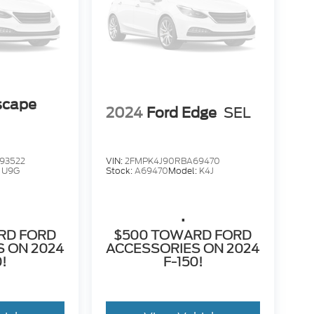
scape
2024
Ford Edge
SEL
93522
VIN:
2FMPK4J90RBA69470
:
U9G
Stock:
A69470
Model:
K4J
.
RD FORD
$500 TOWARD FORD
 ON 2024
ACCESSORIES ON 2024
0!
F-150!