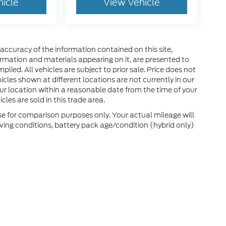
hicle
View Vehicle
ccuracy of the information contained on this site,
ormation and materials appearing on it, are presented to
plied. All vehicles are subject to prior sale. Price does not
hicles shown at different locations are not currently in our
ur location within a reasonable date from the time of your
les are sold in this trade area.
e for comparison purposes only. Your actual mileage will
ving conditions, battery pack age/condition (hybrid only)
he accuracy of the information contained on this site, absolute accuracy can