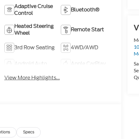
Adaptive Cruise
Bluetooth®
Control
Heated Steering
V
Remote Start
Wheel
Me
10
3rd Row Seating
4WD/AWD
M
Android Auto
Apple CarPlay
Sa
Se
Qu
View More Highlights...
tions
Specs