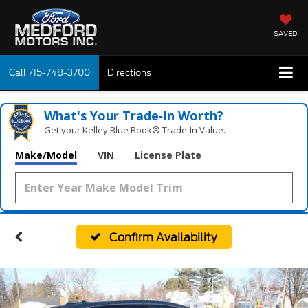
SAVED
Call
715-748-3700
Directions
What's Your Trade‑In Worth?
Get your Kelley Blue Book® Trade‑In Value.
Make/Model
VIN
License Plate
Confirm Availability