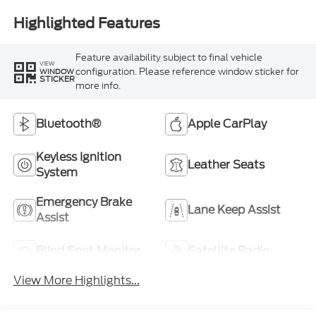
Highlighted Features
Feature availability subject to final vehicle
VIEW
configuration. Please reference window sticker for
WINDOW
STICKER
more info.
Bluetooth®
Apple CarPlay
Keyless Ignition
Leather Seats
System
Emergency Brake
Lane Keep Assist
Assist
Blind Spot Monitor
Satellite Radio
View More Highlights...