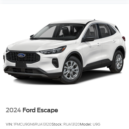
2024
Ford Escape
VIN:
1FMCU9GN6RUA13120
Stock:
RUA13120
Model:
U9G