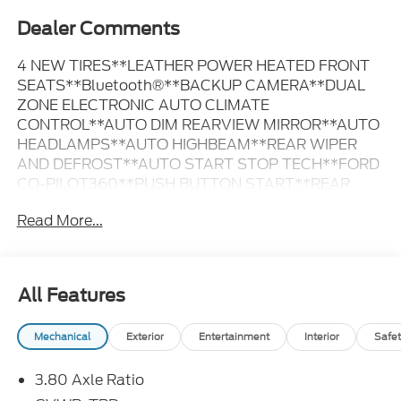
Dealer Comments
4 NEW TIRES**LEATHER POWER HEATED FRONT
SEATS**Bluetooth®**BACKUP CAMERA**DUAL
ZONE ELECTRONIC AUTO CLIMATE
CONTROL**AUTO DIM REARVIEW MIRROR**AUTO
HEADLAMPS**AUTO HIGHBEAM**REAR WIPER
AND DEFROST**AUTO START STOP TECH**FORD
CO-PILOT360**PUSH BUTTON START**REAR
PARKING SENSORS**REAR VIEW CAMERA**SYNC
Read More...
4**ADVANCETRAC WITH RSC** STOP DOWN TO
MEDFORD MOTORS INC AT 105 S WISCONSIN AVE
MEDFORD WI 54451 OR CALL 715-749-3700 FOR
MORE INFORMATION
All Features
Mechanical
Exterior
Entertainment
Interior
Safet
3.80 Axle Ratio