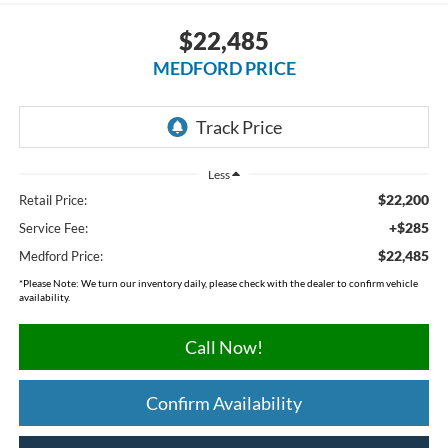
$22,485
MEDFORD PRICE
Less
$22,200
Retail Price:
+$285
Service Fee:
$22,485
Medford Price:
*
Please Note:
We turn our inventory daily, please check with the dealer to confirm vehicle
availability.
Call Now!
Confirm Availability