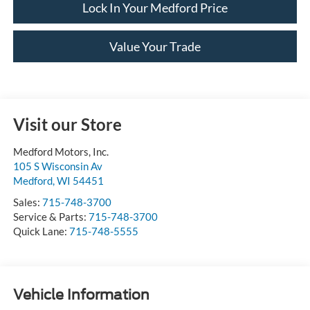
Lock In Your Medford Price
Value Your Trade
Visit our Store
Medford Motors, Inc.
105 S Wisconsin Av
Medford
,
WI
54451
Sales:
715-748-3700
Service & Parts:
715-748-3700
Quick Lane:
715-748-5555
Vehicle Information