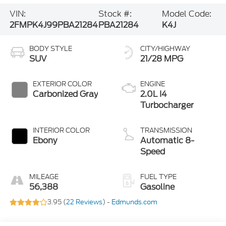
VIN:
Stock #:
Model Code:
2FMPK4J99PBA21284
PBA21284
K4J
BODY STYLE
CITY/HIGHWAY
SUV
21/28 MPG
EXTERIOR COLOR
ENGINE
Carbonized Gray
2.0L I4
Turbocharger
INTERIOR COLOR
TRANSMISSION
Ebony
Automatic 8-
Speed
MILEAGE
FUEL TYPE
56,388
Gasoline
3.95 (
22 Reviews
) -
Edmunds.com