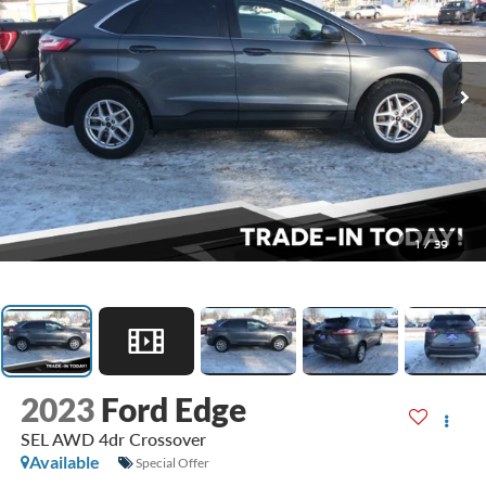
1
/
39
2023
Ford Edge
SEL AWD 4dr Crossover
Available
Special Offer