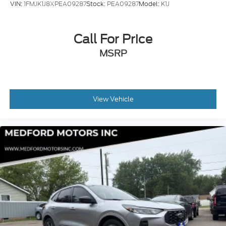
VIN:
1FMJK1J8XPEA09287
Stock:
PEA09287
Model:
K1J
Call For Price
MSRP
View Vehicle