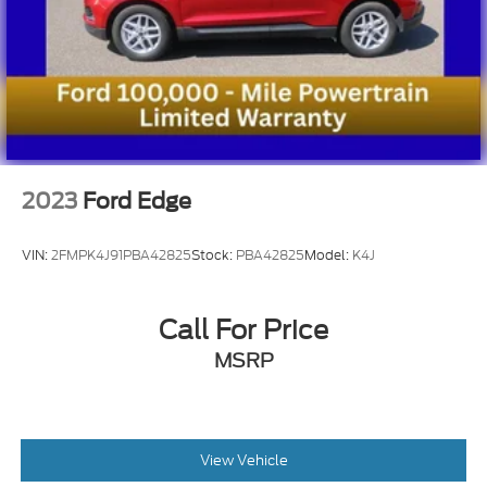
2023
Ford Edge
VIN:
2FMPK4J91PBA42825
Stock:
PBA42825
Model:
K4J
Call For Price
MSRP
View Vehicle