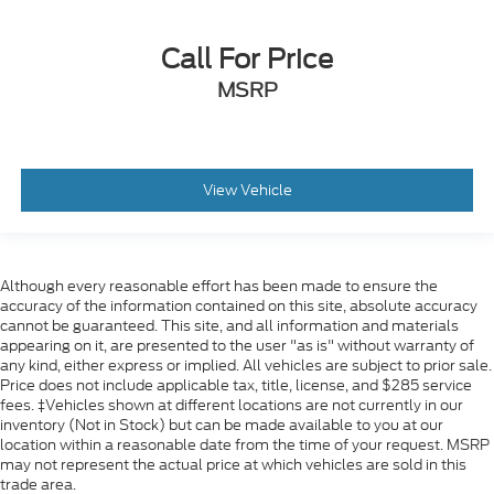
Call For Price
MSRP
View Vehicle
Although every reasonable effort has been made to ensure the
accuracy of the information contained on this site, absolute accuracy
cannot be guaranteed. This site, and all information and materials
appearing on it, are presented to the user "as is" without warranty of
any kind, either express or implied. All vehicles are subject to prior sale.
Price does not include applicable tax, title, license, and $285 service
fees. ‡Vehicles shown at different locations are not currently in our
inventory (Not in Stock) but can be made available to you at our
location within a reasonable date from the time of your request. MSRP
may not represent the actual price at which vehicles are sold in this
trade area.