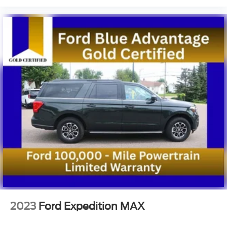
2023
Ford Expedition MAX