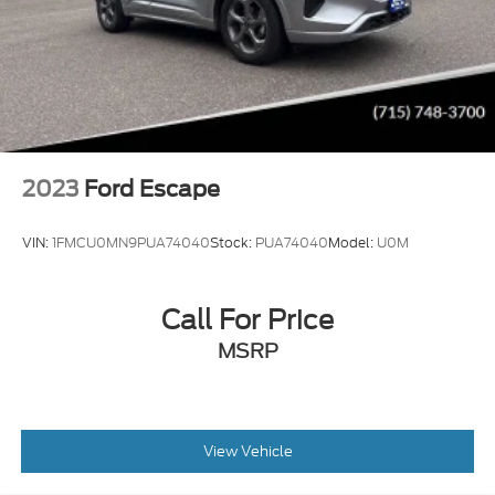
2023
Ford Escape
VIN:
1FMCU0MN9PUA74040
Stock:
PUA74040
Model:
U0M
Call For Price
MSRP
View Vehicle