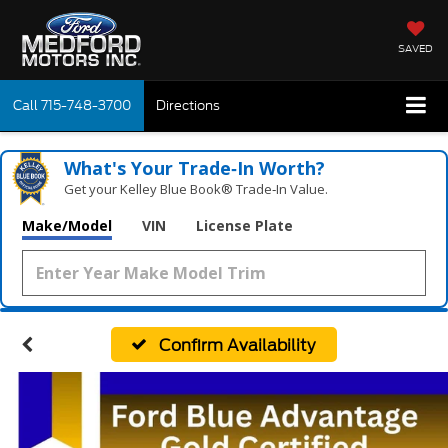
SAVED
Call
715-748-3700
Directions
What's Your Trade‑In Worth?
Get your Kelley Blue Book® Trade‑In Value.
Make/Model
VIN
License Plate
Confirm Availability