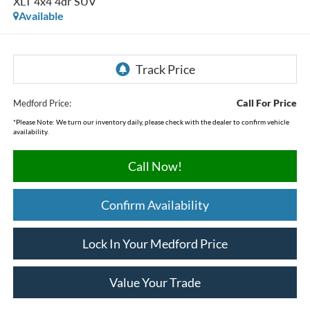
XLT 4x4 4dr SUV
Available
Call For Price
Medford Price:
*
Please Note:
We turn our inventory daily, please check with the dealer to confirm vehicle
availability.
Call Now!
Confirm Availability
Lock In Your Medford Price
Value Your Trade