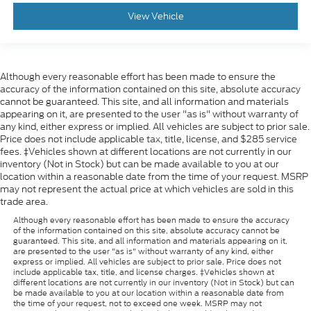
View Vehicle
Although every reasonable effort has been made to ensure the
accuracy of the information contained on this site, absolute accuracy
cannot be guaranteed. This site, and all information and materials
appearing on it, are presented to the user "as is" without warranty of
any kind, either express or implied. All vehicles are subject to prior sale.
Price does not include applicable tax, title, license, and $285 service
fees. ‡Vehicles shown at different locations are not currently in our
inventory (Not in Stock) but can be made available to you at our
location within a reasonable date from the time of your request. MSRP
may not represent the actual price at which vehicles are sold in this
trade area.
Although every reasonable effort has been made to ensure the accuracy
of the information contained on this site, absolute accuracy cannot be
guaranteed. This site, and all information and materials appearing on it,
are presented to the user "as is" without warranty of any kind, either
express or implied. All vehicles are subject to prior sale. Price does not
include applicable tax, title, and license charges. ‡Vehicles shown at
different locations are not currently in our inventory (Not in Stock) but can
be made available to you at our location within a reasonable date from
the time of your request, not to exceed one week. MSRP may not