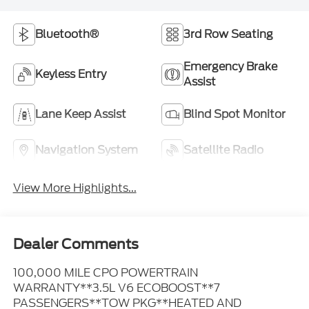
Bluetooth®
3rd Row Seating
Emergency Brake
Keyless Entry
Assist
Lane Keep Assist
Blind Spot Monitor
Navigation System
Satellite Radio
View More Highlights...
Dealer Comments
100,000 MILE CPO POWERTRAIN
WARRANTY**3.5L V6 ECOBOOST**7
PASSENGERS**TOW PKG**HEATED AND