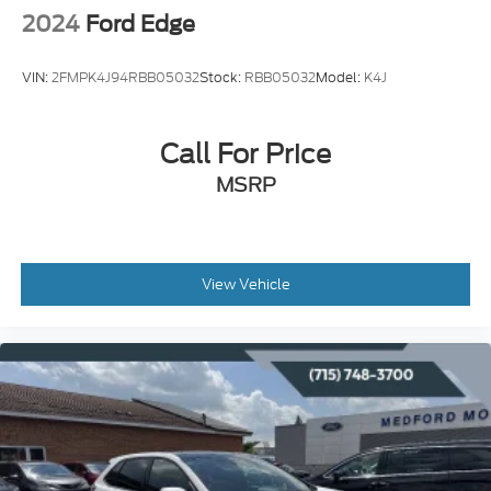
2024
Ford Edge
VIN:
2FMPK4J94RBB05032
Stock:
RBB05032
Model:
K4J
Call For Price
MSRP
View Vehicle