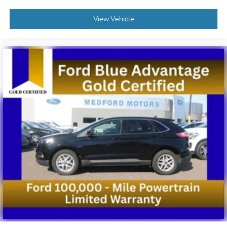
View Vehicle