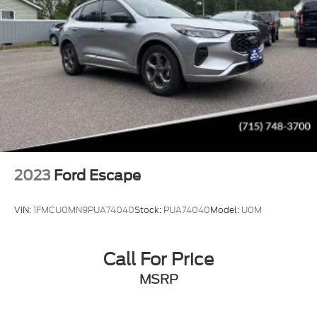
2023
Ford Escape
VIN:
1FMCU0MN9PUA74040
Stock:
PUA74040
Model:
U0M
Call For Price
MSRP