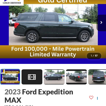
1
/
57
2023
Ford Expedition
MAX