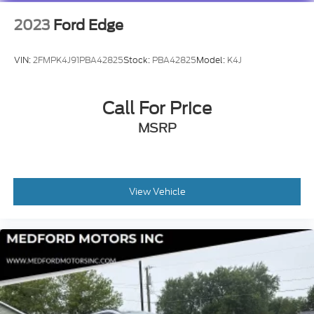
2023
Ford Edge
VIN:
2FMPK4J91PBA42825
Stock:
PBA42825
Model:
K4J
Call For Price
MSRP
View Vehicle