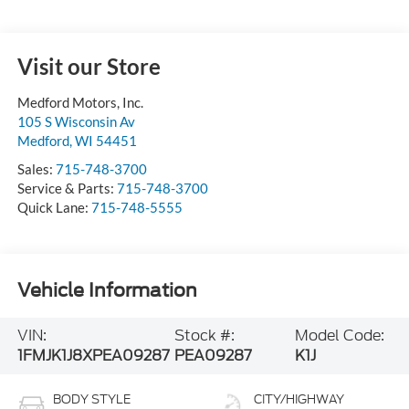
Visit our Store
Medford Motors, Inc.
105 S Wisconsin Av
Medford
,
WI
54451
Sales:
715-748-3700
Service & Parts:
715-748-3700
Quick Lane:
715-748-5555
Vehicle Information
VIN:
Stock #:
Model Code:
1FMJK1J8XPEA09287
PEA09287
K1J
BODY STYLE
CITY/HIGHWAY