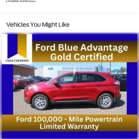
Auto Locking Hubs
Double Wishbone Front Suspension w/Coil
Springs
Vehicles You Might Like
Multi-Link Rear Suspension w/Coil Springs
4-Wheel Disc Brakes w/4-Wheel ABS, Front And
Rear Vented Discs, Brake Assist, Hill Descent
Control, Hill Hold Control and Electric Parking
Brake