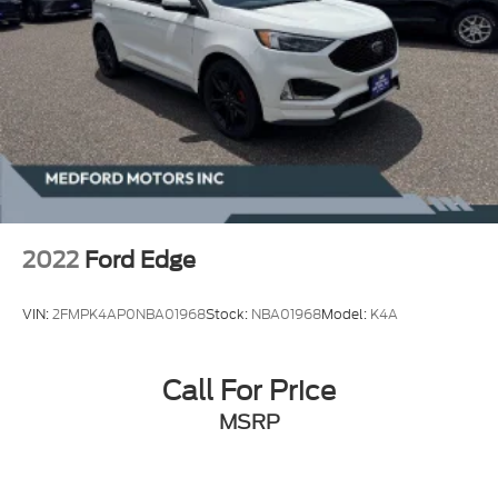
2022
Ford Edge
VIN:
2FMPK4AP0NBA01968
Stock:
NBA01968
Model:
K4A
Call For Price
MSRP