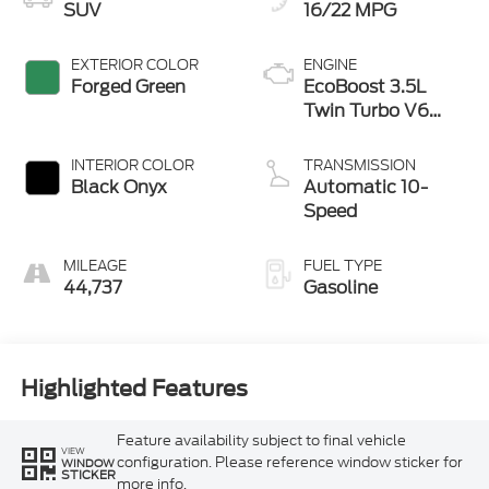
SUV
16/22 MPG
EXTERIOR COLOR
ENGINE
Forged Green
EcoBoost 3.5L
Twin Turbo V6
380hp 470ft. lbs.
INTERIOR COLOR
TRANSMISSION
Black Onyx
Automatic 10-
Speed
MILEAGE
FUEL TYPE
44,737
Gasoline
Highlighted Features
Feature availability subject to final vehicle
VIEW
configuration. Please reference window sticker for
WINDOW
STICKER
more info.