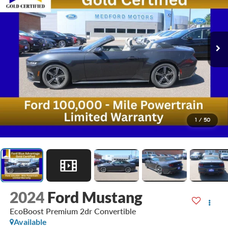
1
/
50
2024
Ford Mustang
EcoBoost Premium 2dr Convertible
Available