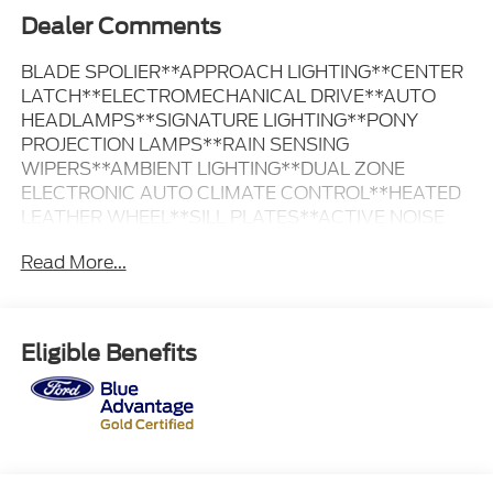
Dealer Comments
BLADE SPOLIER**APPROACH LIGHTING**CENTER
LATCH**ELECTROMECHANICAL DRIVE**AUTO
HEADLAMPS**SIGNATURE LIGHTING**PONY
PROJECTION LAMPS**RAIN SENSING
WIPERS**AMBIENT LIGHTING**DUAL ZONE
ELECTRONIC AUTO CLIMATE CONTROL**HEATED
LEATHER WHEEL**SILL PLATES**ACTIVE NOISE
CANCELLATION**FORDPASS
Read More...
CONNECT**INTELLIGENT ACCESS**PUSH
BUTTON START**LIMITED SLIP REAR AXLE**REAR
PARKING SENSORS**REAR VIEW
CAMERA**REMOTE START SYSTEM**SYNC
Eligible Benefits
4**TRACK APPS**WIRELESS CHARGING
PAD**ADVANCETRAC RSC**LATCH CHILD
SAFETY SYSTEM**PERIMETER
ALARM**SECURITY PACKAGE**