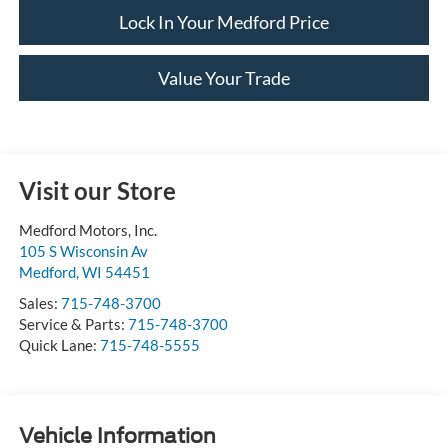
Lock In Your Medford Price
Value Your Trade
Visit our Store
Medford Motors, Inc.
105 S Wisconsin Av
Medford
,
WI
54451
Sales:
715-748-3700
Service & Parts:
715-748-3700
Quick Lane:
715-748-5555
Vehicle Information