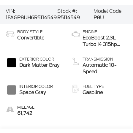
VIN:
Stock #:
Model Code:
1FAGP8UH6R5114549
R5114549
P8U
BODY STYLE
ENGINE
Convertible
EcoBoost 2.3L
Turbo I4 315hp
350ft. lbs.
EXTERIOR COLOR
TRANSMISSION
Dark Matter Gray
Automatic 10-
Speed
INTERIOR COLOR
FUEL TYPE
Space Gray
Gasoline
MILEAGE
61,742