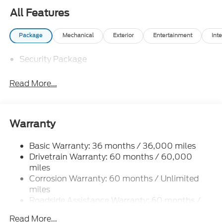
All Features
Package
Mechanical
Exterior
Entertainment
Inte
Security Package
Read More...
Warranty
Basic Warranty: 36 months / 36,000 miles
Drivetrain Warranty: 60 months / 60,000
miles
Corrosion Warranty: 60 months / Unlimited
miles
Roadside Assistance Warranty: 60 months /
60,000 miles
Read More...