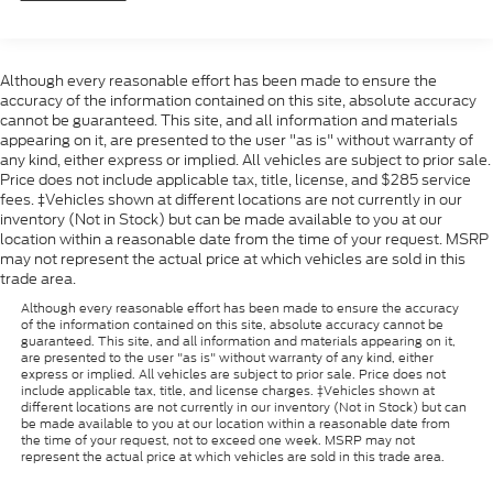
Although every reasonable effort has been made to ensure the
accuracy of the information contained on this site, absolute accuracy
cannot be guaranteed. This site, and all information and materials
appearing on it, are presented to the user "as is" without warranty of
any kind, either express or implied. All vehicles are subject to prior sale.
Price does not include applicable tax, title, license, and $285 service
fees. ‡Vehicles shown at different locations are not currently in our
inventory (Not in Stock) but can be made available to you at our
location within a reasonable date from the time of your request. MSRP
may not represent the actual price at which vehicles are sold in this
trade area.
Although every reasonable effort has been made to ensure the accuracy
of the information contained on this site, absolute accuracy cannot be
guaranteed. This site, and all information and materials appearing on it,
are presented to the user "as is" without warranty of any kind, either
express or implied. All vehicles are subject to prior sale. Price does not
include applicable tax, title, and license charges. ‡Vehicles shown at
different locations are not currently in our inventory (Not in Stock) but can
be made available to you at our location within a reasonable date from
the time of your request, not to exceed one week. MSRP may not
represent the actual price at which vehicles are sold in this trade area.