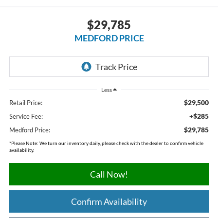
$29,785
MEDFORD PRICE
Less
$29,500
Retail Price:
+$285
Service Fee:
$29,785
Medford Price:
*
Please Note:
We turn our inventory daily, please check with the dealer to confirm vehicle
availability.
Call Now!
Confirm Availability