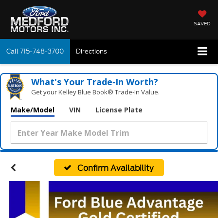
SAVED
Call
715-748-3700
Directions
What's Your Trade‑In Worth?
Get your Kelley Blue Book® Trade‑In Value.
Make/Model
VIN
License Plate
Confirm Availability