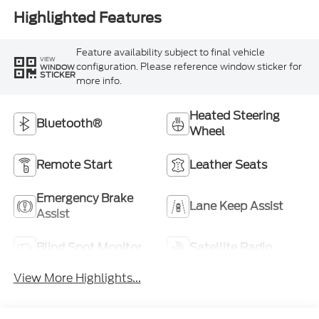
Highlighted Features
Feature availability subject to final vehicle
VIEW
configuration. Please reference window sticker for
WINDOW
STICKER
more info.
Heated Steering
Bluetooth®
Wheel
Remote Start
Leather Seats
Emergency Brake
Lane Keep Assist
Assist
Blind Spot Monitor
Satellite Radio
View More Highlights...