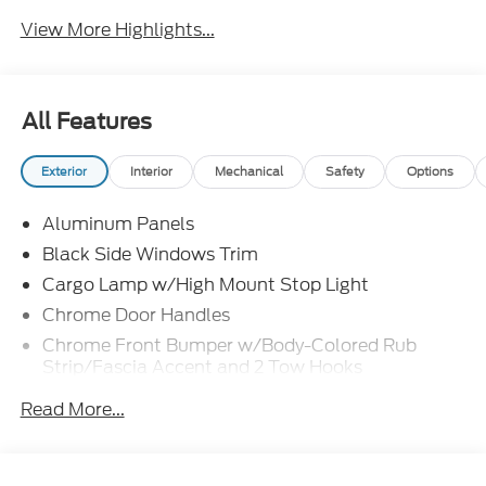
View More Highlights...
All Features
Exterior
Interior
Mechanical
Safety
Options
Aluminum Panels
Black Side Windows Trim
Cargo Lamp w/High Mount Stop Light
Chrome Door Handles
Chrome Front Bumper w/Body-Colored Rub
Strip/Fascia Accent and 2 Tow Hooks
Chrome Grille
Read More...
Chrome Power Heated Side Mirrors w/Driver Auto
Dimming, Power Folding and Turn Signal
Indicator