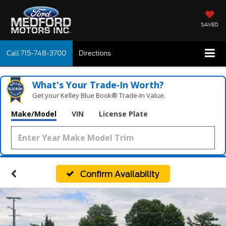
SAVED
Call
715-748-3700
Directions
What's Your Trade‑In Worth?
Get your Kelley Blue Book® Trade‑In Value.
Make/Model
VIN
License Plate
Confirm Availability