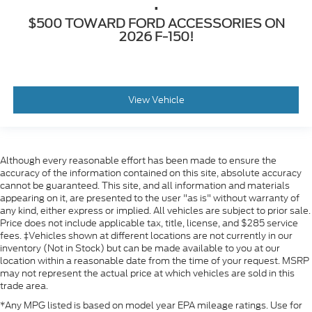
.
$500 TOWARD FORD ACCESSORIES ON
2026 F-150!
View Vehicle
Although every reasonable effort has been made to ensure the
accuracy of the information contained on this site, absolute accuracy
cannot be guaranteed. This site, and all information and materials
appearing on it, are presented to the user "as is" without warranty of
any kind, either express or implied. All vehicles are subject to prior sale.
Price does not include applicable tax, title, license, and $285 service
fees. ‡Vehicles shown at different locations are not currently in our
inventory (Not in Stock) but can be made available to you at our
location within a reasonable date from the time of your request. MSRP
may not represent the actual price at which vehicles are sold in this
trade area.
*Any MPG listed is based on model year EPA mileage ratings. Use for