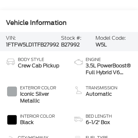
Vehicle Information
VIN:
Stock #:
Model Code:
1FTFW5LD1TFB27992
B27992
W5L
BODY STYLE
ENGINE
Crew Cab Pickup
3.5L PowerBoost®
Full Hybrid V6
Engine
EXTERIOR COLOR
TRANSMISSION
Iconic Silver
Automatic
Metallic
INTERIOR COLOR
BED LENGTH
Black
6-1/2' Box
CITY/HIGHWAY
FUEL TYPE