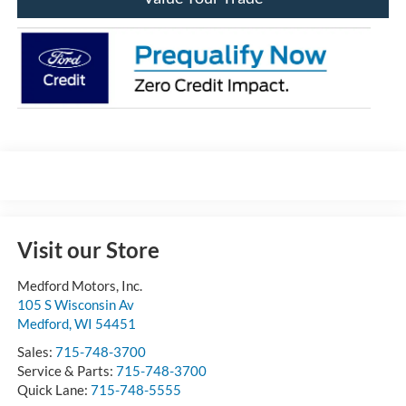
Visit our Store
Medford Motors, Inc.
105 S Wisconsin Av
Medford
,
WI
54451
Sales:
715-748-3700
Service & Parts:
715-748-3700
Quick Lane:
715-748-5555