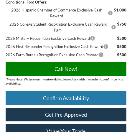
Conditional Ford Offers:
$1,000
2026 Hispanic Chamber of Commerce Exclusive Cash
Reward
$750
2026 College Student Recognition Exclusive Cash Reward
Pgm.
$500
2026 Military Recognition Exclusive Cash Reward
$500
2026 First Responder Recognition Exclusive Cash Reward
$500
2026 Farm Bureau Recognition Exclusive Cash Reward
Call Now!
*
Please Note:
We turn our inventory daily, please check with the dealer to confirm vehicle
availability.
Confirm Availability
Get Pre-Approved
Value Your Trade