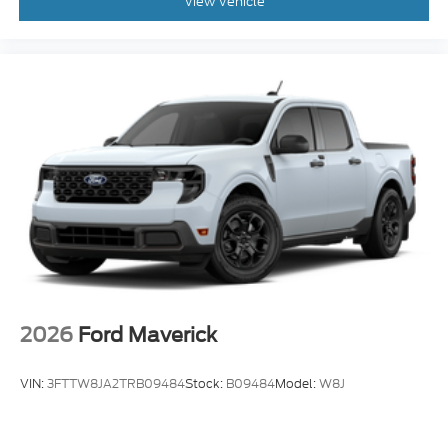
View Vehicle
2026
Ford Maverick
VIN:
3FTTW8JA2TRB09484
Stock:
B09484
Model:
W8J