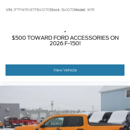
VIN:
1FTFW1RJ6TFB41070
Stock:
B41070
Model:
W1R
.
$500 TOWARD FORD ACCESSORIES ON
2026 F-150!
View Vehicle