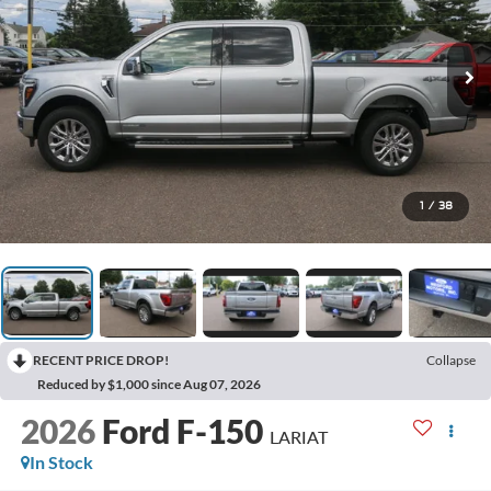
1
/
38
RECENT PRICE DROP!
Collapse
Reduced by $1,000 since Aug 07, 2026
2026
Ford F-150
LARIAT
In Stock