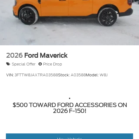
2026
Ford Maverick
Special Offer
Price Drop
VIN:
3FTTW8JAXTRA03588
Stock:
A03588
Model:
W8J
.
$500 TOWARD FORD ACCESSORIES ON
2026 F-150!