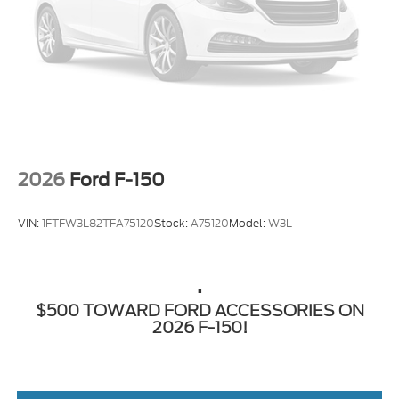
Regular Box Style
Steel Spare Wheel
Tailgate Rear Cargo Access
Tailgate/Rear Door Lock Included w/Power Door
Locks
Tires: 275/65R18 BSW A/T
Wheels: 18" Chrome-Like PVD
2026
Ford F-150
VIN:
1FTFW3L82TFA75120
Stock:
A75120
Model:
W3L
.
$500 TOWARD FORD ACCESSORIES ON
2026 F-150!