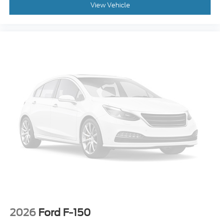
View Vehicle
2026
Ford F-150