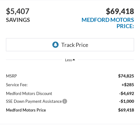
$5,407
$69,418
SAVINGS
MEDFORD MOTORS
PRICE:
Less
$74,825
MSRP
+$285
Service Fee:
-$4,692
Medford Motors Discount
-$1,000
SSE Down Payment Assistance
$69,418
Medford Motors Price