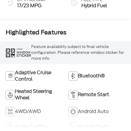
17/23 MPG
Hybrid Fuel
Highlighted Features
Feature availability subject to final vehicle
VIEW
configuration. Please reference window sticker for
WINDOW
STICKER
more info.
Adaptive Cruise
Bluetooth®
Control
Heated Steering
Remote Start
Wheel
4WD/AWD
Android Auto
Apple CarPlay
Heated Seats