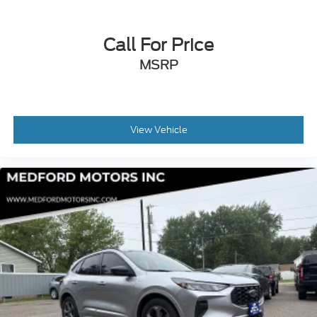
Call For Price
MSRP
View Vehicle