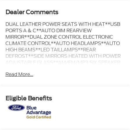
Dealer Comments
DUAL LEATHER POWER SEATS WITH HEAT**USB
PORTS A & C**AUTO DIM REARVIEW
MIRROR**DUAL ZONE CONTROL ELECTRONIC
CLIMATE CONTROL**AUTO HEADLAMPS**AUTO
HIGH BEAMS**LED TAILLAMPS**REAR
DEFROST**SIDE MIRRORS HEATED WITH POWER
ADJUSTABLE GLASS**AM/FM/MP3 SIX SPEAKER
SOUND SYSTEM**SIRIUS XM AVAILABLE WITH
Read More...
SUBSCRIPTION**SYNC 4 WITH 12 INCH TOUCH
SCREEN ~~FORD BLUE ADVANTAGE GOLD
CERTIFIED PRE-OWNED~~ ~FORD PROTECT
PREMIUM CARE WARRANTY FOR 12 MONTHS OR
Eligible Benefits
12,000 MILES FROM SALE DATE ~FORD PROTECT
POWERTRAIN WARRANTY TILL 07/05/2030 OR
100,000 MILES ~172 POINT INSPECTION BY
FACTORY TRAINED TECHNICIANS ~24 HOUR
ROADSIDE ASSISTANCE ~FULL TANK OF FUEL