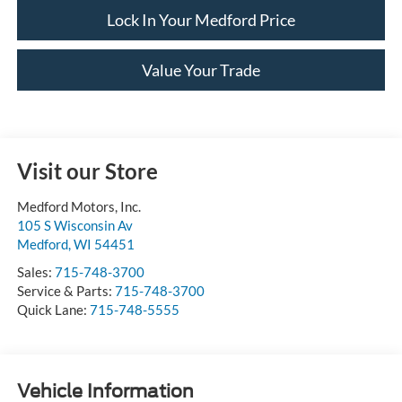
Lock In Your Medford Price
Value Your Trade
Visit our Store
Medford Motors, Inc.
105 S Wisconsin Av
Medford
,
WI
54451
Sales:
715-748-3700
Service & Parts:
715-748-3700
Quick Lane:
715-748-5555
Vehicle Information