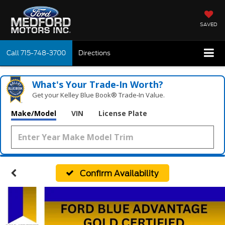
SAVED
Call
715-748-3700
Directions
What's Your Trade‑In Worth?
Get your Kelley Blue Book® Trade‑In Value.
Make/Model
VIN
License Plate
Confirm Availability