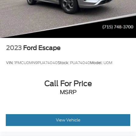
2023
Ford Escape
VIN:
1FMCU0MN9PUA74040
Stock:
PUA74040
Model:
U0M
Call For Price
MSRP
View Vehicle