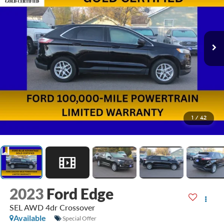
1
/
42
2023
Ford Edge
SEL AWD 4dr Crossover
Available
Special Offer