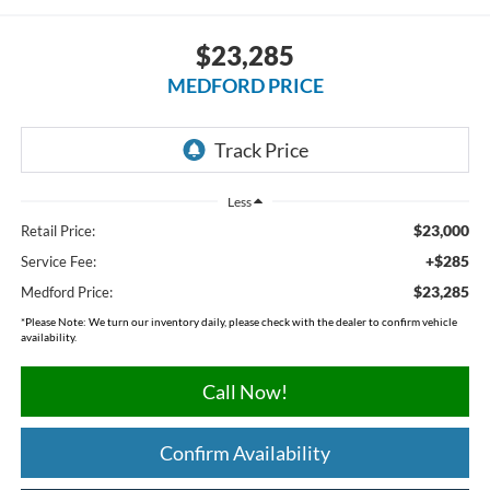
$23,285
MEDFORD PRICE
Less
$23,000
Retail Price:
+$285
Service Fee:
$23,285
Medford Price:
*
Please Note:
We turn our inventory daily, please check with the dealer to confirm vehicle
availability.
Call Now!
Confirm Availability