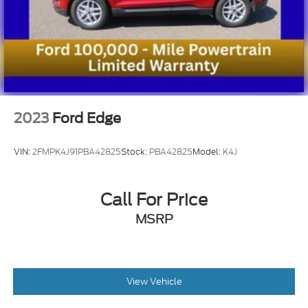
2023
Ford Edge
VIN:
2FMPK4J91PBA42825
Stock:
PBA42825
Model:
K4J
Call For Price
MSRP
View Vehicle