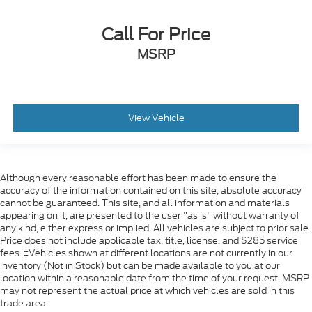
Call For Price
MSRP
View Vehicle
Although every reasonable effort has been made to ensure the
accuracy of the information contained on this site, absolute accuracy
cannot be guaranteed. This site, and all information and materials
appearing on it, are presented to the user "as is" without warranty of
any kind, either express or implied. All vehicles are subject to prior sale.
Price does not include applicable tax, title, license, and $285 service
fees. ‡Vehicles shown at different locations are not currently in our
inventory (Not in Stock) but can be made available to you at our
location within a reasonable date from the time of your request. MSRP
may not represent the actual price at which vehicles are sold in this
trade area.