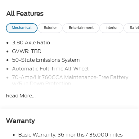
~NEW WIPER BLADES ~CLEAN CARFAX ~SPECIAL
FINANCING WITH FMCC ~FRESH OIL AND FILTER
All Features
CHANGE ~$110 IN FORD PASS REWARDS
Mechanical
Exterior
Entertainment
Interior
Safet
3.80 Axle Ratio
GVWR: TBD
50-State Emissions System
Automatic Full-Time All-Wheel
70-Amp/Hr 760CCA Maintenance-Free Battery
w/Run Down Protection
Gas-Pressurized Shock Absorbers
Read More...
Front And Rear Anti-Roll Bars
Electric Power-Assist Steering
18.5 Gal. Fuel Tank
Warranty
Quasi-Dual Stainless Steel Exhaust
Basic Warranty: 36 months / 36,000 miles
Permanent Locking Hubs