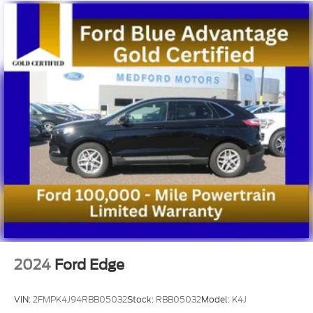
2024
Ford Edge
VIN:
2FMPK4J94RBB05032
Stock:
RBB05032
Model:
K4J