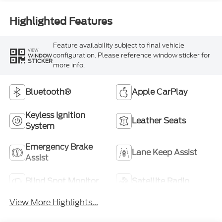
Highlighted Features
Feature availability subject to final vehicle
VIEW
configuration. Please reference window sticker for
WINDOW
STICKER
more info.
Bluetooth®
Apple CarPlay
Keyless Ignition
Leather Seats
System
Emergency Brake
Lane Keep Assist
Assist
Blind Spot Monitor
Satellite Radio
View More Highlights...