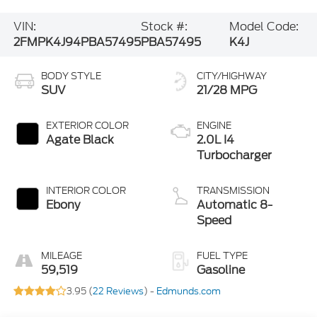
VIN:
Stock #:
Model Code:
2FMPK4J94PBA57495
PBA57495
K4J
BODY STYLE
CITY/HIGHWAY
SUV
21/28 MPG
EXTERIOR COLOR
ENGINE
Agate Black
2.0L I4
Turbocharger
INTERIOR COLOR
TRANSMISSION
Ebony
Automatic 8-
Speed
MILEAGE
FUEL TYPE
59,519
Gasoline
3.95 (
22 Reviews
) -
Edmunds.com