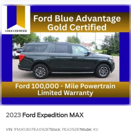
2023
Ford Expedition MAX
VIN:
1FMJK1J8XPEA09287
Stock:
PEA09287
Model:
K1J