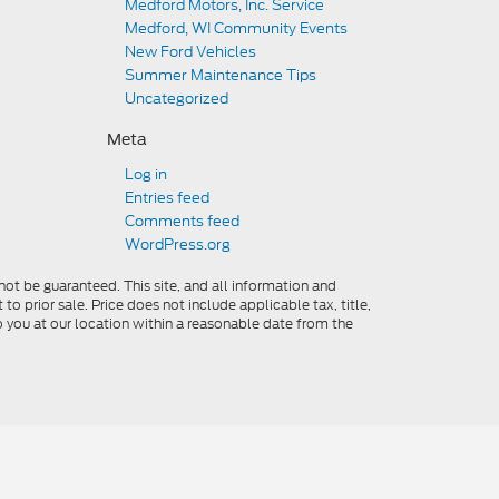
Medford Motors, Inc. Service
Medford, WI Community Events
New Ford Vehicles
Summer Maintenance Tips
Uncategorized
Meta
Log in
Entries feed
Comments feed
WordPress.org
ot be guaranteed. This site, and all information and
to prior sale. Price does not include applicable tax, title,
o you at our location within a reasonable date from the