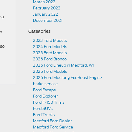
March 2022
February 2022
January 2022
e a
December 2021
ow
Categories
2023 Ford Models
lso
2024 Ford Models
2025 Ford Models
2026 Ford Bronco
2026 Ford Lineup in Medford, WI
2026 Ford Models
2026 Ford Mustang EcoBoost Engine
brake service
Ford Escape
Ford Explorer
Ford F-150 Trims
Ford SUVs
Ford Trucks
Medford Ford Dealer
Medford Ford Service