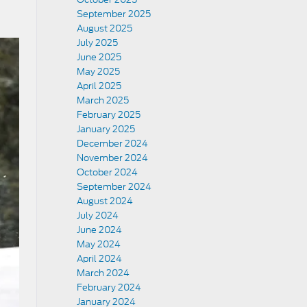
September 2025
August 2025
July 2025
June 2025
May 2025
April 2025
March 2025
February 2025
January 2025
December 2024
November 2024
October 2024
September 2024
August 2024
July 2024
June 2024
May 2024
April 2024
March 2024
February 2024
January 2024