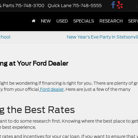
& Parts
715-748-3700
Quick Lane
715-748-5555
NEW
USED
SPECIALS
RESEARCH
SER
chool
New Year’s Eve Party in Stetsonvil
ing at Your Ford Dealer
ght be wondering if financing is right for you. There are plenty of g
y from your official
Ford dealer
. Here are just a few of the many
g the Best Rates
rtant to do some research first. Knowing where the best place to ge
e best experience.
t rates and incentives for your car loan. If you want to ensure that 