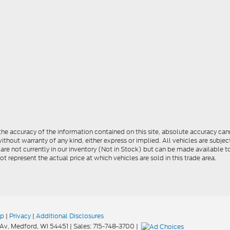
e accuracy of the information contained on this site, absolute accuracy cann
ithout warranty of any kind, either express or implied. All vehicles are subject 
 are not currently in our inventory (Not in Stock) but can be made available t
represent the actual price at which vehicles are sold in this trade area.
ap
|
Privacy
|
Additional Disclosures
Av,
Medford,
WI
54451
| Sales:
715-748-3700
|