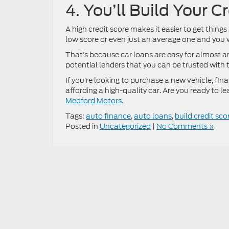
4. You’ll Build Your C
A high credit score makes it easier to get things
low score or even just an average one and you w
That’s because car loans are easy for almost a
potential lenders that you can be trusted with 
If you’re looking to purchase a new vehicle, fina
affording a high-quality car. Are you ready to 
Medford Motors.
Tags:
auto finance
,
auto loans
,
build credit sco
Posted in
Uncategorized
|
No Comments »