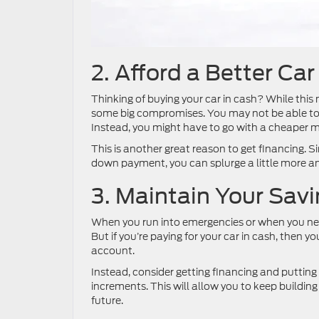
2. Afford a Better Car
Thinking of buying your car in cash? While this
some big compromises. You may not be able to 
Instead, you might have to go with a cheaper mo
This is another great reason to get financing. Si
down payment, you can splurge a little more and 
3. Maintain Your Sav
When you run into emergencies or when you nee
But if you’re paying for your car in cash, then y
account.
Instead, consider getting financing and putting
increments. This will allow you to keep buildin
future.