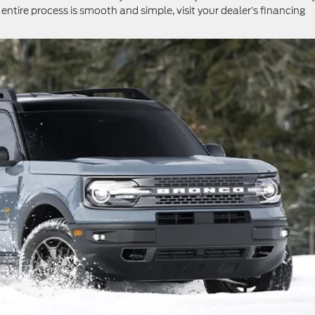
tire process is smooth and simple, visit your dealer’s financing