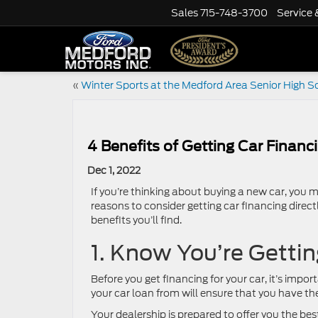
Sales
715-748-3700
Service 
«
Winter Sports at the Medford Area Senior High S
4 Benefits of Getting Car Financ
Dec 1, 2022
If you’re thinking about buying a new car, you mi
reasons to consider getting car financing directl
benefits you’ll find.
1. Know You’re Gettin
Before you get financing for your car, it’s impo
your car loan from will ensure that you have th
Your dealership is prepared to offer you the bes