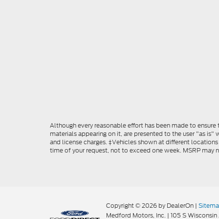
Although every reasonable effort has been made to ensure th
materials appearing on it, are presented to the user "as is" w
and license charges. ‡Vehicles shown at different locations
time of your request, not to exceed one week. MSRP may not 
Copyright © 2026
by DealerOn
|
Sitem
Medford Motors, Inc.
|
105 S Wisconsin 