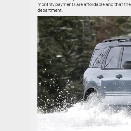
monthly payments are affordable and that the en
department.