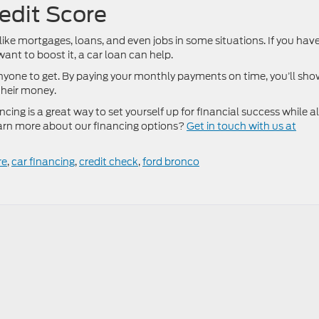
redit Score
 like mortgages, loans, and even jobs in some situations. If you hav
ant to boost it, a car loan can help.
nyone to get. By paying your monthly payments on time, you’ll sh
their money.
ncing is a great way to set yourself up for financial success while a
learn more about our financing options?
Get in touch with us at
re
,
car financing
,
credit check
,
ford bronco