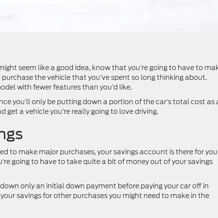
 might seem like a good idea, know that you’re going to have to ma
purchase the vehicle that you’ve spent so long thinking about.
del with fewer features than you’d like.
nce you’ll only be putting down a portion of the car’s total cost as 
get a vehicle you’re really going to love driving.
ings
d to make major purchases, your savings account is there for you
ou’re going to have to take quite a bit of money out of your savings
 down only an initial down payment before paying your car off in
g your savings for other purchases you might need to make in the