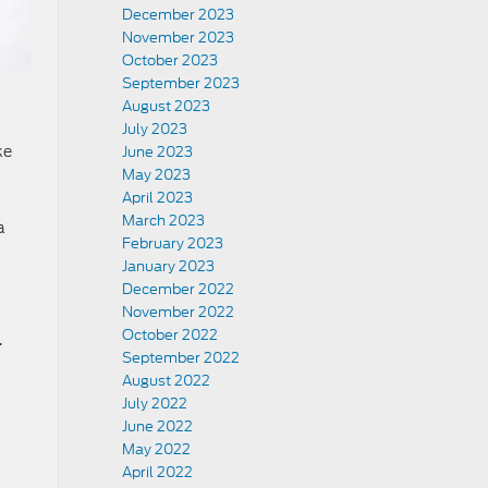
December 2023
November 2023
October 2023
September 2023
August 2023
July 2023
ke
June 2023
May 2023
April 2023
March 2023
a
February 2023
January 2023
December 2022
November 2022
October 2022
.
September 2022
August 2022
July 2022
June 2022
May 2022
April 2022