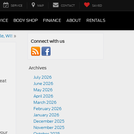
SERVICE
MAP
CONTACT
SAVED
VICE
BODY SHOP
FINANCE
ABOUT
RENTALS
le, WI!
»
Connect with us
Archives
July 2026
reat
June 2026
May 2026
April 2026
March 2026
February 2026
January 2026
t
December 2025
November 2025
your
October 2025