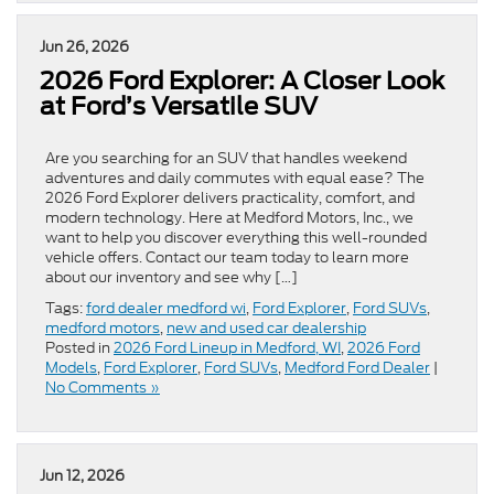
Jun 26, 2026
2026 Ford Explorer: A Closer Look
at Ford’s Versatile SUV
Are you searching for an SUV that handles weekend
adventures and daily commutes with equal ease? The
2026 Ford Explorer delivers practicality, comfort, and
modern technology. Here at Medford Motors, Inc., we
want to help you discover everything this well-rounded
vehicle offers. Contact our team today to learn more
about our inventory and see why […]
Tags:
ford dealer medford wi
,
Ford Explorer
,
Ford SUVs
,
medford motors
,
new and used car dealership
Posted in
2026 Ford Lineup in Medford, WI
,
2026 Ford
Models
,
Ford Explorer
,
Ford SUVs
,
Medford Ford Dealer
|
No Comments »
Jun 12, 2026