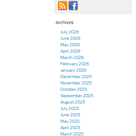
Archives
July 2026
June 2026
May 2026
April 2026
March 2026
February 2026
January 2026
December 2025
November 2025
October 2025
September 2025
August 2025
July 2025
June 2025
May 2025
April 2025
March 2025