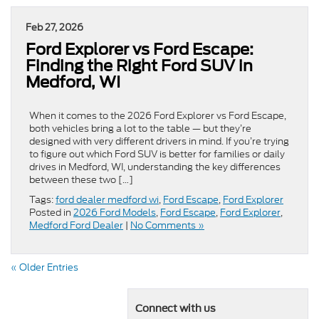
Feb 27, 2026
Ford Explorer vs Ford Escape:
Finding the Right Ford SUV in
Medford, WI
When it comes to the 2026 Ford Explorer vs Ford Escape,
both vehicles bring a lot to the table — but they’re
designed with very different drivers in mind. If you’re trying
to figure out which Ford SUV is better for families or daily
drives in Medford, WI, understanding the key differences
between these two […]
Tags:
ford dealer medford wi
,
Ford Escape
,
Ford Explorer
Posted in
2026 Ford Models
,
Ford Escape
,
Ford Explorer
,
Medford Ford Dealer
|
No Comments »
« Older Entries
Connect with us