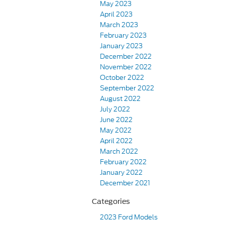
May 2023
April 2023
March 2023
February 2023
January 2023
December 2022
November 2022
October 2022
September 2022
August 2022
July 2022
June 2022
May 2022
April 2022
March 2022
February 2022
January 2022
December 2021
Categories
2023 Ford Models