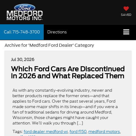
SAVED
Call
715-748-3700
Directions
Archive for 'Medford Ford Dealer' Category
Jul 30, 2026
Which Ford Cars Are Discontinued
in 2026 and What Replaced Them
As with any constantly-evolving industry, newer and
better products replace the former ones—and that
applies to Ford cars. Over the past several years, Ford
made some major shifts in its lineup—and if you were a
fan of traditional sedans for driving around Medford,
Wisconsin, those changes might have caught your
attention. We’ll walk you through […]
Tags:
ford dealer medford wi
,
ford f150
,
medford motors
,