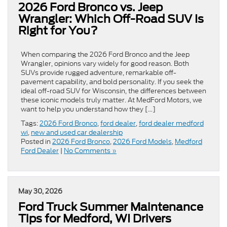
2026 Ford Bronco vs. Jeep
Wrangler: Which Off-Road SUV Is
Right for You?
When comparing the 2026 Ford Bronco and the Jeep
Wrangler, opinions vary widely for good reason. Both
SUVs provide rugged adventure, remarkable off-
pavement capability, and bold personality. If you seek the
ideal off-road SUV for Wisconsin, the differences between
these iconic models truly matter. At MedFord Motors, we
want to help you understand how they […]
Tags:
2026 Ford Bronco
,
ford dealer
,
ford dealer medford
wi
,
new and used car dealership
Posted in
2026 Ford Bronco
,
2026 Ford Models
,
Medford
Ford Dealer
|
No Comments »
May 30, 2026
Ford Truck Summer Maintenance
Tips for Medford, WI Drivers