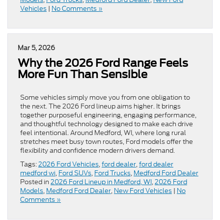
Vehicles
|
No Comments »
Mar 5, 2026
Why the 2026 Ford Range Feels
More Fun Than Sensible
Some vehicles simply move you from one obligation to
the next. The 2026 Ford lineup aims higher. It brings
together purposeful engineering, engaging performance,
and thoughtful technology designed to make each drive
feel intentional. Around Medford, WI, where long rural
stretches meet busy town routes, Ford models offer the
flexibility and confidence modern drivers demand.
Tags:
2026 Ford Vehicles
,
ford dealer
,
ford dealer
medford wi
,
Ford SUVs
,
Ford Trucks
,
Medford Ford Dealer
Posted in
2026 Ford Lineup in Medford, WI
,
2026 Ford
Models
,
Medford Ford Dealer
,
New Ford Vehicles
|
No
Comments »