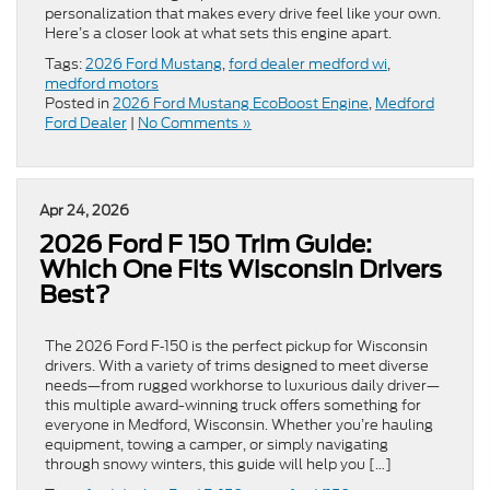
personalization that makes every drive feel like your own.
Here’s a closer look at what sets this engine apart.
Tags:
2026 Ford Mustang
,
ford dealer medford wi
,
medford motors
Posted in
2026 Ford Mustang EcoBoost Engine
,
Medford
Ford Dealer
|
No Comments »
Apr 24, 2026
2026 Ford F 150 Trim Guide:
Which One Fits Wisconsin Drivers
Best?
The 2026 Ford F‑150 is the perfect pickup for Wisconsin
drivers. With a variety of trims designed to meet diverse
needs—from rugged workhorse to luxurious daily driver—
this multiple award-winning truck offers something for
everyone in Medford, Wisconsin. Whether you’re hauling
equipment, towing a camper, or simply navigating
through snowy winters, this guide will help you […]