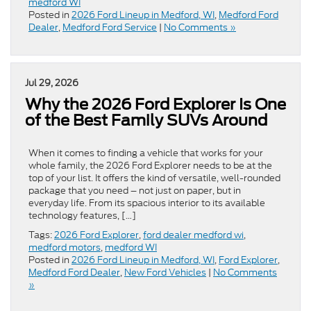
medford WI
Posted in
2026 Ford Lineup in Medford, WI
,
Medford Ford
Dealer
,
Medford Ford Service
|
No Comments »
Jul 29, 2026
Why the 2026 Ford Explorer Is One
of the Best Family SUVs Around
When it comes to finding a vehicle that works for your
whole family, the 2026 Ford Explorer needs to be at the
top of your list. It offers the kind of versatile, well-rounded
package that you need – not just on paper, but in
everyday life. From its spacious interior to its available
technology features, […]
Tags:
2026 Ford Explorer
,
ford dealer medford wi
,
medford motors
,
medford WI
Posted in
2026 Ford Lineup in Medford, WI
,
Ford Explorer
,
Medford Ford Dealer
,
New Ford Vehicles
|
No Comments
»