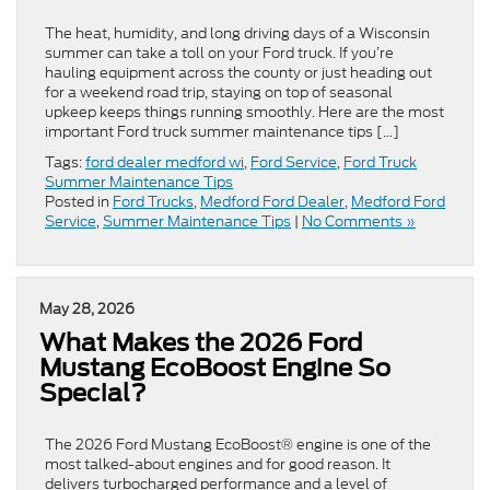
The heat, humidity, and long driving days of a Wisconsin
summer can take a toll on your Ford truck. If you’re
hauling equipment across the county or just heading out
for a weekend road trip, staying on top of seasonal
upkeep keeps things running smoothly. Here are the most
important Ford truck summer maintenance tips […]
Tags:
ford dealer medford wi
,
Ford Service
,
Ford Truck
Summer Maintenance Tips
Posted in
Ford Trucks
,
Medford Ford Dealer
,
Medford Ford
Service
,
Summer Maintenance Tips
|
No Comments »
May 28, 2026
What Makes the 2026 Ford
Mustang EcoBoost Engine So
Special?
The 2026 Ford Mustang EcoBoost® engine is one of the
most talked-about engines and for good reason. It
delivers turbocharged performance and a level of