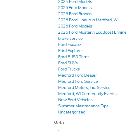
2024 Ford Models
2025 Ford Models
2026 Ford Bronco
2026 Ford Lineup in Medford, WI
2026 Ford Models
2026 Ford Mustang EcoBoost Engine
brake service
Ford Escape
Ford Explorer
Ford F-150 Trims
Ford SUVs
Ford Trucks
Medford Ford Dealer
Medford Ford Service
Medford Motors, Inc. Service
Medford, WI Community Events
New Ford Vehicles
Summer Maintenance Tips
Uncategorized
Meta