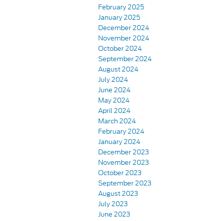
February 2025
January 2025
December 2024
November 2024
October 2024
September 2024
August 2024
July 2024
June 2024
May 2024
April 2024
March 2024
February 2024
January 2024
December 2023
November 2023
October 2023
September 2023
August 2023
July 2023
June 2023