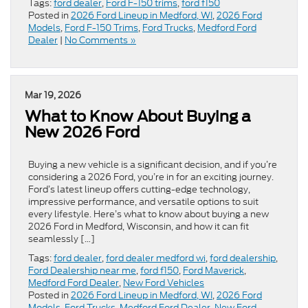
Tags:
ford dealer
,
Ford F-150 trims
,
ford f150
Posted in
2026 Ford Lineup in Medford, WI
,
2026 Ford
Models
,
Ford F-150 Trims
,
Ford Trucks
,
Medford Ford
Dealer
|
No Comments »
Mar 19, 2026
What to Know About Buying a
New 2026 Ford
Buying a new vehicle is a significant decision, and if you’re
considering a 2026 Ford, you’re in for an exciting journey.
Ford’s latest lineup offers cutting-edge technology,
impressive performance, and versatile options to suit
every lifestyle. Here’s what to know about buying a new
2026 Ford in Medford, Wisconsin, and how it can fit
seamlessly […]
Tags:
ford dealer
,
ford dealer medford wi
,
ford dealership
,
Ford Dealership near me
,
ford f150
,
Ford Maverick
,
Medford Ford Dealer
,
New Ford Vehicles
Posted in
2026 Ford Lineup in Medford, WI
,
2026 Ford
Models
,
Ford Trucks
,
Medford Ford Dealer
,
New Ford