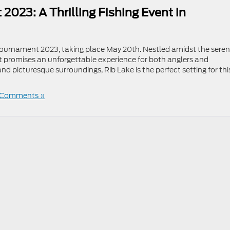
023: A Thrilling Fishing Event in
Tournament 2023, taking place May 20th. Nestled amidst the sere
nt promises an unforgettable experience for both anglers and
d picturesque surroundings, Rib Lake is the perfect setting for thi
 Comments »