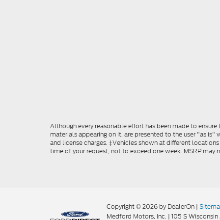
Although every reasonable effort has been made to ensure th
materials appearing on it, are presented to the user "as is" w
and license charges. ‡Vehicles shown at different locations
time of your request, not to exceed one week. MSRP may not 
Copyright © 2026
by DealerOn
|
Sitem
Medford Motors, Inc.
|
105 S Wisconsin 