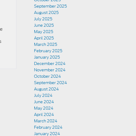
September 2025
August 2025
July 2025
June 2025
ne
May 2025
April 2025
s
March 2025
February 2025
January 2025
December 2024
November 2024
October 2024
September 2024
August 2024
July 2024
June 2024
May 2024
April 2024
March 2024
February 2024
January 2024