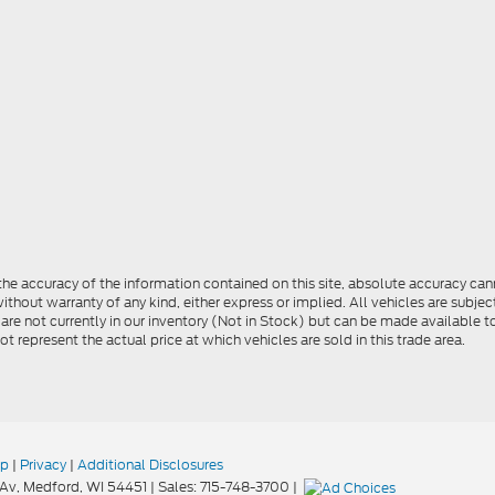
e accuracy of the information contained on this site, absolute accuracy cann
ithout warranty of any kind, either express or implied. All vehicles are subject 
 are not currently in our inventory (Not in Stock) but can be made available t
represent the actual price at which vehicles are sold in this trade area.
ap
|
Privacy
|
Additional Disclosures
Av,
Medford,
WI
54451
| Sales:
715-748-3700
|