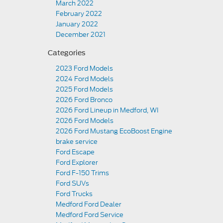
March 2022
February 2022
January 2022
December 2021
Categories
2023 Ford Models
2024 Ford Models
2025 Ford Models
2026 Ford Bronco
2026 Ford Lineup in Medford, WI
2026 Ford Models
2026 Ford Mustang EcoBoost Engine
brake service
Ford Escape
Ford Explorer
Ford F-150 Trims
Ford SUVs
Ford Trucks
Medford Ford Dealer
Medford Ford Service