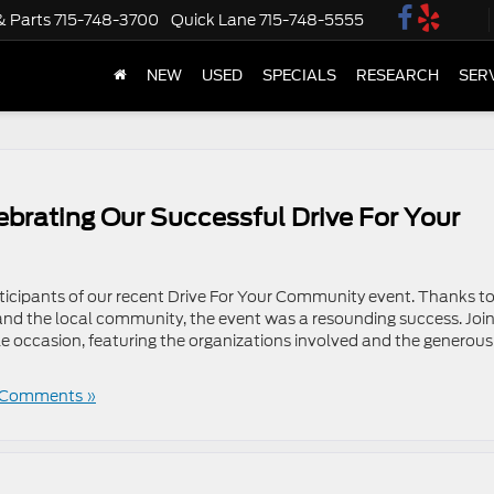
& Parts
715-748-3700
Quick Lane
715-748-5555
NEW
USED
SPECIALS
RESEARCH
SER
ebrating Our Successful Drive For Your
rticipants of our recent Drive For Your Community event. Thanks to
and the local community, the event was a resounding success. Join
le occasion, featuring the organizations involved and the generous
 Comments »