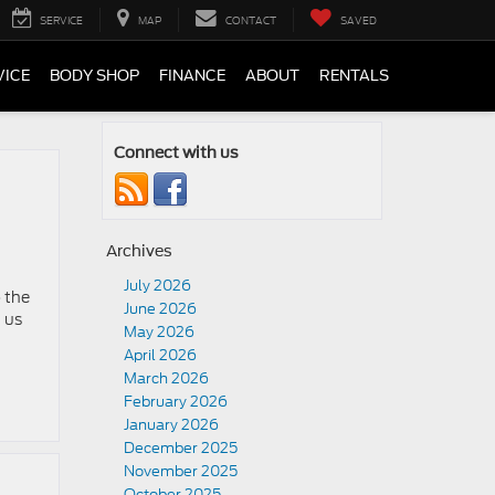
SERVICE
MAP
CONTACT
SAVED
VICE
BODY SHOP
FINANCE
ABOUT
RENTALS
Connect with us
Archives
July 2026
 the
June 2026
 us
May 2026
April 2026
March 2026
February 2026
January 2026
December 2025
November 2025
October 2025