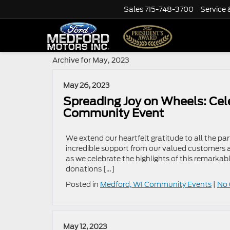
Sales
715-748-3700
Service 
Archive for May, 2023
May 26, 2023
Spreading Joy on Wheels: Cel
Community Event
We extend our heartfelt gratitude to all the pa
incredible support from our valued customers 
as we celebrate the highlights of this remarkab
donations […]
Posted in
Medford, WI Community Events
|
No
May 12, 2023