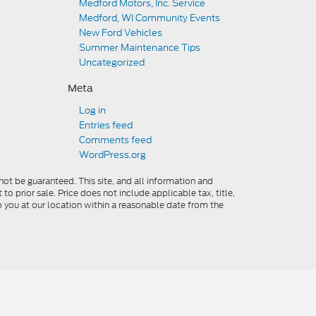
Medford Motors, Inc. Service
Medford, WI Community Events
New Ford Vehicles
Summer Maintenance Tips
Uncategorized
Meta
Log in
Entries feed
Comments feed
WordPress.org
ot be guaranteed. This site, and all information and
to prior sale. Price does not include applicable tax, title,
o you at our location within a reasonable date from the