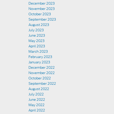
December 2023
November 2023
October 2023
September 2023
August 2023
July 2023
June 2023
May 2023
April 2023
March 2023
February 2023
January 2023
December 2022
November 2022
October 2022
September 2022
August 2022
July 2022
June 2022
May 2022
April 2022