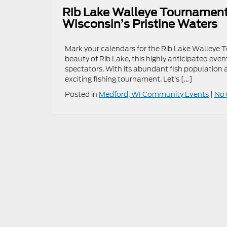
Rib Lake Walleye Tournament 2
Wisconsin’s Pristine Waters
Mark your calendars for the Rib Lake Walleye 
beauty of Rib Lake, this highly anticipated eve
spectators. With its abundant fish population an
exciting fishing tournament. Let’s […]
Posted in
Medford, WI Community Events
|
No