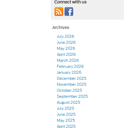
Connect with us
Archives
July 2026
June 2026
May 2026
April 2026
March 2026
February 2026
January 2026
December 2025
November 2025
October 2025
September 2025
August 2025
July 2025
June 2025
May 2025
April 2025