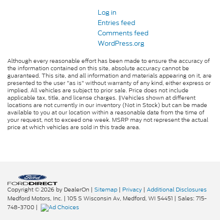
Log in
Entries feed
Comments feed
WordPress.org
Although every reasonable effort has been made to ensure the accuracy of
the information contained on this site, absolute accuracy cannot be
guaranteed. This site, and all information and materials appearing on it, are
presented to the user "as is" without warranty of any kind, either express or
implied. All vehicles are subject to prior sale. Price does not include
applicable tax, title, and license charges. ‡Vehicles shown at different
locations are not currently in our inventory (Not in Stock) but can be made
available to you at our location within a reasonable date from the time of
your request, not to exceed one week. MSRP may not represent the actual
price at which vehicles are sold in this trade area.
Copyright © 2026
by DealerOn
|
Sitemap
|
Privacy
|
Additional Disclosures
Medford Motors, Inc.
|
105 S Wisconsin Av,
Medford,
WI
54451
| Sales:
715-
748-3700
|