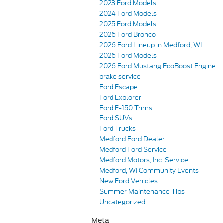
2023 Ford Models
2024 Ford Models
2025 Ford Models
2026 Ford Bronco
2026 Ford Lineup in Medford, WI
2026 Ford Models
2026 Ford Mustang EcoBoost Engine
brake service
Ford Escape
Ford Explorer
Ford F-150 Trims
Ford SUVs
Ford Trucks
Medford Ford Dealer
Medford Ford Service
Medford Motors, Inc. Service
Medford, WI Community Events
New Ford Vehicles
Summer Maintenance Tips
Uncategorized
Meta