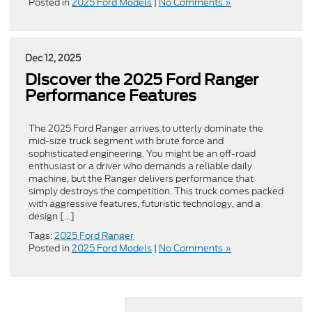
Posted in
2025 Ford Models
|
No Comments »
Dec 12, 2025
Discover the 2025 Ford Ranger
Performance Features
The 2025 Ford Ranger arrives to utterly dominate the
mid-size truck segment with brute force and
sophisticated engineering. You might be an off-road
enthusiast or a driver who demands a reliable daily
machine, but the Ranger delivers performance that
simply destroys the competition. This truck comes packed
with aggressive features, futuristic technology, and a
design […]
Tags:
2025 Ford Ranger
Posted in
2025 Ford Models
|
No Comments »