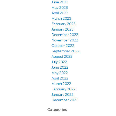
June 2023
May 2023
April 2023
March 2023
February 2023
January 2023
December 2022
November 2022
October 2022
September 2022
August 2022
July 2022
June 2022
May 2022
April 2022
March 2022
February 2022
January 2022
December 2021
Categories