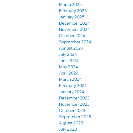
March 2025
February 2025
January 2025
December 2024
November 2024
October 2024
September 2024
August 2024
July 2024
June 2024
May 2024
April 2024
March 2024
February 2024
January 2024
December 2023
November 2023
October 2023
September 2023
August 2023
July 2023