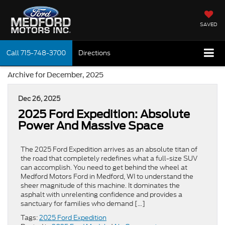
SAVED
Call
715-748-3700
Directions
Archive for December, 2025
Dec 26, 2025
2025 Ford Expedition: Absolute
Power And Massive Space
The 2025 Ford Expedition arrives as an absolute titan of
the road that completely redefines what a full-size SUV
can accomplish. You need to get behind the wheel at
Medford Motors Ford in Medford, WI to understand the
sheer magnitude of this machine. It dominates the
asphalt with unrelenting confidence and provides a
sanctuary for families who demand […]
Tags:
2025 Ford Expedition