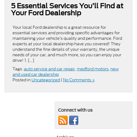
5 Essential Services You’ll Find at
Your Ford Dealership
Your local Ford dealership is a great resource for
essential services and providing specific advantages for
maintaining your vehicle’s quality and performance. Ford
experts at your local dealership have you covered! They
understand the fine details of your warranty, the unique
needs of your car, and much more, so you can enjoy your
drive! 1. […]
Tags:
auto service and car repair
,
medford motors
,
new
and used car dealership
Posted in
Uncategorized
|
No Comments »
Connect with us