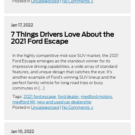
Posted in
Uncategorized
|
No Comments »
Jan 17, 2022
7 Things Drivers Love About the
2021 Ford Escape
In the highly competitive mid-size SUV market, the 2021
Ford Escape emerges as the standout winner for its
impressive driving capabilities, a wide array of standard
features, and unique design that catches the eye. It’s
another example of Ford’s winning SUV lineup and the
perfect family vehicle for long road trips or busy
commutes in […]
Tags:
2021 ford escape
,
ford dealer
,
medford motors
,
medford WI
,
new and used car dealership
Posted in
Uncategorized
|
No Comments »
Jan 10, 2022