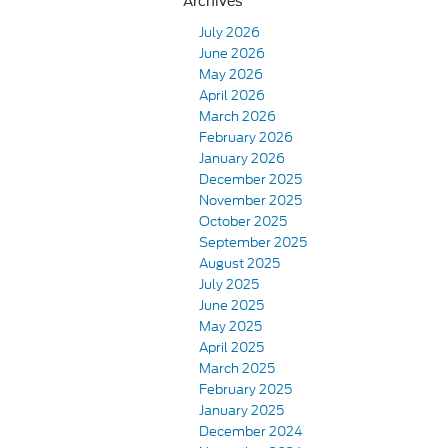
Archives
July 2026
June 2026
May 2026
April 2026
March 2026
February 2026
January 2026
December 2025
November 2025
October 2025
September 2025
August 2025
July 2025
June 2025
May 2025
April 2025
March 2025
February 2025
January 2025
December 2024