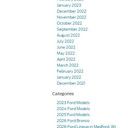
January 2023
December 2022
November 2022
October 2022
September 2022
August 2022
July 2022
June 2022
May 2022
April 2022
March 2022
February 2022
January 2022
December 2021
Categories
2023 Ford Models
2024 Ford Models
2025 Ford Models
2026 Ford Bronco
2026 Ford Lineup in Medford, WI