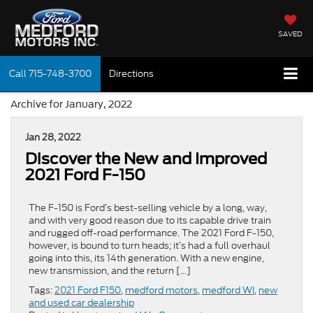
SAVED
Call
715-748-3700
Directions
Archive for January, 2022
Jan 28, 2022
Discover the New and Improved
2021 Ford F-150
The F-150 is Ford’s best-selling vehicle by a long, way,
and with very good reason due to its capable drive train
and rugged off-road performance. The 2021 Ford F-150,
however, is bound to turn heads; it’s had a full overhaul
going into this, its 14th generation. With a new engine,
new transmission, and the return […]
Tags:
2021 Ford F150
,
medford motors
,
medford WI
,
new
and used car dealership