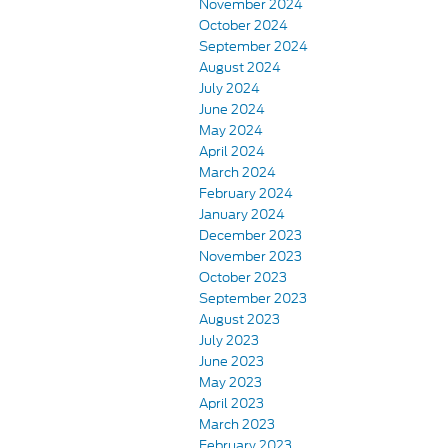
November 2024
October 2024
September 2024
August 2024
July 2024
June 2024
May 2024
April 2024
March 2024
February 2024
January 2024
December 2023
November 2023
October 2023
September 2023
August 2023
July 2023
June 2023
May 2023
April 2023
March 2023
February 2023