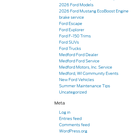
2026 Ford Models
2026 Ford Mustang EcoBoost Engine
brake service
Ford Escape
Ford Explorer
Ford F-150 Trims
Ford SUVs
Ford Trucks
Medford Ford Dealer
Medford Ford Service
Medford Motors, Inc. Service
Medford, WI Community Events
New Ford Vehicles
Summer Maintenance Tips
Uncategorized
Meta
Log in
Entries feed
Comments feed
WordPress.org