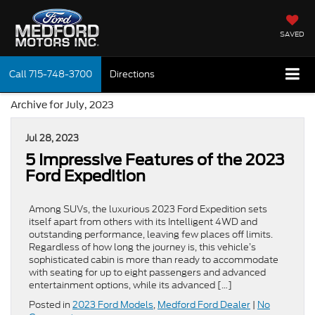
SAVED
Call
715-748-3700
Directions
Archive for July, 2023
Jul 28, 2023
5 Impressive Features of the 2023
Ford Expedition
Among SUVs, the luxurious 2023 Ford Expedition sets
itself apart from others with its Intelligent 4WD and
outstanding performance, leaving few places off limits.
Regardless of how long the journey is, this vehicle’s
sophisticated cabin is more than ready to accommodate
with seating for up to eight passengers and advanced
entertainment options, while its advanced […]
Posted in
2023 Ford Models
,
Medford Ford Dealer
|
No