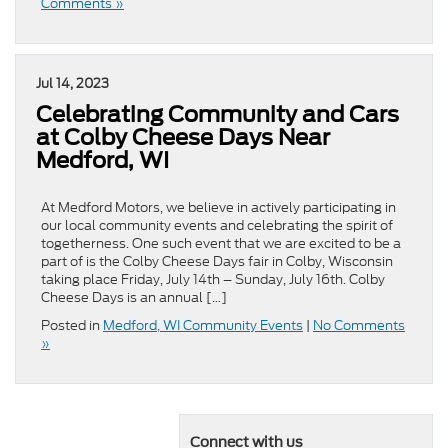
Comments »
Jul 14, 2023
Celebrating Community and Cars
at Colby Cheese Days Near
Medford, WI
At Medford Motors, we believe in actively participating in
our local community events and celebrating the spirit of
togetherness. One such event that we are excited to be a
part of is the Colby Cheese Days fair in Colby, Wisconsin
taking place Friday, July 14th – Sunday, July 16th. Colby
Cheese Days is an annual […]
Posted in
Medford, WI Community Events
|
No Comments
»
Connect with us