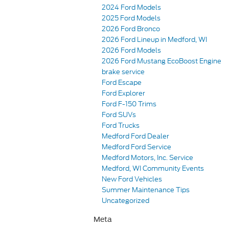
2024 Ford Models
2025 Ford Models
2026 Ford Bronco
2026 Ford Lineup in Medford, WI
2026 Ford Models
2026 Ford Mustang EcoBoost Engine
brake service
Ford Escape
Ford Explorer
Ford F-150 Trims
Ford SUVs
Ford Trucks
Medford Ford Dealer
Medford Ford Service
Medford Motors, Inc. Service
Medford, WI Community Events
New Ford Vehicles
Summer Maintenance Tips
Uncategorized
Meta