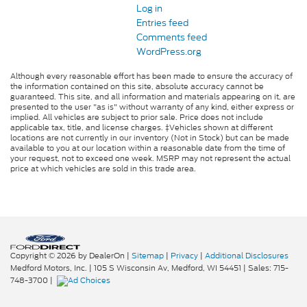
Log in
Entries feed
Comments feed
WordPress.org
Although every reasonable effort has been made to ensure the accuracy of
the information contained on this site, absolute accuracy cannot be
guaranteed. This site, and all information and materials appearing on it, are
presented to the user "as is" without warranty of any kind, either express or
implied. All vehicles are subject to prior sale. Price does not include
applicable tax, title, and license charges. ‡Vehicles shown at different
locations are not currently in our inventory (Not in Stock) but can be made
available to you at our location within a reasonable date from the time of
your request, not to exceed one week. MSRP may not represent the actual
price at which vehicles are sold in this trade area.
Copyright © 2026
by DealerOn
|
Sitemap
|
Privacy
|
Additional Disclosures
Medford Motors, Inc.
|
105 S Wisconsin Av,
Medford,
WI
54451
| Sales:
715-
748-3700
|