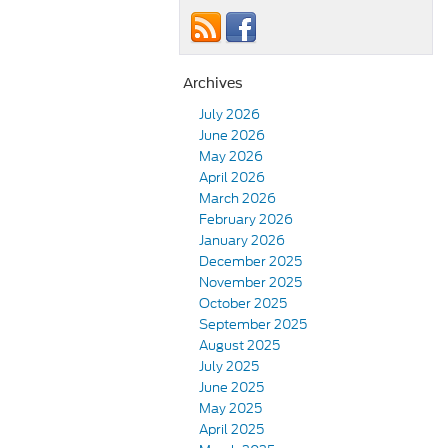
Archives
July 2026
June 2026
May 2026
April 2026
March 2026
February 2026
January 2026
December 2025
November 2025
October 2025
September 2025
August 2025
July 2025
June 2025
May 2025
April 2025