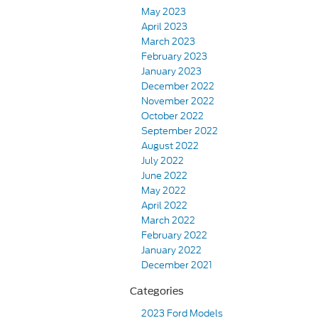
May 2023
April 2023
March 2023
February 2023
January 2023
December 2022
November 2022
October 2022
September 2022
August 2022
July 2022
June 2022
May 2022
April 2022
March 2022
February 2022
January 2022
December 2021
Categories
2023 Ford Models