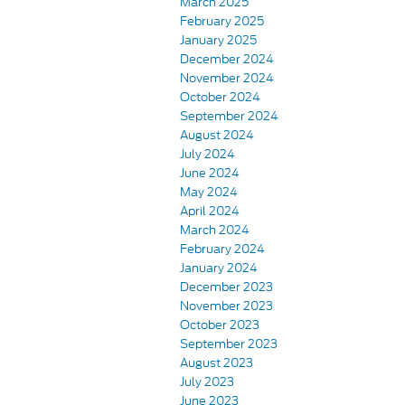
March 2025
February 2025
January 2025
December 2024
November 2024
October 2024
September 2024
August 2024
July 2024
June 2024
May 2024
April 2024
March 2024
February 2024
January 2024
December 2023
November 2023
October 2023
September 2023
August 2023
July 2023
June 2023