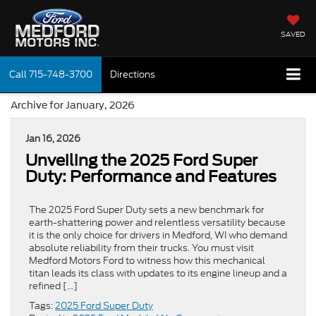
SAVED
Call
715-748-3700
Directions
Archive for January, 2026
Jan 16, 2026
Unveiling the 2025 Ford Super
Duty: Performance and Features
The 2025 Ford Super Duty sets a new benchmark for
earth-shattering power and relentless versatility because
it is the only choice for drivers in Medford, WI who demand
absolute reliability from their trucks. You must visit
Medford Motors Ford to witness how this mechanical
titan leads its class with updates to its engine lineup and a
refined […]
Tags:
2025 Ford Super Duty