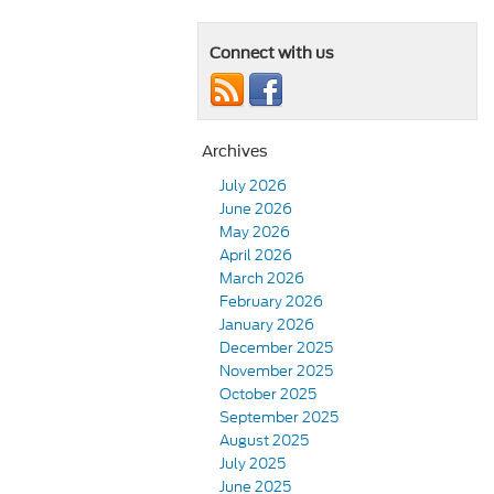
Connect with us
Archives
July 2026
June 2026
May 2026
April 2026
March 2026
February 2026
January 2026
December 2025
November 2025
October 2025
September 2025
August 2025
July 2025
June 2025