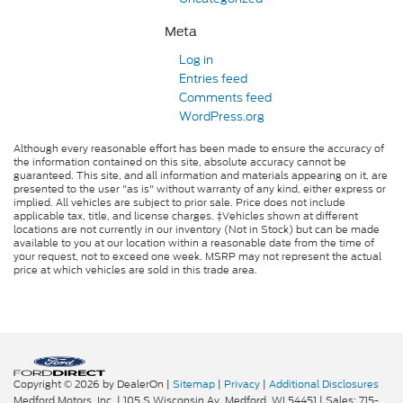
Meta
Log in
Entries feed
Comments feed
WordPress.org
Although every reasonable effort has been made to ensure the accuracy of
the information contained on this site, absolute accuracy cannot be
guaranteed. This site, and all information and materials appearing on it, are
presented to the user "as is" without warranty of any kind, either express or
implied. All vehicles are subject to prior sale. Price does not include
applicable tax, title, and license charges. ‡Vehicles shown at different
locations are not currently in our inventory (Not in Stock) but can be made
available to you at our location within a reasonable date from the time of
your request, not to exceed one week. MSRP may not represent the actual
price at which vehicles are sold in this trade area.
Copyright © 2026
by DealerOn
|
Sitemap
|
Privacy
|
Additional Disclosures
Medford Motors, Inc.
|
105 S Wisconsin Av,
Medford,
WI
54451
| Sales:
715-