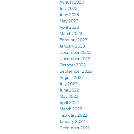
August 2023
July 2023
June 2023
May 2023
April 2023
March 2023
February 2023
January 2023
December 2022
November 2022
October 2022
September 2022
August 2022
July 2022
June 2022
May 2022
April 2022
March 2022
February 2022
January 2022
December 2021