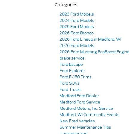
Categories
2023 Ford Models
2024 Ford Models
2025 Ford Models
2026 Ford Bronco
2026 Ford Lineup in Medford, WI
2026 Ford Models
2026 Ford Mustang EcoBoost Engine
brake service
Ford Escape
Ford Explorer
Ford F-150 Trims
Ford SUVs
Ford Trucks
Medford Ford Dealer
Medford Ford Service
Medford Motors, Inc. Service
Medford, WI Community Events
New Ford Vehicles
Summer Maintenance Tips
Uncategorized