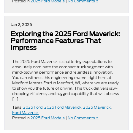
Posted in
2025 Ford Models
|
No Comments »
Jan 2, 2026
Exploring the 2025 Ford Maverick:
Performance Features That
Impress
The 2025 Ford Maverick is shattering expectations to
absolutely dominate the compact truck segment with
mind-blowing performance and relentless innovation.
You can witness this engineering marvel right here at
Medford Motors Ford in Medford, WI, where we are ready
to show you the future of driving. This truck delivers jaw-
dropping efficiency and rugged capability that will obsess
[…]
Tags:
2025 Ford
,
2025 Ford Maverick
,
2025 Maverick
,
Ford Maverick
Posted in
2025 Ford Models
|
No Comments »