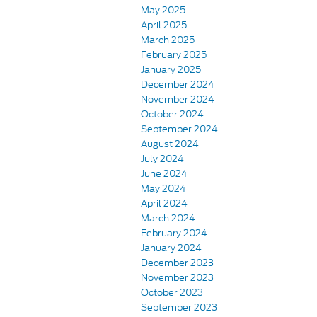
May 2025
April 2025
March 2025
February 2025
January 2025
December 2024
November 2024
October 2024
September 2024
August 2024
July 2024
June 2024
May 2024
April 2024
March 2024
February 2024
January 2024
December 2023
November 2023
October 2023
September 2023