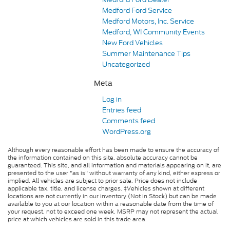
Medford Ford Service
Medford Motors, Inc. Service
Medford, WI Community Events
New Ford Vehicles
Summer Maintenance Tips
Uncategorized
Meta
Log in
Entries feed
Comments feed
WordPress.org
Although every reasonable effort has been made to ensure the accuracy of
the information contained on this site, absolute accuracy cannot be
guaranteed. This site, and all information and materials appearing on it, are
presented to the user "as is" without warranty of any kind, either express or
implied. All vehicles are subject to prior sale. Price does not include
applicable tax, title, and license charges. ‡Vehicles shown at different
locations are not currently in our inventory (Not in Stock) but can be made
available to you at our location within a reasonable date from the time of
your request, not to exceed one week. MSRP may not represent the actual
price at which vehicles are sold in this trade area.