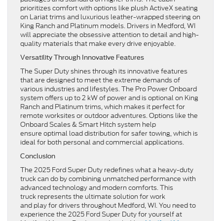
prioritizes comfort with options like plush ActiveX seating
on Lariat trims and luxurious leather-wrapped steering on
King Ranch and Platinum models. Drivers in Medford, WI
will appreciate the obsessive attention to detail and high-
quality materials that make every drive enjoyable.
Versatility Through Innovative Features
The Super Duty shines through its innovative features
that are designed to meet the extreme demands of
various industries and lifestyles. The Pro Power Onboard
system offers up to 2 kW of power and is optional on King
Ranch and Platinum trims, which makes it perfect for
remote worksites or outdoor adventures. Options like the
Onboard Scales & Smart Hitch system help
ensure optimal load distribution for safer towing, which is
ideal for both personal and commercial applications.
Conclusion
The 2025 Ford Super Duty redefines what a heavy-duty
truck can do by combining unmatched performance with
advanced technology and modern comforts. This
truck represents the ultimate solution for work
and play for drivers throughout Medford, WI. You need to
experience the 2025 Ford Super Duty for yourself at