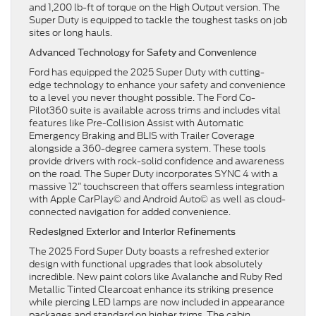
and 1,200 lb-ft of torque on the High Output version. The
Super Duty is equipped to tackle the toughest tasks on job
sites or long hauls.
Advanced Technology for Safety and Convenience
Ford has equipped the 2025 Super Duty with cutting-
edge technology to enhance your safety and convenience
to a level you never thought possible. The Ford Co-
Pilot360 suite is available across trims and includes vital
features like Pre-Collision Assist with Automatic
Emergency Braking and BLIS with Trailer Coverage
alongside a 360-degree camera system. These tools
provide drivers with rock-solid confidence and awareness
on the road. The Super Duty incorporates SYNC 4 with a
massive 12” touchscreen that offers seamless integration
with Apple CarPlay© and Android Auto© as well as cloud-
connected navigation for added convenience.
Redesigned Exterior and Interior Refinements
The 2025 Ford Super Duty boasts a refreshed exterior
design with functional upgrades that look absolutely
incredible. New paint colors like Avalanche and Ruby Red
Metallic Tinted Clearcoat enhance its striking presence
while piercing LED lamps are now included in appearance
packages and standard on higher trims. The cabin