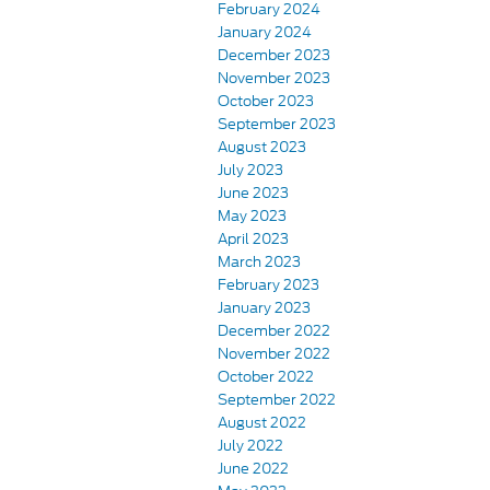
February 2024
January 2024
December 2023
November 2023
October 2023
September 2023
August 2023
July 2023
June 2023
May 2023
April 2023
March 2023
February 2023
January 2023
December 2022
November 2022
October 2022
September 2022
August 2022
July 2022
June 2022