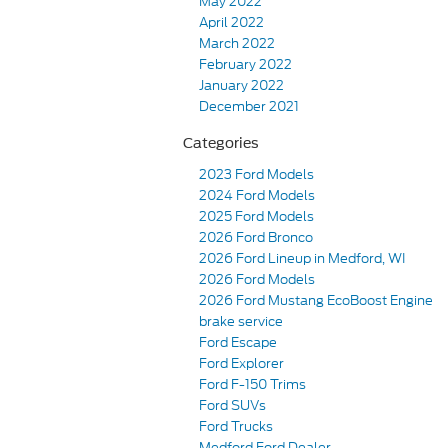
May 2022
April 2022
March 2022
February 2022
January 2022
December 2021
Categories
2023 Ford Models
2024 Ford Models
2025 Ford Models
2026 Ford Bronco
2026 Ford Lineup in Medford, WI
2026 Ford Models
2026 Ford Mustang EcoBoost Engine
brake service
Ford Escape
Ford Explorer
Ford F-150 Trims
Ford SUVs
Ford Trucks
Medford Ford Dealer