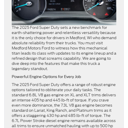
The 2025 Ford Super Duty sets a new benchmark for
earth-shattering power and relentless versatility because
it is the only choice for drivers in Medford, WI who demand
absolute reliability from their trucks. You must visit
Medford Motors Ford to witness how this mechanical
titan leads its class with updates to its engine lineup and a
refined design that screams capability. We are going to
dive deep into the features that make this truck a
legendary standout.
Powerful Engine Options for Every Job
The 2025 Ford Super Duty offers a range of robust engine
options tailored to obliterate your daily tasks. The
standard 6.8L V8 gas engine on XL and XLT trims delivers
an intense 405 hp and 445 lb-ft of torque. If you crave
even more dominance, the 7.3L V8 gas engine becomes
standard on Lariat, King Ranch, and Platinum trims as it
offers a staggering 430 hp and 485 lb-ft of torque. The
6.7L Power Stroke diesel engine remains available across
all trims to ensure unmatched hauling with up to 500 hp