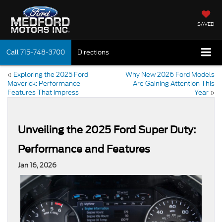
SAVED
Call
715-748-3700
Directions
«
Exploring the 2025 Ford
Why New 2026 Ford Models
Maverick: Performance
Are Gaining Attention This
Features That Impress
Year
»
Unveiling the 2025 Ford Super Duty:
Performance and Features
Jan 16, 2026