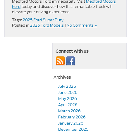
Medford Motors Ford immediately. Visit
Medford Motors
Ford
today and discover how this remarkable truck will
elevate your driving experience.
Tags:
2025 Ford Super Duty
Posted in
2025 Ford Models
|
No Comments »
Connect with us
Archives
July 2026
June 2026
May 2026
April 2026
March 2026
February 2026
January 2026
December 2025