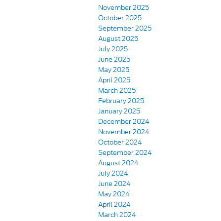
November 2025
October 2025
September 2025
August 2025
July 2025
June 2025
May 2025
April 2025
March 2025
February 2025
January 2025
December 2024
November 2024
October 2024
September 2024
August 2024
July 2024
June 2024
May 2024
April 2024
March 2024