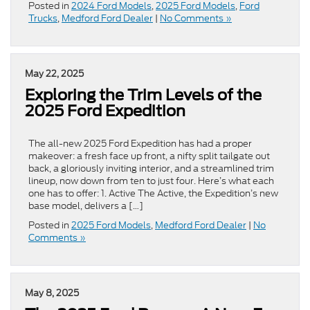
Posted in
2024 Ford Models
,
2025 Ford Models
,
Ford
Trucks
,
Medford Ford Dealer
|
No Comments »
May 22, 2025
Exploring the Trim Levels of the
2025 Ford Expedition
The all-new 2025 Ford Expedition has had a proper
makeover: a fresh face up front, a nifty split tailgate out
back, a gloriously inviting interior, and a streamlined trim
lineup, now down from ten to just four. Here’s what each
one has to offer: 1. Active The Active, the Expedition’s new
base model, delivers a […]
Posted in
2025 Ford Models
,
Medford Ford Dealer
|
No
Comments »
May 8, 2025