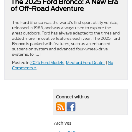
The 2025 Ford Bronco: A New Era
of Off-Road Adventure
The Ford Bronco was the world’s first sport utility vehicle,
released in 1965, and was always used to explore the
great outdoors. Ford has always adapted to the times and
added more innovative features each year. The 2025 Ford
Bronco is packed with features, such as an enhanced
suspension system and advanced four-wheel-drive
systems, to […]
Posted in
2025 Ford Models
,
Medford Ford Dealer
|
No
Comments »
Connect with us
Archives