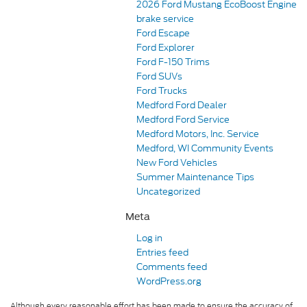
2026 Ford Mustang EcoBoost Engine
brake service
Ford Escape
Ford Explorer
Ford F-150 Trims
Ford SUVs
Ford Trucks
Medford Ford Dealer
Medford Ford Service
Medford Motors, Inc. Service
Medford, WI Community Events
New Ford Vehicles
Summer Maintenance Tips
Uncategorized
Meta
Log in
Entries feed
Comments feed
WordPress.org
Although every reasonable effort has been made to ensure the accuracy of