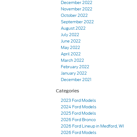
December 2022
November 2022
October 2022
September 2022
August 2022
July 2022
June 2022
May 2022
April 2022
March 2022
February 2022
January 2022
December 2021
Categories
2023 Ford Models
2024 Ford Models
2025 Ford Models
2026 Ford Bronco
2026 Ford Lineup in Medford, WI
2026 Ford Models