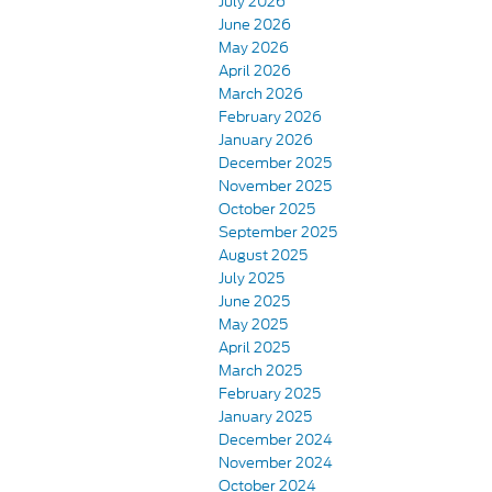
July 2026
June 2026
May 2026
April 2026
March 2026
February 2026
January 2026
December 2025
November 2025
October 2025
September 2025
August 2025
July 2025
June 2025
May 2025
April 2025
March 2025
February 2025
January 2025
December 2024
November 2024
October 2024