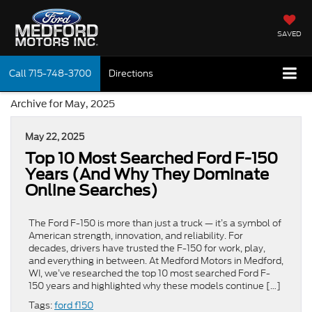
SAVED
Call
715-748-3700
Directions
Archive for May, 2025
May 22, 2025
Top 10 Most Searched Ford F-150
Years (And Why They Dominate
Online Searches)
The Ford F-150 is more than just a truck — it’s a symbol of
American strength, innovation, and reliability. For
decades, drivers have trusted the F-150 for work, play,
and everything in between. At Medford Motors in Medford,
WI, we’ve researched the top 10 most searched Ford F-
150 years and highlighted why these models continue […]
Tags:
ford f150