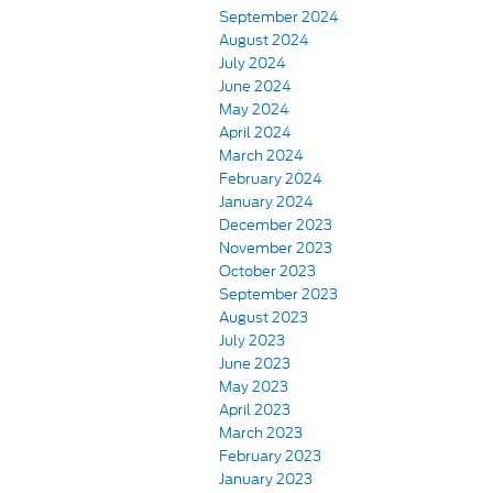
September 2024
August 2024
July 2024
June 2024
May 2024
April 2024
March 2024
February 2024
January 2024
December 2023
November 2023
October 2023
September 2023
August 2023
July 2023
June 2023
May 2023
April 2023
March 2023
February 2023
January 2023