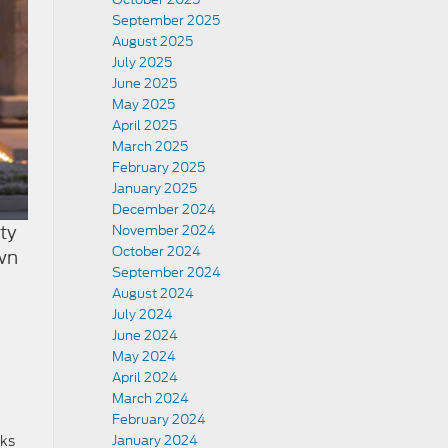
September 2025
August 2025
July 2025
June 2025
May 2025
April 2025
March 2025
February 2025
January 2025
December 2024
ty
November 2024
October 2024
own
September 2024
August 2024
July 2024
June 2024
May 2024
April 2024
March 2024
February 2024
cks
January 2024