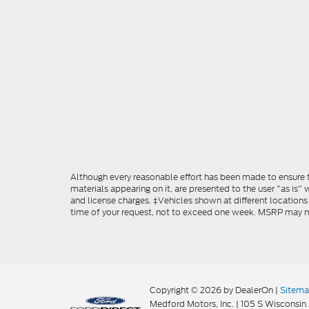
Although every reasonable effort has been made to ensure th
materials appearing on it, are presented to the user "as is" w
and license charges. ‡Vehicles shown at different locations
time of your request, not to exceed one week. MSRP may not 
Copyright © 2026
by DealerOn
|
Sitem
Medford Motors, Inc.
|
105 S Wisconsin 