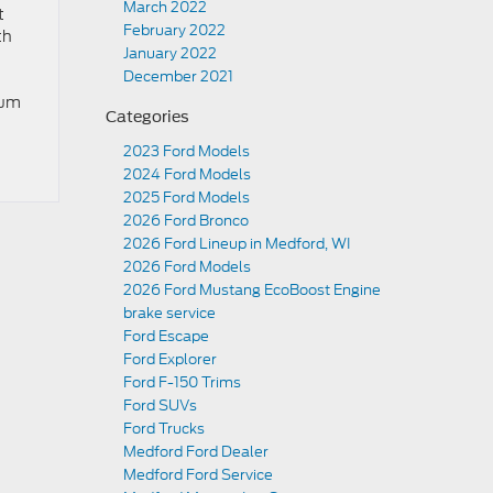
March 2022
t
February 2022
th
January 2022
December 2021
num
Categories
2023 Ford Models
2024 Ford Models
2025 Ford Models
2026 Ford Bronco
2026 Ford Lineup in Medford, WI
2026 Ford Models
2026 Ford Mustang EcoBoost Engine
brake service
Ford Escape
Ford Explorer
Ford F-150 Trims
Ford SUVs
Ford Trucks
Medford Ford Dealer
Medford Ford Service