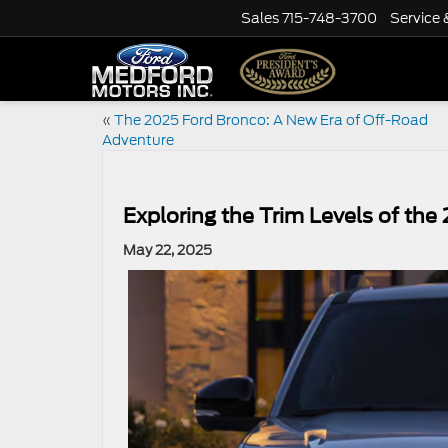
Sales
715-748-3700
Service 
«
The 2025 Ford Bronco: A New Era of Off-Road
Adventure
Exploring the Trim Levels of the
May 22, 2025