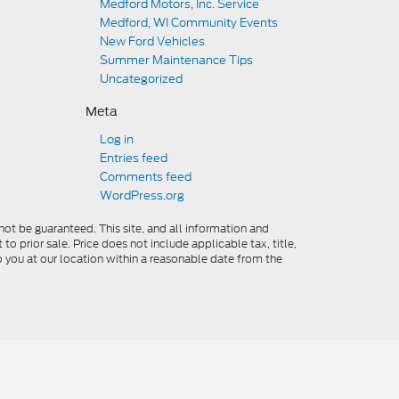
Medford Motors, Inc. Service
Medford, WI Community Events
New Ford Vehicles
Summer Maintenance Tips
Uncategorized
Meta
Log in
Entries feed
Comments feed
WordPress.org
ot be guaranteed. This site, and all information and
to prior sale. Price does not include applicable tax, title,
o you at our location within a reasonable date from the