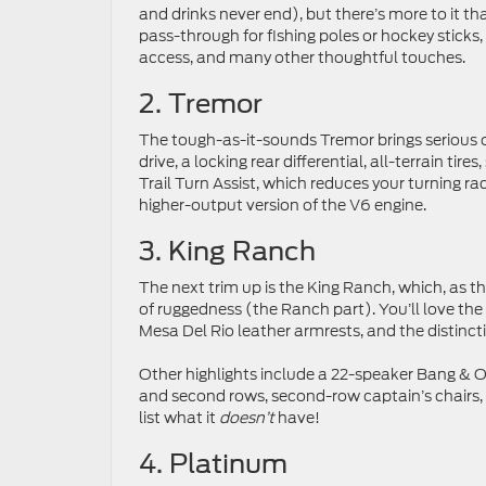
and drinks never end), but there’s more to it tha
pass-through for fishing poles or hockey sticks,
access, and many other thoughtful touches.
2. Tremor
The tough-as-it-sounds Tremor brings serious 
drive, a locking rear differential, all-terrain tir
Trail Turn Assist, which reduces your turning rad
higher-output version of the V6 engine.
3. King Ranch
The next trim up is the King Ranch, which, as t
of ruggedness (the Ranch part). You’ll love th
Mesa Del Rio leather armrests, and the distinct
Other highlights include a 22-speaker Bang & O
and second rows, second-row captain’s chairs, an
list what it
doesn’t
have!
4. Platinum