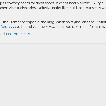
its cowboy boots for dress shoes. It keeps nearly all the luxury bu
ern vibe. It also adds exclusive perks, like multi-contour seats wi
, the Tremor so capable, the King Ranch so stylish, and the Plati
dford, WI
. We’ll hand you the keys and let you take them for a spin.
ler
|
No Comments »