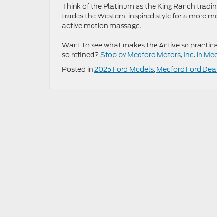
Think of the Platinum as the King Ranch trading 
trades the Western-inspired style for a more mod
active motion massage.
Want to see what makes the Active so practical
so refined?
Stop by Medford Motors, Inc. in Me
Posted in
2025 Ford Models
,
Medford Ford Dea