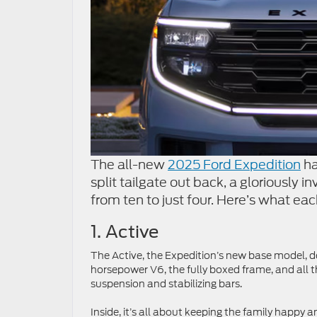
The all-new
2025 Ford Expedition
ha
split tailgate out back, a gloriously i
from ten to just four. Here’s what eac
1. Active
The Active, the Expedition’s new base model, del
horsepower V6, the fully boxed frame, and all 
suspension and stabilizing bars.
Inside, it’s all about keeping the family happy