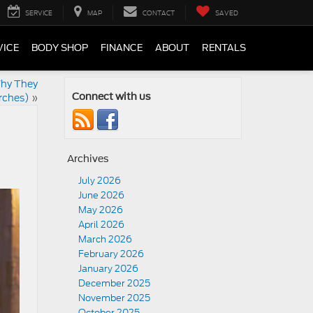
SERVICE
MAP
CONTACT
SAVED
VICE
BODY SHOP
FINANCE
ABOUT
RENTALS
Why They
rches)
»
Connect with us
Archives
July 2026
June 2026
May 2026
April 2026
March 2026
February 2026
January 2026
December 2025
November 2025
October 2025