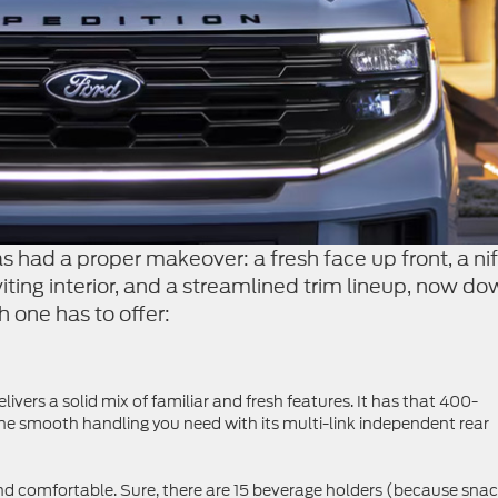
s had a proper makeover: a fresh face up front, a nif
nviting interior, and a streamlined trim lineup, now d
h one has to offer:
ivers a solid mix of familiar and fresh features. It has that 400-
the smooth handling you need with its multi-link independent rear
 and comfortable. Sure, there are 15 beverage holders (because sna