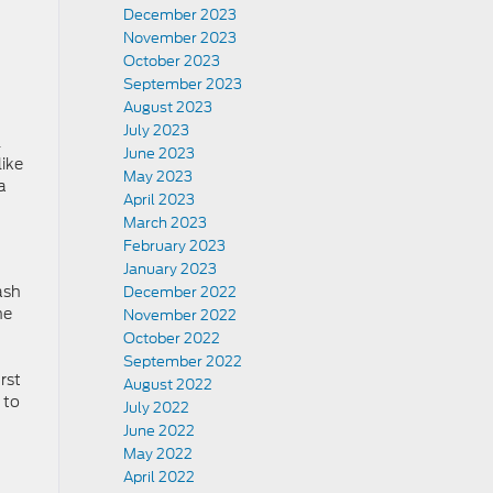
December 2023
November 2023
October 2023
September 2023
August 2023
July 2023
l
June 2023
like
May 2023
a
April 2023
March 2023
February 2023
January 2023
ash
December 2022
he
November 2022
October 2022
September 2022
rst
August 2022
 to
July 2022
June 2022
May 2022
April 2022