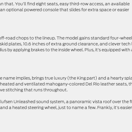
n that. You’ll find eight seats, easy third-row access, an available
 an optional powered console that slides for extra space or easier
off-road chops to the lineup. The model gains standard four-whee
es, skid plates, 10.6 inches of extra ground clearance, and clever tech 
ius by applying brakes to the inside wheel. Plus, it’s equipped with 
he name implies, brings true luxury (the King part) and a hearty spl
e heated and ventilated mahogany-colored Del Rio leather seats, t
ive stitching that runs throughout.
lufsen Unleashed sound system, a panoramic vista roof over the fi
d a heated steering wheel, just to name a few. Frankly, it’s easier