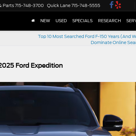
& Parts
715-748-3700
Quick Lane
715-748-5555
NEW
USED
SPECIALS
RESEARCH
SER
Top 10 Most Searched Ford F-150 Years (And 
Dominate Online Sea
 2025 Ford Expedition