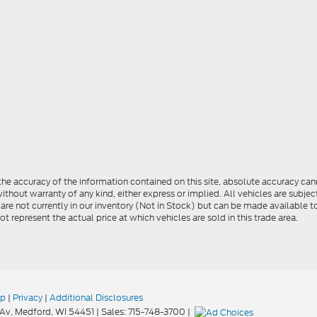
e accuracy of the information contained on this site, absolute accuracy cann
ithout warranty of any kind, either express or implied. All vehicles are subject 
 are not currently in our inventory (Not in Stock) but can be made available t
represent the actual price at which vehicles are sold in this trade area.
ap
|
Privacy
|
Additional Disclosures
Av,
Medford,
WI
54451
| Sales:
715-748-3700
|