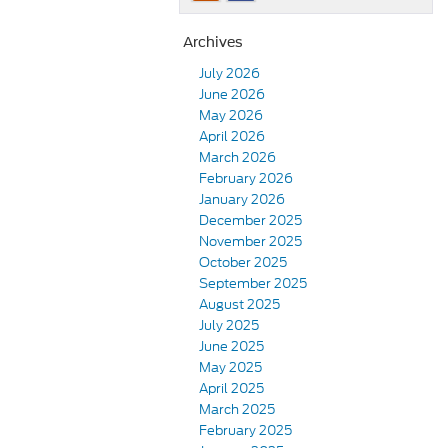
Archives
July 2026
June 2026
May 2026
April 2026
March 2026
February 2026
January 2026
December 2025
November 2025
October 2025
September 2025
August 2025
July 2025
June 2025
May 2025
April 2025
March 2025
February 2025