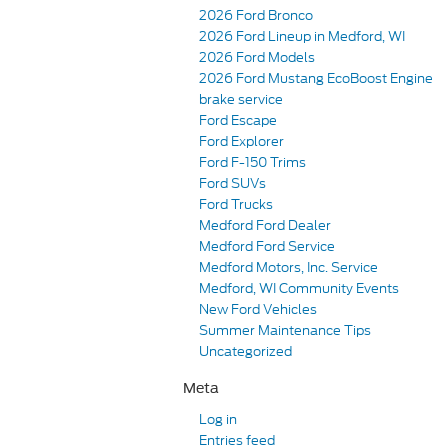
2026 Ford Bronco
2026 Ford Lineup in Medford, WI
2026 Ford Models
2026 Ford Mustang EcoBoost Engine
brake service
Ford Escape
Ford Explorer
Ford F-150 Trims
Ford SUVs
Ford Trucks
Medford Ford Dealer
Medford Ford Service
Medford Motors, Inc. Service
Medford, WI Community Events
New Ford Vehicles
Summer Maintenance Tips
Uncategorized
Meta
Log in
Entries feed