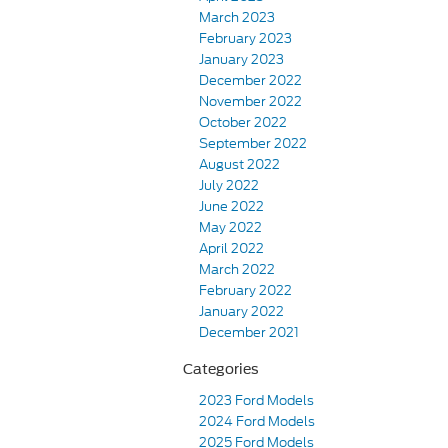
March 2023
February 2023
January 2023
December 2022
November 2022
October 2022
September 2022
August 2022
July 2022
June 2022
May 2022
April 2022
March 2022
February 2022
January 2022
December 2021
Categories
2023 Ford Models
2024 Ford Models
2025 Ford Models