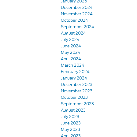
January 2025
December 2024
November 2024
October 2024
September 2024
August 2024
July 2024
June 2024
May 2024
April 2024
March 2024
February 2024
January 2024
December 2023
November 2023
October 2023
September 2023
August 2023
July 2023
June 2023
May 2023
April 2023