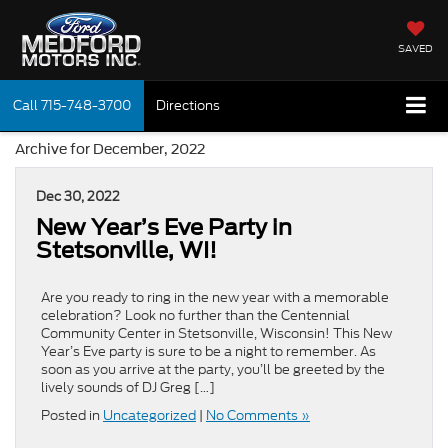
SAVED
Call
715-748-3700
Directions
Archive for December, 2022
Dec 30, 2022
New Year’s Eve Party in
Stetsonville, WI!
Are you ready to ring in the new year with a memorable
celebration? Look no further than the Centennial
Community Center in Stetsonville, Wisconsin! This New
Year’s Eve party is sure to be a night to remember. As
soon as you arrive at the party, you’ll be greeted by the
lively sounds of DJ Greg […]
Posted in
Uncategorized
|
No Comments »