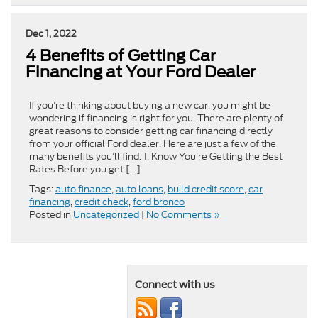
Dec 1, 2022
4 Benefits of Getting Car
Financing at Your Ford Dealer
If you’re thinking about buying a new car, you might be
wondering if financing is right for you. There are plenty of
great reasons to consider getting car financing directly
from your official Ford dealer. Here are just a few of the
many benefits you’ll find. 1. Know You’re Getting the Best
Rates Before you get […]
Tags:
auto finance
,
auto loans
,
build credit score
,
car
financing
,
credit check
,
ford bronco
Posted in
Uncategorized
|
No Comments »
Connect with us