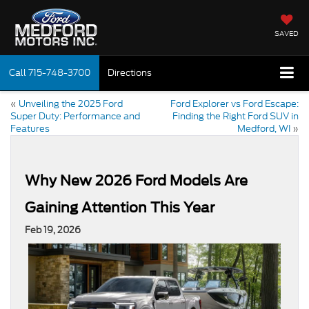
SAVED
Call
715-748-3700
Directions
«
Unveiling the 2025 Ford
Ford Explorer vs Ford Escape:
Super Duty: Performance and
Finding the Right Ford SUV in
Features
Medford, WI
»
Why New 2026 Ford Models Are
Gaining Attention This Year
Feb 19, 2026