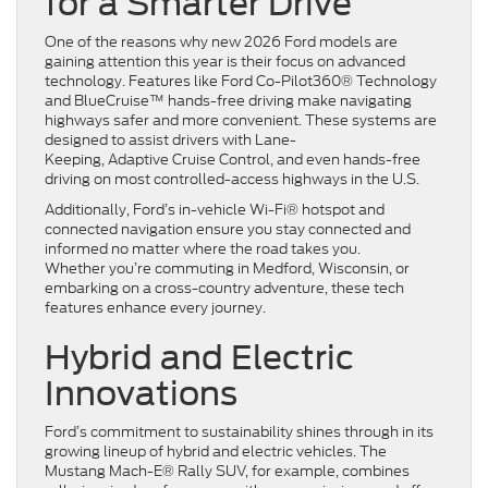
for a Smarter Drive
One of the reasons why new 2026 Ford models are
gaining attention this year is their focus on advanced
technology. Features like Ford Co-Pilot360® Technology
and BlueCruise™ hands-free driving make navigating
highways safer and more convenient. These systems are
designed to assist drivers with Lane-
Keeping, Adaptive Cruise Control, and even hands-free
driving on most controlled-access highways in the U.S.
Additionally, Ford’s in-vehicle Wi-Fi® hotspot and
connected navigation ensure you stay connected and
informed no matter where the road takes you.
Whether you’re commuting in Medford, Wisconsin, or
embarking on a cross-country adventure, these tech
features enhance every journey.
Hybrid and Electric
Innovations
Ford’s commitment to sustainability shines through in its
growing lineup of hybrid and electric vehicles. The
Mustang Mach-E® Rally SUV, for example, combines