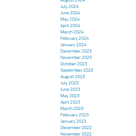
August 2024
July 2024
June 2024
May 2024
April 2024
March 2024
February 2024
January 2024
December 2023
November 2023
October 2023
September 2023
August 2023
July 2023
June 2023
May 2023
April 2023
March 2023
February 2023
January 2023
December 2022
November 2022