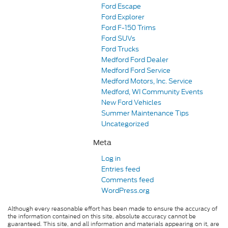
Ford Escape
Ford Explorer
Ford F-150 Trims
Ford SUVs
Ford Trucks
Medford Ford Dealer
Medford Ford Service
Medford Motors, Inc. Service
Medford, WI Community Events
New Ford Vehicles
Summer Maintenance Tips
Uncategorized
Meta
Log in
Entries feed
Comments feed
WordPress.org
Although every reasonable effort has been made to ensure the accuracy of
the information contained on this site, absolute accuracy cannot be
guaranteed. This site, and all information and materials appearing on it, are