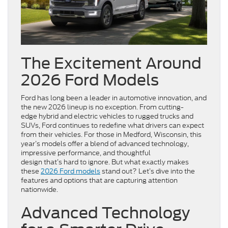
The Excitement Around
2026 Ford Models
Ford has long been a leader in automotive innovation, and
the new 2026 lineup is no exception. From cutting-
edge hybrid and electric vehicles to rugged trucks and
SUVs, Ford continues to redefine what drivers can expect
from their vehicles. For those in Medford, Wisconsin, this
year’s models offer a blend of advanced technology,
impressive performance, and thoughtful
design that’s hard to ignore. But what exactly makes
these
2026 Ford models
stand out? Let’s dive into the
features and options that are capturing attention
nationwide.
Advanced Technology