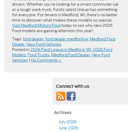
drivers. Whether you’re looking for a smart commuter car
or a tough work truck, Ford’s latest lineup has something
for everyone. For drivers in Medford, WI, there’s no better
time to discover what makes these models so special.
Visit Medford Motors Ford
today to see why new 2026
Ford models are gaining attention this year!
Tags:
ford dealer
,
ford dealer medford wi
,
Medford Ford
Dealer
,
New Ford Vehicles
Posted in
2026 Ford Lineup in Medford, WI
,
2026 Ford
Models
,
Ford Trucks
,
Medford Ford Dealer
,
New Ford
Vehicles
|
No Comments »
Connect with us
Archives
July 2026
June 2026