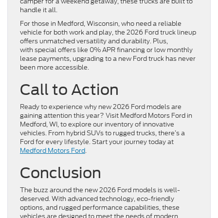
camper for a weekend getaway, these trucks are built to
handle it all.
For those in Medford, Wisconsin, who need a reliable
vehicle for both work and play, the 2026 Ford truck lineup
offers unmatched versatility and durability. Plus,
with special offers like 0% APR financing or low monthly
lease payments, upgrading to a new Ford truck has never
been more accessible.
Call to Action
Ready to experience why new 2026 Ford models are
gaining attention this year? Visit Medford Motors Ford in
Medford, WI, to explore our inventory of innovative
vehicles. From hybrid SUVs to rugged trucks, there’s a
Ford for every lifestyle. Start your journey today at
Medford Motors Ford
.
Conclusion
The buzz around the new 2026 Ford models is well-
deserved. With advanced technology, eco-friendly
options, and rugged performance capabilities, these
vehicles are designed to meet the needs of modern