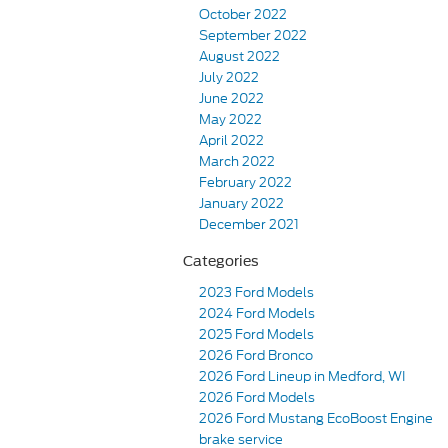
October 2022
September 2022
August 2022
July 2022
June 2022
May 2022
April 2022
March 2022
February 2022
January 2022
December 2021
Categories
2023 Ford Models
2024 Ford Models
2025 Ford Models
2026 Ford Bronco
2026 Ford Lineup in Medford, WI
2026 Ford Models
2026 Ford Mustang EcoBoost Engine
brake service