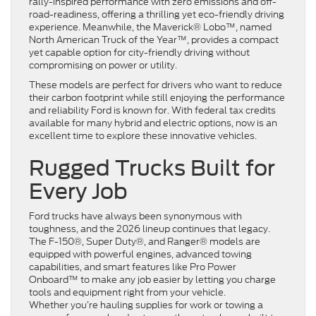
rally-inspired performance with zero emissions and off-
road-readiness, offering a thrilling yet eco-friendly driving
experience. Meanwhile, the Maverick® Lobo™, named
North American Truck of the Year™, provides a compact
yet capable option for city-friendly driving without
compromising on power or utility.
These models are perfect for drivers who want to reduce
their carbon footprint while still enjoying the performance
and reliability Ford is known for. With federal tax credits
available for many hybrid and electric options, now is an
excellent time to explore these innovative vehicles.
Rugged Trucks Built for
Every Job
Ford trucks have always been synonymous with
toughness, and the 2026 lineup continues that legacy.
The F-150®, Super Duty®, and Ranger® models are
equipped with powerful engines, advanced towing
capabilities, and smart features like Pro Power
Onboard™ to make any job easier by letting you charge
tools and equipment right from your vehicle.
Whether you’re hauling supplies for work or towing a