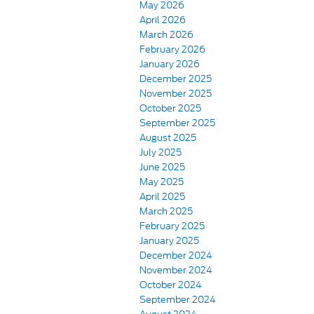
May 2026
April 2026
March 2026
February 2026
January 2026
December 2025
November 2025
October 2025
September 2025
August 2025
July 2025
June 2025
May 2025
April 2025
March 2025
February 2025
January 2025
December 2024
November 2024
October 2024
September 2024