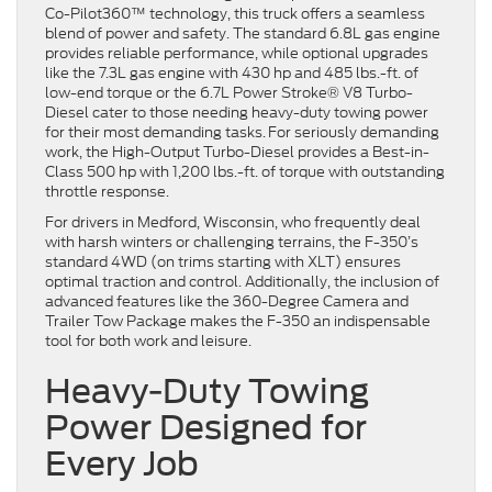
Co-Pilot360™ technology, this truck offers a seamless
blend of power and safety. The standard 6.8L gas engine
provides reliable performance, while optional upgrades
like the 7.3L gas engine with 430 hp and 485 lbs.-ft. of
low-end torque or the 6.7L Power Stroke® V8 Turbo-
Diesel cater to those needing heavy-duty towing power
for their most demanding tasks. For seriously demanding
work, the High-Output Turbo-Diesel provides a Best-in-
Class 500 hp with 1,200 lbs.-ft. of torque with outstanding
throttle response.
For drivers in Medford, Wisconsin, who frequently deal
with harsh winters or challenging terrains, the F-350’s
standard 4WD (on trims starting with XLT) ensures
optimal traction and control. Additionally, the inclusion of
advanced features like the 360-Degree Camera and
Trailer Tow Package makes the F-350 an indispensable
tool for both work and leisure.
Heavy-Duty Towing
Power Designed for
Every Job