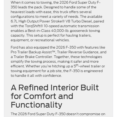
When it comes to towing, the 2026 Ford Super Duty F-
350 leads the pack. Designed to handle some of the
heaviest loads with ease, this truck offers several
configurations to meet a variety of needs. The available
6.7L High Output Power Stroke® V8 Turbo Diesel, paired
with the TorqShift® 10-speed automatic transmission
enables a Best-in-Class 40,000-lb. gooseneck towing
capacity. This setup is perfect for hauling trailers,
equipment, or recreational vehicles.
Ford has also equipped the 2026 F-350 with features like
Pro Trailer Backup Assist™, Trailer Reverse Guidance, and
a Trailer Brake Controller. Together, these technologies
simplify the towing process, making it safer and more
th
efficient. Whether you’re hitching up a 5
-wheel trailer or
towing equipment for a job site, the F-350 is engineered
to handle it all with confidence.
A Refined Interior Built
for Comfort and
Functionality
The 2026 Ford Super Duty F-350 doesn’t compromise on