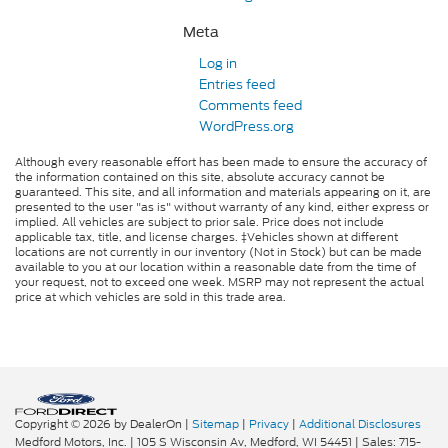
Meta
Log in
Entries feed
Comments feed
WordPress.org
Although every reasonable effort has been made to ensure the accuracy of
the information contained on this site, absolute accuracy cannot be
guaranteed. This site, and all information and materials appearing on it, are
presented to the user "as is" without warranty of any kind, either express or
implied. All vehicles are subject to prior sale. Price does not include
applicable tax, title, and license charges. ‡Vehicles shown at different
locations are not currently in our inventory (Not in Stock) but can be made
available to you at our location within a reasonable date from the time of
your request, not to exceed one week. MSRP may not represent the actual
price at which vehicles are sold in this trade area.
Copyright © 2026
by DealerOn
|
Sitemap
|
Privacy
|
Additional Disclosures
Medford Motors, Inc.
|
105 S Wisconsin Av,
Medford,
WI
54451
| Sales:
715-