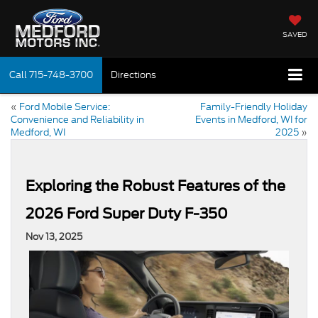
SAVED
Call
715-748-3700
Directions
«
Ford Mobile Service:
Family-Friendly Holiday
Convenience and Reliability in
Events in Medford, WI for
Medford, WI
2025
»
Exploring the Robust Features of the
2026 Ford Super Duty F-350
Nov 13, 2025