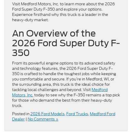
Visit Medford Motors, Inc. to learn more about the 2026
Ford Super Duty F-350 and explore your options.
Experience firsthand why this truck is a leader in the
heavy-duty market.
An Overview of the
2026 Ford Super Duty F-
350
From its powerful engine options to its advanced safety
and technology features, the 2026 Ford Super Duty F-
350 is crafted to handle the toughest jobs while keeping
you comfortable and secure. If you’re in Medford, WI, or
the surrounding area, this truck is the ideal choice for
tackling local challenges and beyond. Visit
Medford
Motors, Inc.
today to see why the F-350 remains a top pick
for those who demand the best from their heavy-duty
truck.
Posted in
2026 Ford Models
,
Ford Trucks
,
Medford Ford
Dealer
|
No Comments »