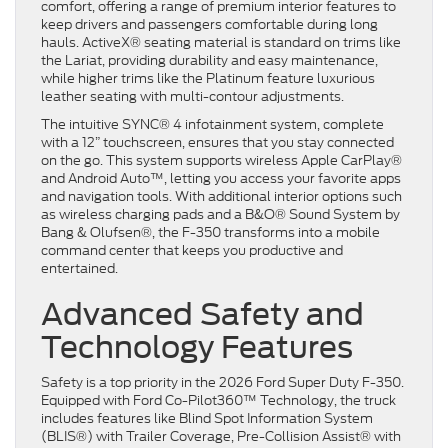
comfort, offering a range of premium interior features to
keep drivers and passengers comfortable during long
hauls. ActiveX® seating material is standard on trims like
the Lariat, providing durability and easy maintenance,
while higher trims like the Platinum feature luxurious
leather seating with multi-contour adjustments.
The intuitive SYNC® 4 infotainment system, complete
with a 12” touchscreen, ensures that you stay connected
on the go. This system supports wireless Apple CarPlay®
and Android Auto™, letting you access your favorite apps
and navigation tools. With additional interior options such
as wireless charging pads and a B&O® Sound System by
Bang & Olufsen®, the F-350 transforms into a mobile
command center that keeps you productive and
entertained.
Advanced Safety and
Technology Features
Safety is a top priority in the 2026 Ford Super Duty F-350.
Equipped with Ford Co-Pilot360™ Technology, the truck
includes features like Blind Spot Information System
(BLIS®) with Trailer Coverage, Pre-Collision Assist® with