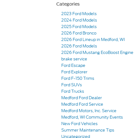
Categories
2023 Ford Models
2024 Ford Models
2025 Ford Models
2026 Ford Bronco
2026 Ford Lineup in Medford, WI
2026 Ford Models
2026 Ford Mustang EcoBoost Engine
brake service
Ford Escape
Ford Explorer
Ford F-150 Trims
Ford SUVs
Ford Trucks
Medford Ford Dealer
Medford Ford Service
Medford Motors, Inc. Service
Medford, WI Community Events
New Ford Vehicles
Summer Maintenance Tips
Uncategorized