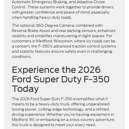
Automatic Emergency Braking, and Adaptive Cruise
Control. These systems work together to provide drivers
with greater confidence and peace of mind, especially
when handling heavy-duty loads.
The optional 360-Degree Camera, combined with
Reverse Brake Assist and rear parking sensors, enhances
visibility and simplifies maneuvering in tight spaces. For
customers in Medford, Wisconsin, where icy roads can be
a concern, the F-350’s advanced traction control systems
and stability features ensure safety even in challenging
conditions.
Experience the 2026
Ford Super Duty F-350
Today
The 2026 Ford Super Duty F-350 exemplifies what it
means to be a heavy-duty truck, offering unparalleled
towing power, cutting-edge technology, and a refined
driving experience. Whether you’re hauling equipment in
Medford, WI, or embarking on a cross-country adventure,
this truck is designed to meet your every need.