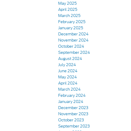
May 2025
April 2025
March 2025
February 2025
January 2025
December 2024
November 2024
October 2024
September 2024
August 2024
July 2024
June 2024
May 2024
April 2024
March 2024
February 2024
January 2024
December 2023
November 2023
October 2023
September 2023