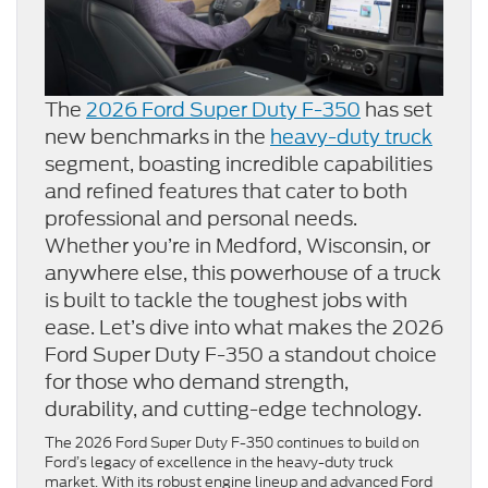
The
2026 Ford Super Duty F-350
has set
new benchmarks in the
heavy-duty truck
segment, boasting incredible capabilities
and refined features that cater to both
professional and personal needs.
Whether you’re in Medford, Wisconsin, or
anywhere else, this powerhouse of a truck
is built to tackle the toughest jobs with
ease. Let’s dive into what makes the 2026
Ford Super Duty F-350 a standout choice
for those who demand strength,
durability, and cutting-edge technology.
The 2026 Ford Super Duty F-350 continues to build on
Ford’s legacy of excellence in the heavy-duty truck
market. With its robust engine lineup and advanced Ford