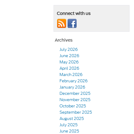
Connect with us
Archives
July 2026
June 2026
May 2026
April 2026
March 2026
February 2026
January 2026
December 2025
November 2025
October 2025
September 2025
August 2025
July 2025
June 2025