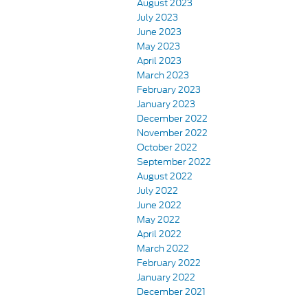
August 2023
July 2023
June 2023
May 2023
April 2023
March 2023
February 2023
January 2023
December 2022
November 2022
October 2022
September 2022
August 2022
July 2022
June 2022
May 2022
April 2022
March 2022
February 2022
January 2022
December 2021