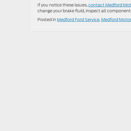
If you notice these issues,
contact Medford Moto
change your brake fluid, inspect all component
Posted in
Medford Ford Service
,
Medford Motors