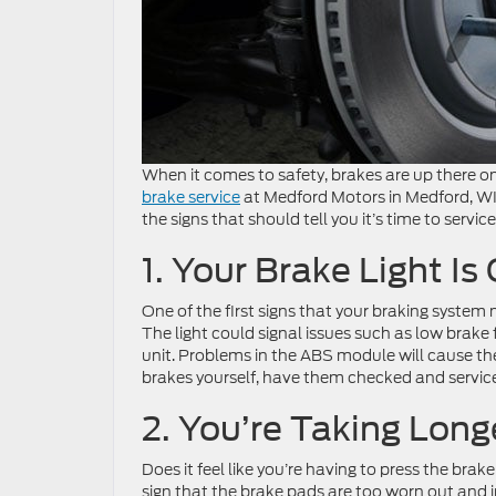
When it comes to safety, brakes are up there on
brake service
at Medford Motors in Medford, WI 
the signs that should tell you it’s time to servi
1. Your Brake Light Is
One of the first signs that your braking system 
The light could signal issues such as low brake 
unit. Problems in the ABS module will cause the
brakes yourself, have them checked and service
2. You’re Taking Long
Does it feel like you’re having to press the bra
sign that the brake pads are too worn out and in