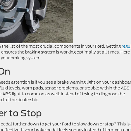
 the list of the most crucial components in your Ford. Getting
regu
ensures the braking system is working optimally at all times. Here
ce your braking system.
 On
needs attention is if you see a brake warning light on your dashboar
fluid levels, worn pads, sensor problems, or trouble within the ABS
 ABS light to come on as well. Instead of trying to diagnose the
d at the dealership.
er to Stop
ke pedal further down to get your Ford to slow down or stop? This is
effective. If your brake pedal feels spongy instead of firm, you cou