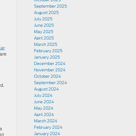
September 2025
August 2025
July 2025
June 2025
May 2025
April 2025
March 2025
lar
February 2025
 are
January 2025
December 2024
November 2024
October 2024
September 2024
d.
August 2024
July 2024
June 2024
May 2024
April 2024
March 2024
February 2024
 a
January 2024
ld