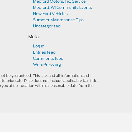
Medford Motors, Inc. Service
Medford, WI Community Events
New Ford Vehicles
Summer Maintenance Tips
Uncategorized
Meta
Log in
Entries feed
Comments feed
WordPress.org
ot be guaranteed. This site, and all information and
to prior sale. Price does not include applicable tax, title,
o you at our location within a reasonable date from the