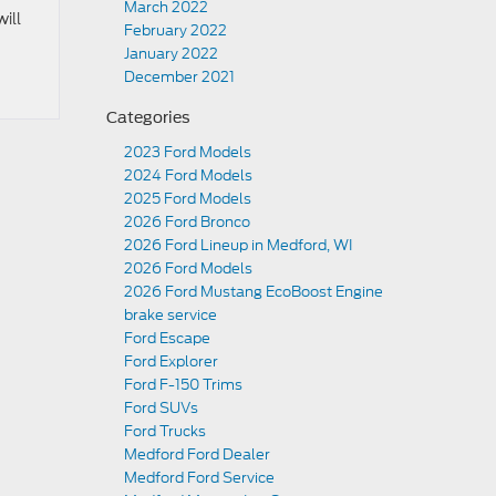
March 2022
will
February 2022
January 2022
December 2021
Categories
2023 Ford Models
2024 Ford Models
2025 Ford Models
2026 Ford Bronco
2026 Ford Lineup in Medford, WI
2026 Ford Models
2026 Ford Mustang EcoBoost Engine
brake service
Ford Escape
Ford Explorer
Ford F-150 Trims
Ford SUVs
Ford Trucks
Medford Ford Dealer
Medford Ford Service