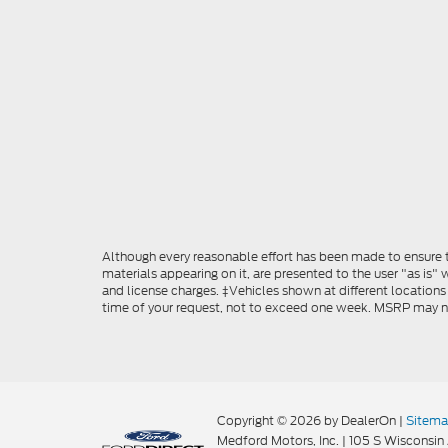
Although every reasonable effort has been made to ensure th
materials appearing on it, are presented to the user "as is" w
and license charges. ‡Vehicles shown at different locations
time of your request, not to exceed one week. MSRP may not 
Copyright © 2026
by DealerOn
|
Sitem
Medford Motors, Inc.
|
105 S Wisconsin 