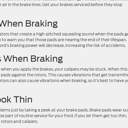
r air in the brake lines. Get your brakes serviced before they stop
 When Braking
cators that create a high-pitched squealing sound when the pads g
em to warn you that those pads are nearing the end of their lifespan. 
rd’s braking power will decrease, increasing the risk of accidents.
ns When Braking
ng when you apply the brakes, your calipers may be stuck. When this
pads against the rotors. This causes vibrations that get transmitt
tors can also cause vibrations when braking, so it’s best to have y
ook Thin
lems just by taking a peek at your brake pads. Brake pads wear ou
e part of routine service for your Ford. If you let them get too thin,
rotors and calipers.