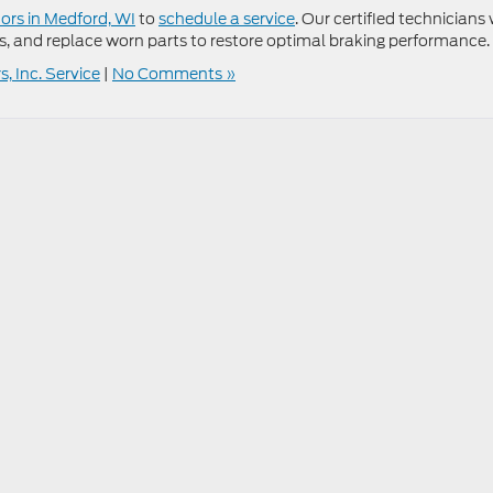
rs in Medford, WI
to
schedule a service
. Our certified technicians 
s, and replace worn parts to restore optimal braking performance.
, Inc. Service
|
No Comments »