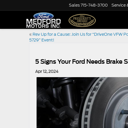
Sales
715-748-3700
Service 
«
Rev Up for a Cause: Join Us for “DriveOne VFW P
5729” Event!
5 Signs Your Ford Needs Brake S
Apr 12, 2024