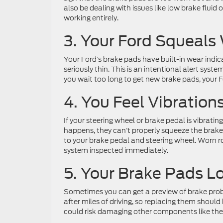
also be dealing with issues like low brake fluid o
working entirely.
3. Your Ford Squeals
Your Ford’s brake pads have built-in wear indi
seriously thin. This is an intentional alert syst
you wait too long to get new brake pads, your Fo
4. You Feel Vibratio
If your steering wheel or brake pedal is vibrati
happens, they can’t properly squeeze the brake 
to your brake pedal and steering wheel. Worn ro
system inspected immediately.
5. Your Brake Pads L
Sometimes you can get a preview of brake prob
after miles of driving, so replacing them should b
could risk damaging other components like the 