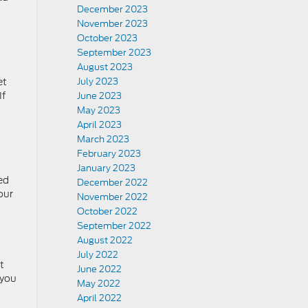
December 2023
November 2023
October 2023
September 2023
August 2023
et
July 2023
If
June 2023
May 2023
April 2023
March 2023
February 2023
January 2023
ed
December 2022
our
November 2022
October 2022
September 2022
August 2022
July 2022
t
June 2022
 you
May 2022
April 2022