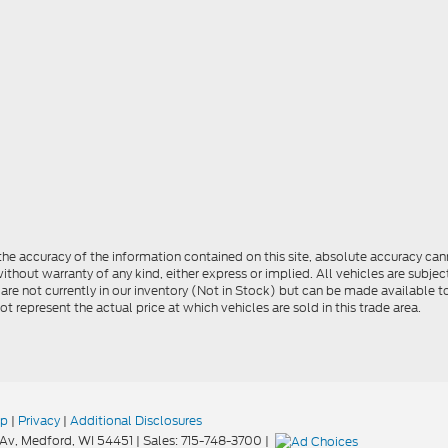
e accuracy of the information contained on this site, absolute accuracy cann
ithout warranty of any kind, either express or implied. All vehicles are subject 
 are not currently in our inventory (Not in Stock) but can be made available t
represent the actual price at which vehicles are sold in this trade area.
ap
|
Privacy
|
Additional Disclosures
Av,
Medford,
WI
54451
| Sales:
715-748-3700
|