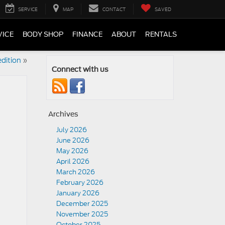
SERVICE
MAP
CONTACT
SAVED
VICE
BODY SHOP
FINANCE
ABOUT
RENTALS
dition
»
Connect with us
Archives
July 2026
June 2026
May 2026
April 2026
March 2026
February 2026
January 2026
December 2025
November 2025
October 2025