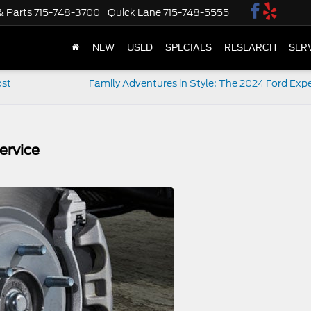
& Parts
715-748-3700
Quick Lane
715-748-5555
NEW
USED
SPECIALS
RESEARCH
SER
ost
Family Adventures in Style: The 2024 Ford Expe
ervice