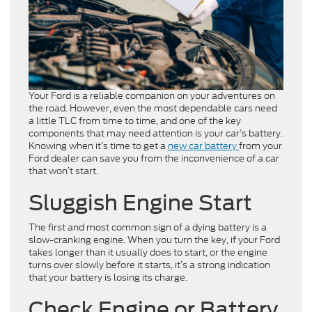
Your Ford is a reliable companion on your adventures on
the road. However, even the most dependable cars need
a little TLC from time to time, and one of the key
components that may need attention is your car’s battery.
Knowing when it’s time to get a
new car
battery
from your
Ford dealer can save you from the inconvenience of a car
that won’t start.
Sluggish Engine Start
The first and most common sign of a dying battery is a
slow-cranking engine. When you turn the key, if your Ford
takes longer than it usually does to start, or the engine
turns over slowly before it starts, it’s a strong indication
that your battery is losing its charge.
Check Engine or Battery