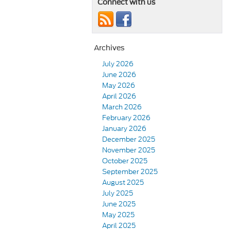
Connect with us
Archives
July 2026
June 2026
May 2026
April 2026
March 2026
February 2026
January 2026
December 2025
November 2025
October 2025
September 2025
August 2025
July 2025
June 2025
May 2025
April 2025