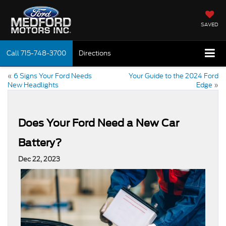
SAVED
Call
715-748-3700
Directions
«
6 Signs Your Ford Needs
Your Guide to the 2024 Ford
New Headlights
Edge
»
Does Your Ford Need a New Car
Battery?
Dec 22, 2023