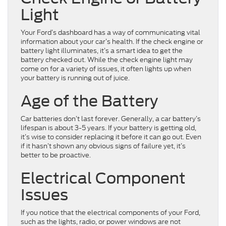
Light
Your Ford’s dashboard has a way of communicating vital
information about your car’s health. If the check engine or
battery light illuminates, it’s a smart idea to get the
battery checked out. While the check engine light may
come on for a variety of issues, it often lights up when
your battery is running out of juice.
Age of the Battery
Car batteries don’t last forever. Generally, a car battery’s
lifespan is about 3-5 years. If your battery is getting old,
it’s wise to consider replacing it before it can go out. Even
if it hasn’t shown any obvious signs of failure yet, it’s
better to be proactive.
Electrical Component
Issues
If you notice that the electrical components of your Ford,
such as the lights, radio, or power windows are not