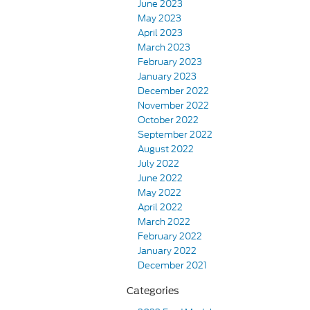
June 2023
May 2023
April 2023
March 2023
February 2023
January 2023
December 2022
November 2022
October 2022
September 2022
August 2022
July 2022
June 2022
May 2022
April 2022
March 2022
February 2022
January 2022
December 2021
Categories