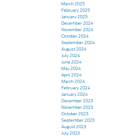
March 2025
February 2025
January 2025
December 2024
November 2024
October 2024
September 2024
August 2024
July 2024
June 2024
May 2024
April 2024
March 2024
February 2024
January 2024
December 2023
November 2023
October 2023
September 2023
August 2023
July 2023