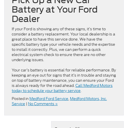
Pick Up a New Car
Battery at Your Ford
Dealer
If your Ford is showing any of these signs, it’s time to
consider a battery replacement. Your local dealership is a
great place to have this service done. We have the
specific battery type your vehicle needs and the expertise
to install it correctly. Plus, we can perform a quick
electrical system check to ensure there are no other
underlying issues.
Your car’s battery is essential for reliable performance. By
keeping an eye out for signs that it’s in trouble and staying
on top of battery maintenance, you can ensure your Ford
is always ready for the road ahead.
Call Medford Motors
today to schedule your battery service
.
Posted in
Medford Ford Service
,
Medford Motors, Inc.
Service
|
No Comments »