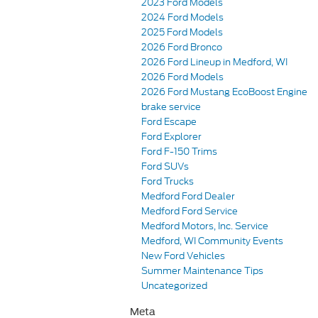
2023 Ford Models
2024 Ford Models
2025 Ford Models
2026 Ford Bronco
2026 Ford Lineup in Medford, WI
2026 Ford Models
2026 Ford Mustang EcoBoost Engine
brake service
Ford Escape
Ford Explorer
Ford F-150 Trims
Ford SUVs
Ford Trucks
Medford Ford Dealer
Medford Ford Service
Medford Motors, Inc. Service
Medford, WI Community Events
New Ford Vehicles
Summer Maintenance Tips
Uncategorized
Meta