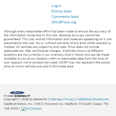
Log in
Entries feed
Comments feed
WordPress.org
Although every reasonable effort has been made to ensure the accuracy of
the information contained on this site, absolute accuracy cannot be
guaranteed. This site, and all information and materials appearing on it, are
presented to the user "as is" without warranty of any kind, either express or
implied. All vehicles are subject to prior sale. Price does not include
applicable tax, title, and license charges. ‡Vehicles shown at different
locations are not currently in our inventory (Not in Stock) but can be made
available to you at our location within a reasonable date from the time of
your request, not to exceed one week. MSRP may not represent the actual
price at which vehicles are sold in this trade area.
Copyright © 2026
by DealerOn
|
Sitemap
|
Privacy
|
Additional Disclosures
Medford Motors, Inc.
|
105 S Wisconsin Av,
Medford,
WI
54451
| Sales:
715-
748-3700
|