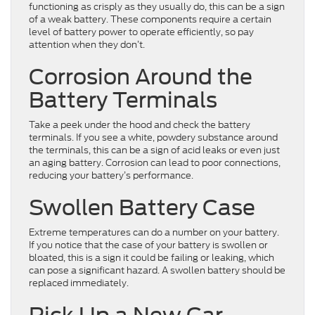
functioning as crisply as they usually do, this can be a sign
of a weak battery. These components require a certain
level of battery power to operate efficiently, so pay
attention when they don’t.
Corrosion Around the
Battery Terminals
Take a peek under the hood and check the battery
terminals. If you see a white, powdery substance around
the terminals, this can be a sign of acid leaks or even just
an aging battery. Corrosion can lead to poor connections,
reducing your battery’s performance.
Swollen Battery Case
Extreme temperatures can do a number on your battery.
If you notice that the case of your battery is swollen or
bloated, this is a sign it could be failing or leaking, which
can pose a significant hazard. A swollen battery should be
replaced immediately.