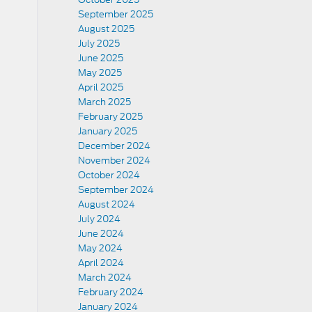
September 2025
August 2025
July 2025
June 2025
May 2025
April 2025
March 2025
February 2025
January 2025
December 2024
November 2024
October 2024
September 2024
August 2024
July 2024
June 2024
May 2024
April 2024
March 2024
February 2024
January 2024