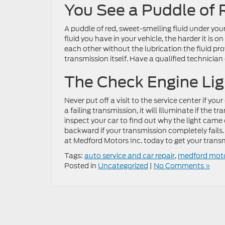
You See a Puddle of 
A puddle of red, sweet-smelling fluid under your
fluid you have in your vehicle, the harder it is 
each other without the lubrication the fluid pro
transmission itself. Have a qualified technician 
The Check Engine Li
Never put off a visit to the service center if yo
a failing transmission, it will illuminate if the 
inspect your car to find out why the light came 
backward if your transmission completely fails. 
at Medford Motors Inc. today to get your trans
Tags:
auto service and car repair
,
medford mot
Posted in
Uncategorized
|
No Comments »