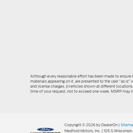
Although every reasonable effort has been made to ensure th
materials appearing on it, are presented to the user "as is" w
and license charges. ‡Vehicles shown at different locations
time of your request, not to exceed one week. MSRP may not 
Copyright © 2026
by DealerOn
|
Sitem
Medford Motors, Inc.
|
105 S Wisconsin 