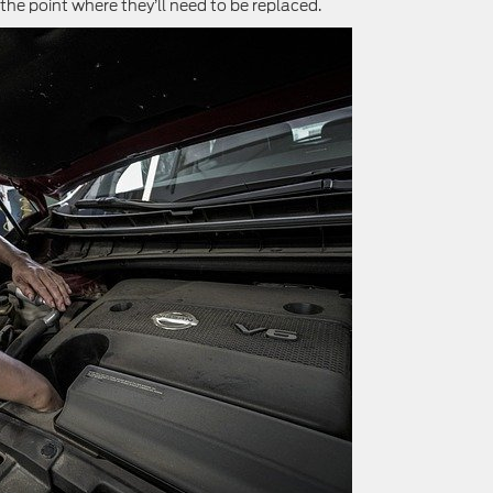
the point where they’ll need to be replaced.