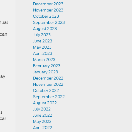
December 2023
November 2023
October 2023
nual
September 2023
August 2023
 can
July 2023
June 2023
May 2023
April 2023
March 2023
February 2023
January 2023
way
December 2022
November 2022
October 2022
September 2022
August 2022
July 2022
nd
June 2022
 car
May 2022
April 2022