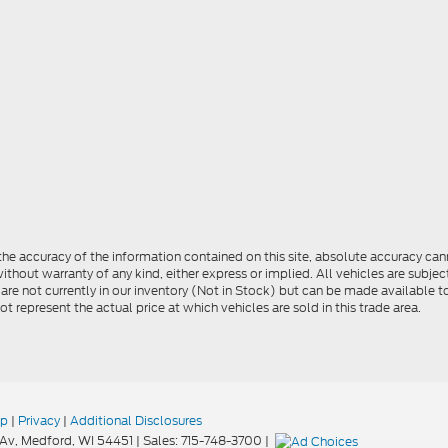
e accuracy of the information contained on this site, absolute accuracy cann
ithout warranty of any kind, either express or implied. All vehicles are subject 
 are not currently in our inventory (Not in Stock) but can be made available t
represent the actual price at which vehicles are sold in this trade area.
ap
|
Privacy
|
Additional Disclosures
Av,
Medford,
WI
54451
| Sales:
715-748-3700
|