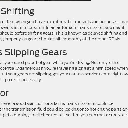
 Shifting
on problem when you have an automatic transmission because a ma
 gear shift into position. In an automatic transmission, you might
should before shifting gears. This is known as delayed shifting and
ing properly, as gears should shift smoothly at the proper RPMs.
s Slipping Gears
f your car slips out of gear while you’re driving. Not only is this
 potentially dangerous if you’re traveling along at a high speed when
 If your gears are slipping, get your car to a service center right a
repaired if necessary.
or
 never a good sign, but for a failing transmission, it could be
or the transmission fluid could be leaking onto hot engine parts a
ys get a burning smell checked out so that you can make sure your