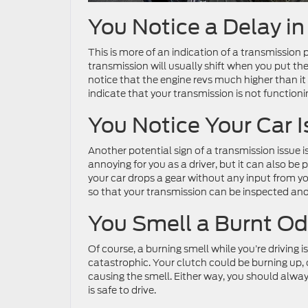
You Notice a Delay in
This is more of an indication of a transmissi
transmission will usually shift when you put the
notice that the engine revs much higher than it 
indicate that your transmission is not function
You Notice Your Car I
Another potential sign of a transmission issue is i
annoying for you as a driver, but it can also be
your car drops a gear without any input from you.
so that your transmission can be inspected and 
You Smell a Burnt Od
Of course, a burning smell while you’re driving is
catastrophic. Your clutch could be burning up, 
causing the smell. Either way, you should alwa
is safe to drive.