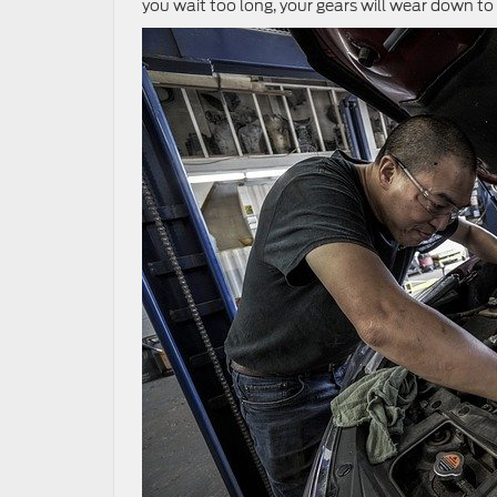
you wait too long, your gears will wear down to 