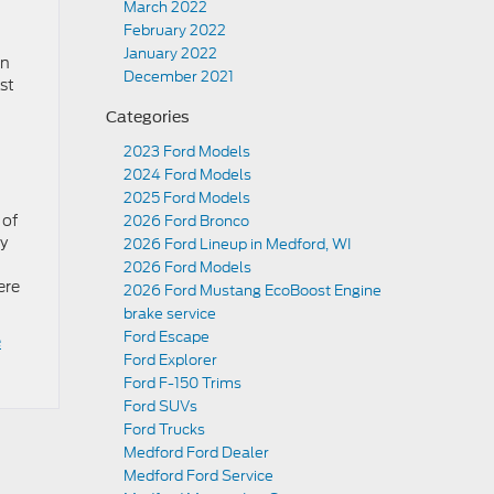
March 2022
February 2022
January 2022
on
December 2021
nst
Categories
2023 Ford Models
2024 Ford Models
2025 Ford Models
 of
2026 Ford Bronco
ly
2026 Ford Lineup in Medford, WI
2026 Ford Models
ere
2026 Ford Mustang EcoBoost Engine
brake service
Ford Escape
e
Ford Explorer
Ford F-150 Trims
Ford SUVs
Ford Trucks
Medford Ford Dealer
Medford Ford Service