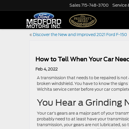
Sales
715-748-3700
Service 
«
Discover the New and Improved 2021 Ford F-150
How to Tell When Your Car Need
Feb 4, 2022
A transmission that needs to be repaired is not 
broken windshield. You have to know the signs t
Wichita service center before your car complete
You Hear a Grinding 
Your car’s gears are a major part of your transm
probably need to at least have your transmissio
transmission, your gears are not lubricated, so