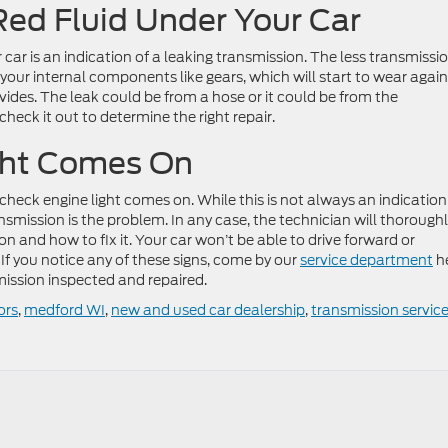
Red Fluid Under Your Car
 car is an indication of a leaking transmission. The less transmissi
on your internal components like gears, which will start to wear agai
vides. The leak could be from a hose or it could be from the
check it out to determine the right repair.
ght Comes On
ur check engine light comes on. While this is not always an indication
transmission is the problem. In any case, the technician will thorough
on and how to fix it. Your car won’t be able to drive forward or
If you notice any of these signs, come by our
service department
h
mission inspected and repaired.
ors
,
medford WI
,
new and used car dealership
,
transmission servic