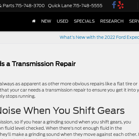
& Parts
715-748-3700
Quick Lane
715-748-5555
NEW
USED
SPECIALS
RESEARCH
SER
What’s New with the 2022 Ford Exped
s a Transmission Repair
always as apparent as other more obvious repairs like a flat tire or
hat your car needs a transmission repair to ensure you get it into 
ly stops running.
Noise When You Shift Gears
ission, so if you hear a grinding sound when you shift gears, you
n fluid level checked. When there’s not enough fluid in the
 they’ll make a grinding sound when they move against each other. I