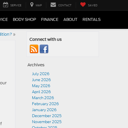
SERVICE
MAP
CONTACT
SAVED
VICE
BODY SHOP
FINANCE
ABOUT
RENTALS
ition?
»
Connect with us
Archives
July 2026
June 2026
your
May 2026
April 2026
March 2026
February 2026
January 2026
December 2025
November 2025
f
October 2025