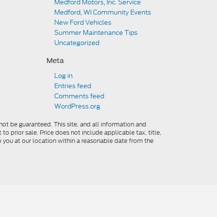
Medford Motors, Inc. Service
Medford, WI Community Events
New Ford Vehicles
Summer Maintenance Tips
Uncategorized
Meta
Log in
Entries feed
Comments feed
WordPress.org
ot be guaranteed. This site, and all information and
to prior sale. Price does not include applicable tax, title,
o you at our location within a reasonable date from the