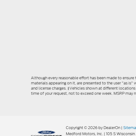
Although every reasonable effort has been made to ensure th
materials appearing on it, are presented to the user "as is" w
and license charges. ‡Vehicles shown at different locations
time of your request, not to exceed one week. MSRP may not 
Copyright © 2026
by DealerOn
|
Sitem
Medford Motors, Inc.
|
105 S Wisconsin 