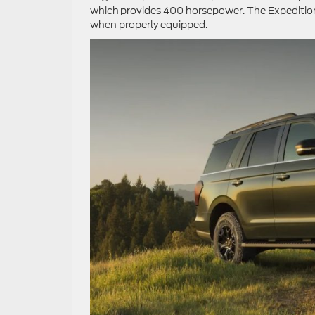
which provides 400 horsepower. The Expedition
when properly equipped.