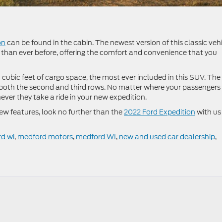
on
can be found in the cabin. The newest version of this classic veh
than ever before, offering the comfort and convenience that you
 cubic feet of cargo space, the most ever included in this SUV. The
n both the second and third rows. No matter where your passengers
never they take a ride in your new expedition.
new features, look no further than the
2022 Ford Expedition
with us
rd wi
,
medford motors
,
medford WI
,
new and used car dealership
,