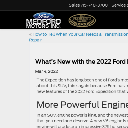
Sales
715-748-3700
Service 
«
How to Tell When Your Car Needs a Transmissio
Repair
What’s New with the 2022 Ford 
Mar 4, 2022
The Expedition has long been one of Ford’s most
about this SUV, think again because Ford has m
new features of the 2022 Ford Expedition that 
More Powerful Engin
In an SUV, engine power is king, and the newes
that you need and deserve. A new V6 engine is av
engine will produce an impressive 375 horsepo