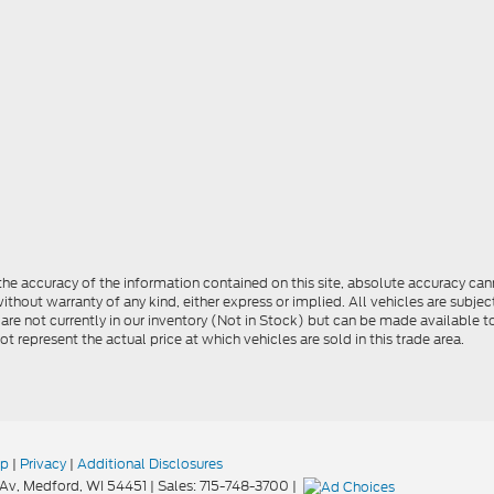
e accuracy of the information contained on this site, absolute accuracy cann
ithout warranty of any kind, either express or implied. All vehicles are subject 
 are not currently in our inventory (Not in Stock) but can be made available t
represent the actual price at which vehicles are sold in this trade area.
ap
|
Privacy
|
Additional Disclosures
Av,
Medford,
WI
54451
| Sales:
715-748-3700
|