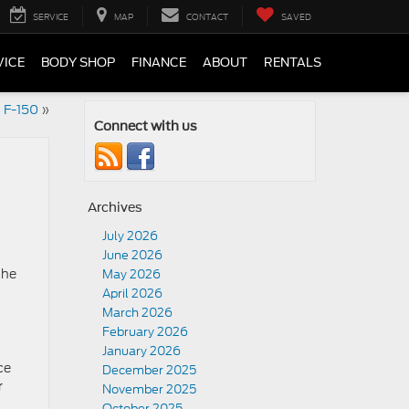
SERVICE
MAP
CONTACT
SAVED
VICE
BODY SHOP
FINANCE
ABOUT
RENTALS
d F-150
»
Connect with us
Archives
July 2026
June 2026
the
May 2026
April 2026
March 2026
February 2026
January 2026
ce
December 2025
r
November 2025
October 2025