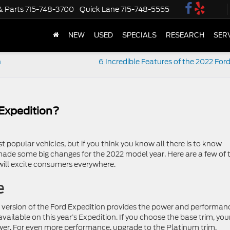
& Parts
715-748-3700
Quick Lane
715-748-5555
NEW
USED
SPECIALS
RESEARCH
SER
n
6 Incredible Features of the 2022 For
Expedition?
 popular vehicles, but if you think you know all there is to know
ade some big changes for the 2022 model year. Here are a few of 
will excite consumers everywhere.
e
t version of the Ford Expedition provides the power and performan
ailable on this year’s Expedition. If you choose the base trim, you
wer. For even more performance, upgrade to the Platinum trim,