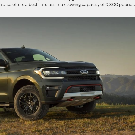
 also offers a best-in-class max towing capacity of 9,300 pounds