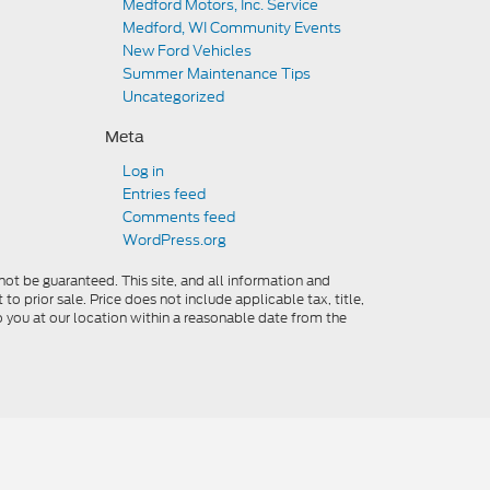
Medford Motors, Inc. Service
Medford, WI Community Events
New Ford Vehicles
Summer Maintenance Tips
Uncategorized
Meta
Log in
Entries feed
Comments feed
WordPress.org
ot be guaranteed. This site, and all information and
to prior sale. Price does not include applicable tax, title,
o you at our location within a reasonable date from the