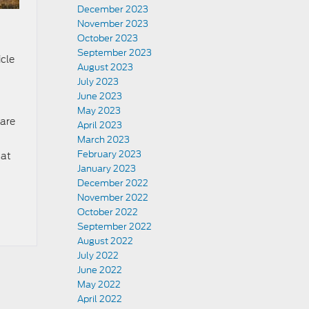
December 2023
November 2023
October 2023
September 2023
icle
August 2023
July 2023
June 2023
May 2023
 are
April 2023
March 2023
February 2023
 at
January 2023
December 2022
November 2022
October 2022
September 2022
August 2022
July 2022
June 2022
May 2022
April 2022