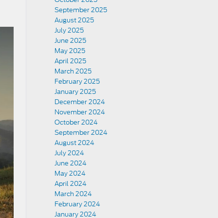
September 2025
August 2025
July 2025
June 2025
May 2025
April 2025
March 2025
February 2025
January 2025
December 2024
November 2024
October 2024
September 2024
August 2024
July 2024
June 2024
May 2024
April 2024
March 2024
February 2024
January 2024