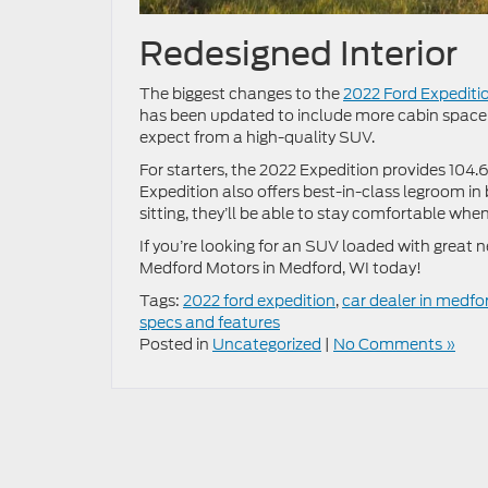
Redesigned Interior
The biggest changes to the
2022 Ford Expediti
has been updated to include more cabin space 
expect from a high-quality SUV.
For starters, the 2022 Expedition provides 104.6
Expedition also offers best-in-class legroom i
sitting, they’ll be able to stay comfortable whe
If you’re looking for an SUV loaded with great 
Medford Motors in Medford, WI today!
Tags:
2022 ford expedition
,
car dealer in medfo
specs and features
Posted in
Uncategorized
|
No Comments »