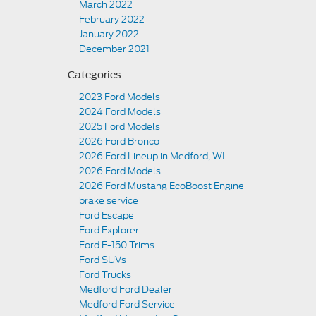
March 2022
February 2022
January 2022
December 2021
Categories
2023 Ford Models
2024 Ford Models
2025 Ford Models
2026 Ford Bronco
2026 Ford Lineup in Medford, WI
2026 Ford Models
2026 Ford Mustang EcoBoost Engine
brake service
Ford Escape
Ford Explorer
Ford F-150 Trims
Ford SUVs
Ford Trucks
Medford Ford Dealer
Medford Ford Service