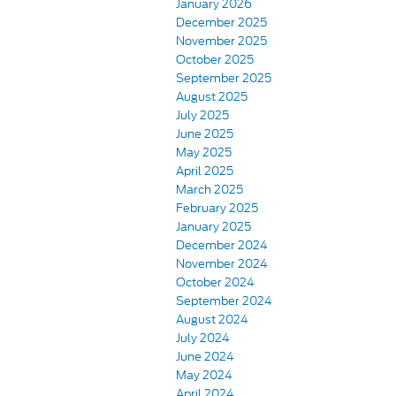
January 2026
December 2025
November 2025
October 2025
September 2025
August 2025
July 2025
June 2025
May 2025
April 2025
March 2025
February 2025
January 2025
December 2024
November 2024
October 2024
September 2024
August 2024
July 2024
June 2024
May 2024
April 2024