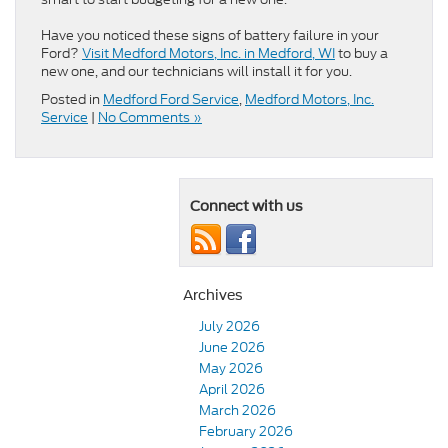
Have you noticed these signs of battery failure in your
Ford?
Visit Medford Motors, Inc. in Medford, WI
to buy a
new one, and our technicians will install it for you.
Posted in
Medford Ford Service
,
Medford Motors, Inc.
Service
|
No Comments »
Connect with us
Archives
July 2026
June 2026
May 2026
April 2026
March 2026
February 2026