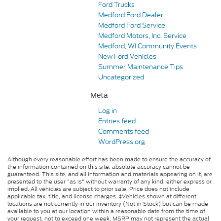
Ford Trucks
Medford Ford Dealer
Medford Ford Service
Medford Motors, Inc. Service
Medford, WI Community Events
New Ford Vehicles
Summer Maintenance Tips
Uncategorized
Meta
Log in
Entries feed
Comments feed
WordPress.org
Although every reasonable effort has been made to ensure the accuracy of
the information contained on this site, absolute accuracy cannot be
guaranteed. This site, and all information and materials appearing on it, are
presented to the user "as is" without warranty of any kind, either express or
implied. All vehicles are subject to prior sale. Price does not include
applicable tax, title, and license charges. ‡Vehicles shown at different
locations are not currently in our inventory (Not in Stock) but can be made
available to you at our location within a reasonable date from the time of
your request, not to exceed one week. MSRP may not represent the actual