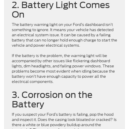
2. Battery Light Comes
On
The battery warning light on your Ford’s dashboard isn’t
something to ignore. It means your vehicle has detected
an electrical system issue. It can be caused by a failing
battery that can no longer hold enough charge to start the
vehicle and power electrical systems.
If the battery is the problem, the warning light will be
accompanied by other issues like flickering dashboard
lights, dim headlights, and failing power windows. These
problems become most evident when idling because the
battery won’t have enough capacity to power all the
electrical components.
3. Corrosion on the
Battery
If you suspect your Ford’s battery is failing, pop the hood
and inspect it. Does the casing look bloated or cracked? Is
there a white or blue powdery buildup around the