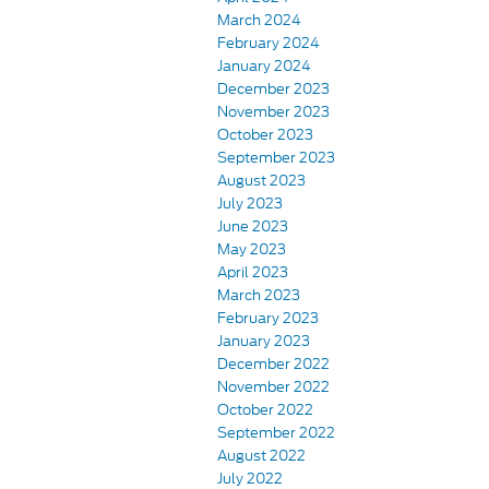
March 2024
February 2024
January 2024
December 2023
November 2023
October 2023
September 2023
August 2023
July 2023
June 2023
May 2023
April 2023
March 2023
February 2023
January 2023
December 2022
November 2022
October 2022
September 2022
August 2022
July 2022