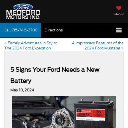
SAVED
Call
715-748-3700
Directions
«
Family Adventures in Style:
4 Impressive Features of the
The 2024 Ford Expedition
2024 Ford Mustang
»
5 Signs Your Ford Needs a New
Battery
May 10, 2024