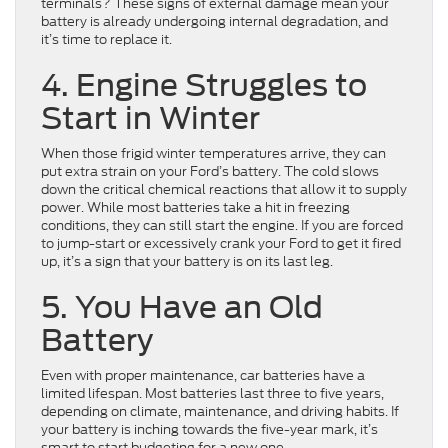
terminals? These signs of external damage mean your
battery is already undergoing internal degradation, and
it’s time to replace it.
4. Engine Struggles to
Start in Winter
When those frigid winter temperatures arrive, they can
put extra strain on your Ford’s battery. The cold slows
down the critical chemical reactions that allow it to supply
power. While most batteries take a hit in freezing
conditions, they can still start the engine. If you are forced
to jump-start or excessively crank your Ford to get it fired
up, it’s a sign that your battery is on its last leg.
5. You Have an Old
Battery
Even with proper maintenance, car batteries have a
limited lifespan. Most batteries last three to five years,
depending on climate, maintenance, and driving habits. If
your battery is inching towards the five-year mark, it’s
smart to start budgeting for a new one.