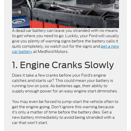
A dead car battery can leave you stranded with no means
to get where you need to go. Luckily, your Ford will usually
give you plenty of warning signs before the battery calls it
quits completely, so watch out for the signs and
get a new
car battery
at Medford Motors.
1. Engine Cranks Slowly
Does it take a few cranks before your Ford’s engine
catches and starts up? This could mean your battery is
running low on juice. As batteries age, their ability to
supply enough power for an easy engine start diminishes.
You may even be forced to jump-start the vehicle often to
get the engine going. Don’t ignore this warning because
it’s only a matter of time before the battery dies. Get a
new battery immediately to avoid being stranded with a
car that won’t start.