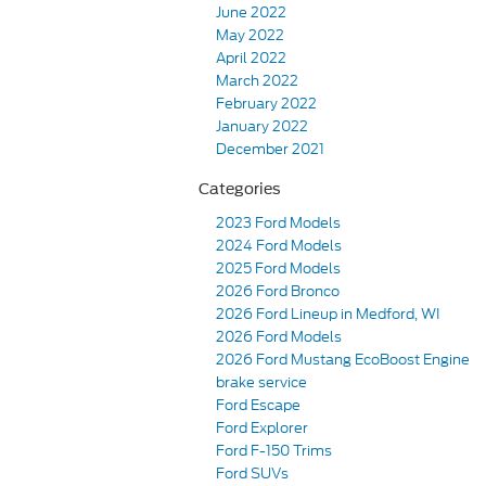
June 2022
May 2022
April 2022
March 2022
February 2022
January 2022
December 2021
Categories
2023 Ford Models
2024 Ford Models
2025 Ford Models
2026 Ford Bronco
2026 Ford Lineup in Medford, WI
2026 Ford Models
2026 Ford Mustang EcoBoost Engine
brake service
Ford Escape
Ford Explorer
Ford F-150 Trims
Ford SUVs