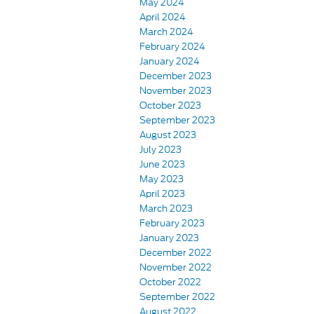
May 2024
April 2024
March 2024
February 2024
January 2024
December 2023
November 2023
October 2023
September 2023
August 2023
July 2023
June 2023
May 2023
April 2023
March 2023
February 2023
January 2023
December 2022
November 2022
October 2022
September 2022
August 2022