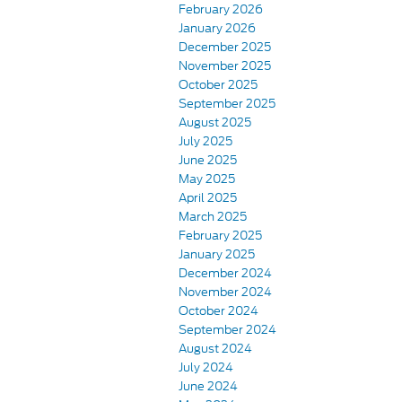
February 2026
January 2026
December 2025
November 2025
October 2025
September 2025
August 2025
July 2025
June 2025
May 2025
April 2025
March 2025
February 2025
January 2025
December 2024
November 2024
October 2024
September 2024
August 2024
July 2024
June 2024