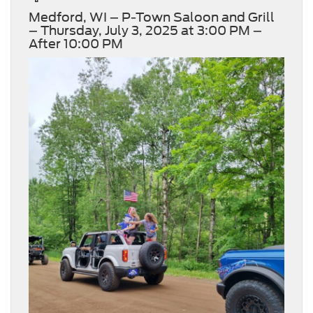
Medford, WI – P-Town Saloon and Grill
– Thursday, July 3, 2025 at 3:00 PM –
After 10:00 PM