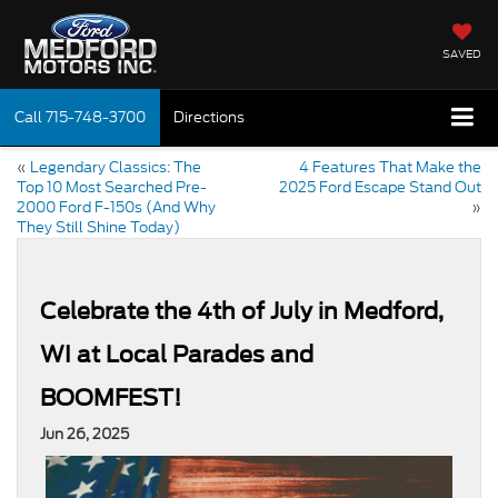
SAVED
Call
715-748-3700
Directions
«
Legendary Classics: The
4 Features That Make the
Top 10 Most Searched Pre-
2025 Ford Escape Stand Out
2000 Ford F-150s (And Why
»
They Still Shine Today)
Celebrate the 4th of July in Medford,
WI at Local Parades and
BOOMFEST!
Jun 26, 2025