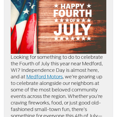
Looking for something to do to celebrate
the Fourth of July this year near Medford,
WI? Independence Day is almost here,
and at
Medford Motors
, we’re gearing up
to celebrate alongside our neighbors at
some of the most beloved community
events across the region. Whether you’re
craving fireworks, food, or just good old-
fashioned small-town fun, there’s
something for everyone this 4th of July—