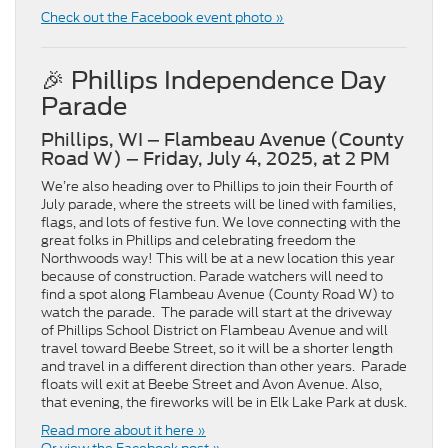
Check out the Facebook event photo »
🎉 Phillips Independence Day
Parade
Phillips, WI – Flambeau Avenue (County
Road W) – Friday, July 4, 2025, at 2 PM
We’re also heading over to Phillips to join their Fourth of
July parade, where the streets will be lined with families,
flags, and lots of festive fun. We love connecting with the
great folks in Phillips and celebrating freedom the
Northwoods way! This will be at a new location this year
because of construction. Parade watchers will need to
find a spot along Flambeau Avenue (County Road W) to
watch the parade. The parade will start at the driveway
of Phillips School District on Flambeau Avenue and will
travel toward Beebe Street, so it will be a shorter length
and travel in a different direction than other years. Parade
floats will exit at Beebe Street and Avon Avenue. Also,
that evening, the fireworks will be in Elk Lake Park at dusk.
Read more about it here »