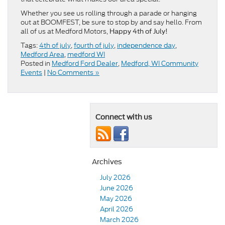
Whether you see us rolling through a parade or hanging
out at BOOMFEST, be sure to stop by and say hello. From
all of us at Medford Motors,
Happy 4th of July!
Tags:
4th of july
,
fourth of july
,
independence day
,
Medford Area
,
medford WI
Posted in
Medford Ford Dealer
,
Medford, WI Community
Events
|
No Comments »
Connect with us
Archives
July 2026
June 2026
May 2026
April 2026
March 2026