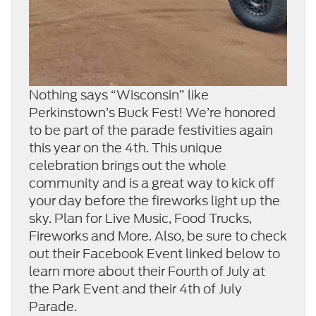
Nothing says “Wisconsin” like
Perkinstown’s Buck Fest! We’re honored
to be part of the parade festivities again
this year on the 4th. This unique
celebration brings out the whole
community and is a great way to kick off
your day before the fireworks light up the
sky. Plan for Live Music, Food Trucks,
Fireworks and More. Also, be sure to check
out their Facebook Event linked below to
learn more about their Fourth of July at
the Park Event and their 4th of July
Parade.