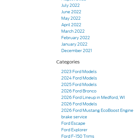
July 2022
June 2022
May 2022
April 2022
March 2022
February 2022
January 2022
December 2021
Categories
2023 Ford Models
2024 Ford Models
2025 Ford Models
2026 Ford Bronco
2026 Ford Lineup in Medford, WI
2026 Ford Models
2026 Ford Mustang EcoBoost Engine
brake service
Ford Escape
Ford Explorer
Ford F-150 Trims