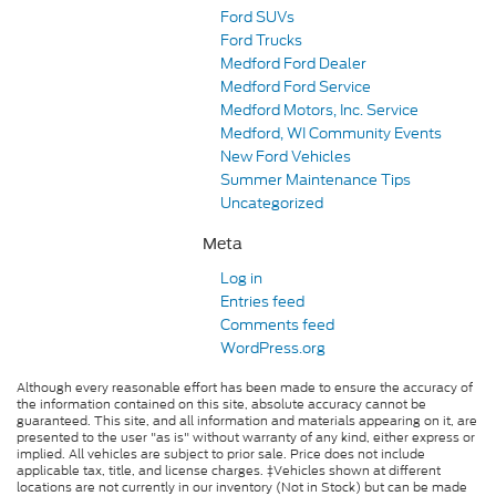
Ford SUVs
Ford Trucks
Medford Ford Dealer
Medford Ford Service
Medford Motors, Inc. Service
Medford, WI Community Events
New Ford Vehicles
Summer Maintenance Tips
Uncategorized
Meta
Log in
Entries feed
Comments feed
WordPress.org
Although every reasonable effort has been made to ensure the accuracy of
the information contained on this site, absolute accuracy cannot be
guaranteed. This site, and all information and materials appearing on it, are
presented to the user "as is" without warranty of any kind, either express or
implied. All vehicles are subject to prior sale. Price does not include
applicable tax, title, and license charges. ‡Vehicles shown at different
locations are not currently in our inventory (Not in Stock) but can be made