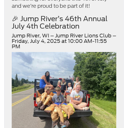
and we’re proud to be part of it!
🎉 Jump River’s 46th Annual
July 4th Celebration
Jump River, WI – Jump River Lions Club –
Friday, July 4, 2025 at 10:00 AM-11:55
PM