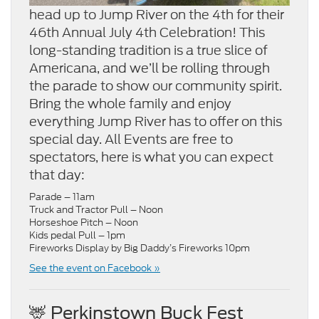
head up to Jump River on the 4th for their
46th Annual July 4th Celebration! This
long-standing tradition is a true slice of
Americana, and we’ll be rolling through
the parade to show our community spirit.
Bring the whole family and enjoy
everything Jump River has to offer on this
special day. All Events are free to
spectators, here is what you can expect
that day:
Parade – 11am
Truck and Tractor Pull – Noon
Horseshoe Pitch – Noon
Kids pedal Pull – 1pm
Fireworks Display by Big Daddy’s Fireworks 10pm
See the event on Facebook »
🦌 Perkinstown Buck Fest