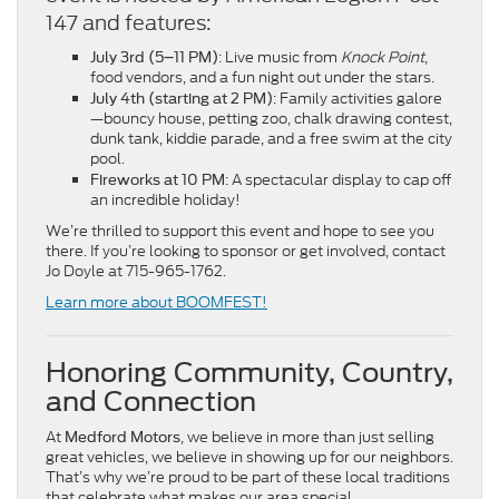
147 and features:
: Live music from
Knock Point
,
July 3rd (5–11 PM)
food vendors, and a fun night out under the stars.
: Family activities galore
July 4th (starting at 2 PM)
—bouncy house, petting zoo, chalk drawing contest,
dunk tank, kiddie parade, and a free swim at the city
pool.
: A spectacular display to cap off
Fireworks at 10 PM
an incredible holiday!
We’re thrilled to support this event and hope to see you
there. If you’re looking to sponsor or get involved, contact
Jo Doyle at 715-965-1762.
Learn more about BOOMFEST!
Honoring Community, Country,
and Connection
At
, we believe in more than just selling
Medford Motors
great vehicles, we believe in showing up for our neighbors.
That’s why we’re proud to be part of these local traditions
that celebrate what makes our area special.