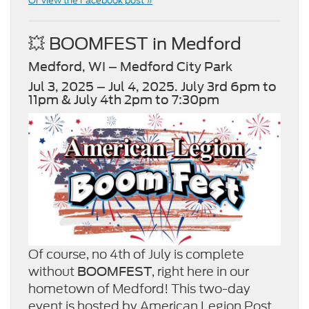
Or view the Facebook post »
💥 BOOMFEST in Medford
Medford, WI – Medford City Park
Jul 3, 2025 – Jul 4, 2025. July 3rd 6pm to
11pm & July 4th 2pm to 7:30pm
Of course, no 4th of July is complete
without
, right here in our
BOOMFEST
hometown of Medford! This two-day
event is hosted by American Legion Post