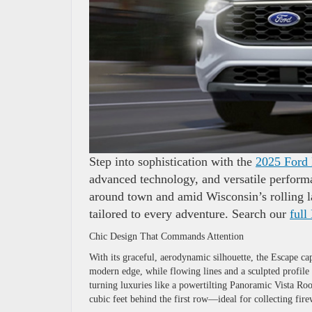
Step into sophistication with the
2025 Ford
advanced technology, and versatile performa
around town and amid Wisconsin’s rolling l
tailored to every adventure. Search our
full
Chic Design That Commands Attention
With its graceful, aerodynamic silhouette, the Escape ca
modern edge, while flowing lines and a sculpted profile 
turning luxuries like a powertilting Panoramic Vista Ro
cubic feet behind the first row—ideal for collecting fi