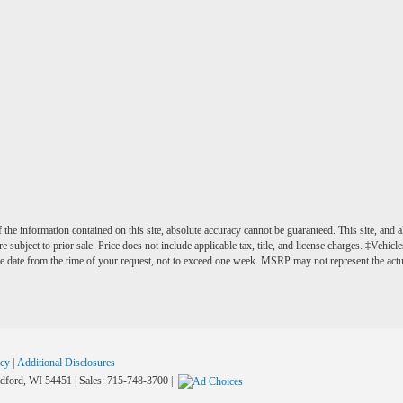
he information contained on this site, absolute accuracy cannot be guaranteed. This site, and al
e subject to prior sale. Price does not include applicable tax, title, and license charges. ‡Vehicl
e date from the time of your request, not to exceed one week. MSRP may not represent the actual 
acy
|
Additional Disclosures
ford,
WI
54451
| Sales:
715-748-3700
|