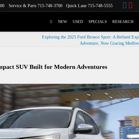
700
Service & Parts
715-748-3700
Quick Lane
715-748-5555
NEW
USED
SPECIALS
RESEARCH
Exploring the 2025 Ford Bronco Sport: A Refined Expr
Adventure, Now Gracing Medfor
ompact SUV Built for Modern Adventures