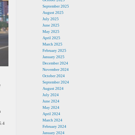
September 2025
August 2025
July 2025
June 2025
May 2025
April 2025
March 2025
February 2025
January 2025
December 2024
November 2024
October 2024
September 2024
e
August 2024
July 2024
June 2024
May 2024
a
April 2024
March 2024
5.4
February 2024
.
January 2024