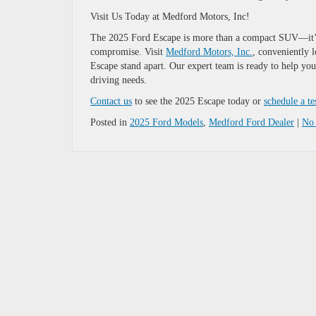
Visit Us Today at Medford Motors, Inc!
The 2025 Ford Escape is more than a compact SUV—it’s 
compromise. Visit
Medford Motors, Inc.
, conveniently 
Escape stand apart. Our expert team is ready to help yo
driving needs.
Contact us
to see the 2025 Escape today or
schedule a te
Posted in
2025 Ford Models
,
Medford Ford Dealer
|
No