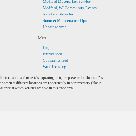
Medford Motors, Inc. Service
Medford, WI Community Events
New Ford Vehicles
Summer Maintenance Tips
Uncategorized
Meta
Log in
Entries feed
Comments feed
WordPress.org
l information and materials appearing on it, are presented to the user "as
es shown at different locations are not currently in our inventory (Not in
price at which vehicles are sold in this trade area.