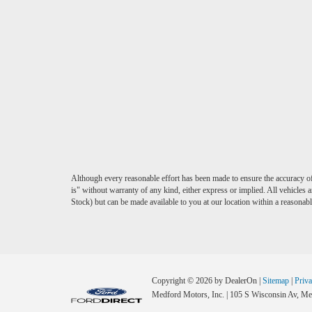
Although every reasonable effort has been made to ensure the accuracy of t
is" without warranty of any kind, either express or implied. All vehicles ar
Stock) but can be made available to you at our location within a reasonabl
Copyright © 2026
by DealerOn
|
Sitemap
|
Priv
Medford Motors, Inc.
|
105 S Wisconsin Av,
Med