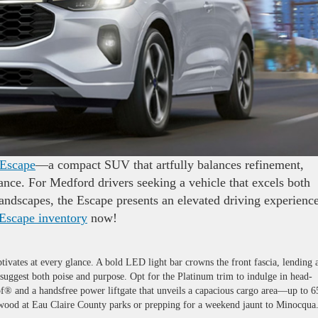
 Escape
—a compact SUV that artfully balances refinement,
nce. For Medford drivers seeking a vehicle that excels both
andscapes, the Escape presents an elevated driving experienc
 Escape inventory
now!
ptivates at every glance. A bold LED light bar crowns the front fascia, lending 
suggest both poise and purpose. Opt for the Platinum trim to indulge in head-
of® and a handsfree power liftgate that unveils a capacious cargo area—up to 6
rewood at Eau Claire County parks or prepping for a weekend jaunt to Minocqua