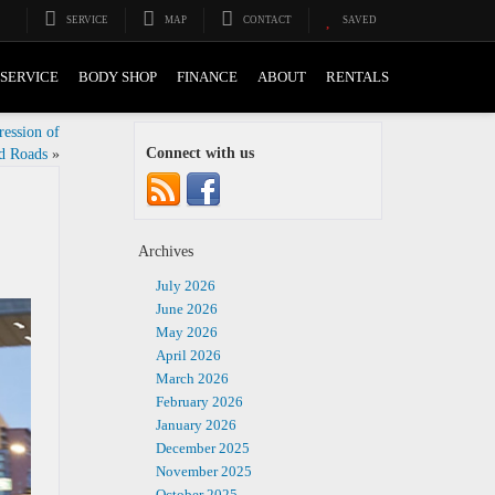
SERVICE
MAP
CONTACT
SAVED
SERVICE
BODY SHOP
FINANCE
ABOUT
RENTALS
ession of
Connect with us
d Roads
»
Archives
July 2026
June 2026
May 2026
April 2026
March 2026
February 2026
January 2026
December 2025
November 2025
October 2025