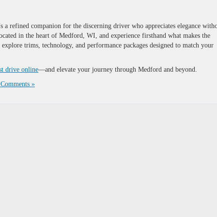
a refined companion for the discerning driver who appreciates elegance with
located in the heart of Medford, WI, and experience firsthand what makes the
u explore trims, technology, and performance packages designed to match your
st drive online
—and elevate your journey through Medford and beyond.
 Comments »