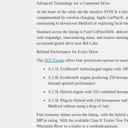
Advanced Technology for a Connected Drive
At the heart of the cabin sits the intuitive
SYNC®
4
info
complemented by wireless charging, Apple CarPlay®, a
commuting to downtown Medford or exploring local b
Standard across the lineup is
Ford CoPilot360®
, delive
with stopandgo, lanecentering assist, and evasive steer
occasional gravel drive near Rib Lake.
Refined Performance for Every Drive
The
2025 Escape
offers four powertrain options to matc
A 1.5L EcoBoost® turbocharged engine with 180 h
A 2.0L EcoBoost® engine producing 250 horsepow
demand spirited performance.
A 2.5L Hybrid engine with 192 combined horsepo
A 2.5L Plug-In Hybrid with 210 horsepower and an
Medford without using a drop of fuel.
Fuel economy shines across the lineup, with the hybrid 
MPGe rating. With the available Class II Trailer Tow Pa
Wisconsin River or a trailer to a weekend getaway.