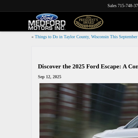
Sales
715-748-3
«
Things to Do in Taylor County, Wisconsin This September
Discover the 2025 Ford Escape: A C
Sep 12, 2025