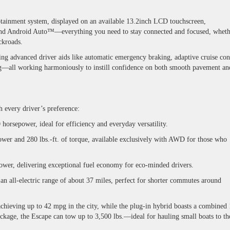
tainment system, displayed on an available
13.2inch LCD touchscreen
,
nd Android Auto™—everything you need to stay connected and focused, wheth
ackroads.
ring advanced driver aids like automatic emergency braking, adaptive cruise con
ing—all working harmoniously to instill confidence on both smooth pavement an
h every driver’s preference:
orsepower, ideal for efficiency and everyday versatility.
er and 280 lbs.-ft. of torque, available exclusively with AWD for those who
wer, delivering exceptional fuel economy for eco-minded drivers.
 all-electric range of about 37 miles, perfect for shorter commutes around
achieving up to 42 mpg in the city, while the plug-in hybrid boasts a combined
ckage, the Escape can tow up to 3,500 lbs.—ideal for hauling small boats to th