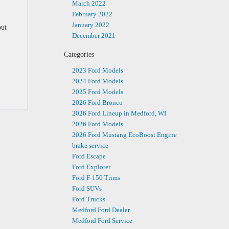
March 2022
February 2022
January 2022
out
December 2021
Categories
2023 Ford Models
2024 Ford Models
2025 Ford Models
2026 Ford Bronco
2026 Ford Lineup in Medford, WI
2026 Ford Models
2026 Ford Mustang EcoBoost Engine
brake service
Ford Escape
Ford Explorer
Ford F-150 Trims
Ford SUVs
Ford Trucks
Medford Ford Dealer
Medford Ford Service