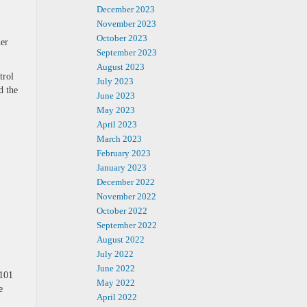
December 2023
November 2023
October 2023
er
September 2023
August 2023
trol
July 2023
d the
June 2023
May 2023
April 2023
March 2023
February 2023
January 2023
December 2022
November 2022
October 2022
September 2022
August 2022
July 2022
June 2022
 101
May 2022
e
April 2022