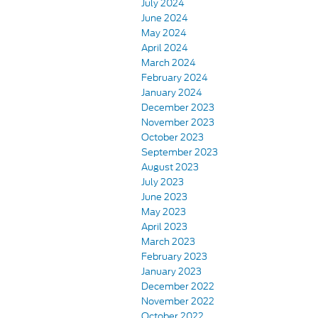
July 2024
June 2024
May 2024
April 2024
March 2024
February 2024
January 2024
December 2023
November 2023
October 2023
September 2023
August 2023
July 2023
June 2023
May 2023
April 2023
March 2023
February 2023
January 2023
December 2022
November 2022
October 2022