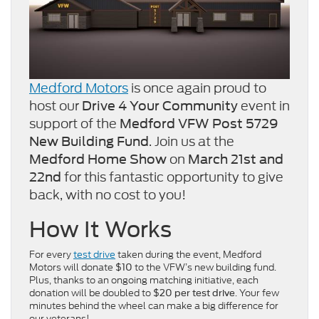
Medford Motors
is once again proud to
host our
event in
Drive 4 Your Community
support of the
Medford VFW Post 5729
. Join us at the
New Building Fund
on
Medford Home Show
March 21st and
for this fantastic opportunity to give
22nd
back, with no cost to you!
How It Works
For every
test drive
taken during the event, Medford
Motors will donate
to the VFW’s new building fund.
$10
Plus, thanks to an ongoing matching initiative, each
donation will be doubled to
. Your few
$20 per test drive
minutes behind the wheel can make a big difference for
our veterans!