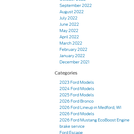
September 2022
August 2022
July 2022
June 2022
May 2022
April 2022
March 2022
February 2022
January 2022
December 2021
Categories
2023 Ford Models
2024 Ford Models
2025 Ford Models
2026 Ford Bronco
2026 Ford Lineup in Medford, WI
2026 Ford Models
2026 Ford Mustang EcoBoost Engine
brake service
Ford Escape