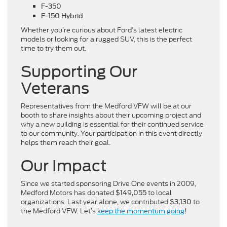
F-350
F-150 Hybrid
Whether you’re curious about Ford’s latest electric
models or looking for a rugged SUV, this is the perfect
time to try them out.
Supporting Our
Veterans
Representatives from the Medford VFW will be at our
booth to share insights about their upcoming project and
why a new building is essential for their continued service
to our community. Your participation in this event directly
helps them reach their goal.
Our Impact
Since we started sponsoring Drive One events in 2009,
Medford Motors has donated
to local
$149,055
organizations. Last year alone, we contributed
to
$3,130
the Medford VFW. Let’s
keep the momentum going
!