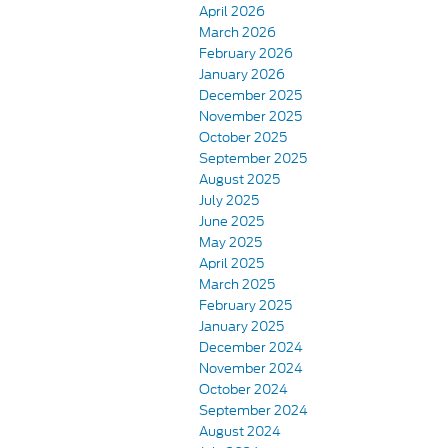
April 2026
March 2026
February 2026
January 2026
December 2025
November 2025
October 2025
September 2025
August 2025
July 2025
June 2025
May 2025
April 2025
March 2025
February 2025
January 2025
December 2024
November 2024
October 2024
September 2024
August 2024