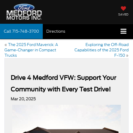
SAVED
Call
715-748-3700
Directions
«
The 2025 Ford Maverick: A
Exploring the Off-Road
Game-Changer in Compact
Capabilities of the 2025 Ford
Trucks
F-150
»
Drive 4 Medford VFW: Support Your
Community with Every Test Drive!
Mar 20, 2025