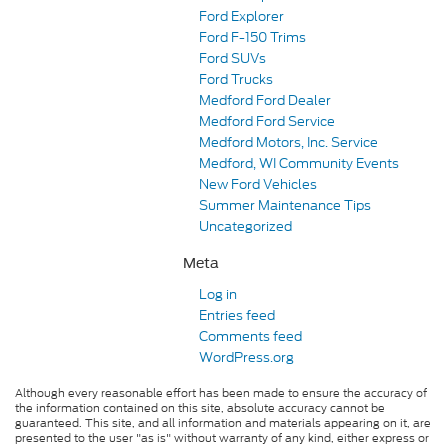
Ford Explorer
Ford F-150 Trims
Ford SUVs
Ford Trucks
Medford Ford Dealer
Medford Ford Service
Medford Motors, Inc. Service
Medford, WI Community Events
New Ford Vehicles
Summer Maintenance Tips
Uncategorized
Meta
Log in
Entries feed
Comments feed
WordPress.org
Although every reasonable effort has been made to ensure the accuracy of
the information contained on this site, absolute accuracy cannot be
guaranteed. This site, and all information and materials appearing on it, are
presented to the user "as is" without warranty of any kind, either express or