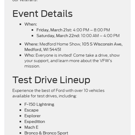
Event Details
When:
4:00 PM – 8:00 PM
Friday, March 21st:
10:00 AM – 4:00 PM
Saturday, March 22nd:
Medford Home Show,
Where:
105 S Wisconsin Ave,
Medford, WI 54451
Everyone is invited! Come take a drive, show
Who:
your support, and learn more about the VFW’s
mission.
Test Drive Lineup
Experience the best of Ford with over 10 vehicles
available for test drives, including:
F-150 Lightning
Escape
Explorer
Expedition
Mach E
Bronco & Bronco Sport