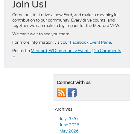
Join Us!
Come out, test drive a new Ford, and make a meaningful
contribution to our community. Every drive counts, and
together we can make a big impact for the Medford VFW.
We can’t wait to see you there!
For more information, visit our
Facebook Event Page
.
Posted in
Medford, WI Community Events
|
No Comments
»
Connect with us
Archives
July 2026
June 2026
May 2026