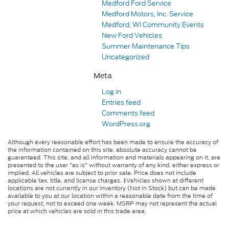
Medford Ford Service
Medford Motors, Inc. Service
Medford, WI Community Events
New Ford Vehicles
Summer Maintenance Tips
Uncategorized
Meta
Log in
Entries feed
Comments feed
WordPress.org
Although every reasonable effort has been made to ensure the accuracy of
the information contained on this site, absolute accuracy cannot be
guaranteed. This site, and all information and materials appearing on it, are
presented to the user "as is" without warranty of any kind, either express or
implied. All vehicles are subject to prior sale. Price does not include
applicable tax, title, and license charges. ‡Vehicles shown at different
locations are not currently in our inventory (Not in Stock) but can be made
available to you at our location within a reasonable date from the time of
your request, not to exceed one week. MSRP may not represent the actual
price at which vehicles are sold in this trade area.