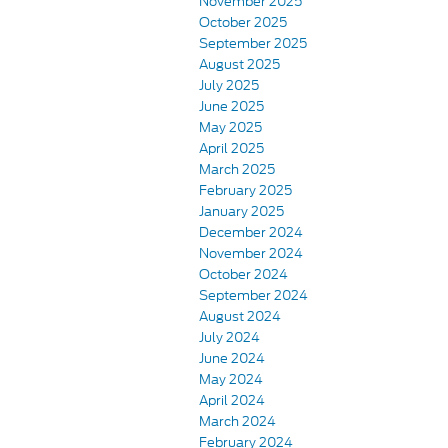
November 2025
October 2025
September 2025
August 2025
July 2025
June 2025
May 2025
April 2025
March 2025
February 2025
January 2025
December 2024
November 2024
October 2024
September 2024
August 2024
July 2024
June 2024
May 2024
April 2024
March 2024
February 2024