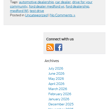
Tags:
automotive dealership
,
car dealer
,
drive for your
community
,
ford dealer medford wi
,
ford dealership
,
medford WI
,
test drive
Posted in
Uncategorized
|
No Comments »
Connect with us
Archives
July 2026
June 2026
May 2026
April 2026
March 2026
February 2026
January 2026
December 2025