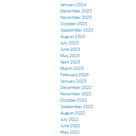
January 2024
December 2023
November 2023
October 2023
September 2023
August 2023
July 2023
June 2023
May 2023
April 2023
March 2023
February 2023
January 2023
December 2022
November 2022
October 2022
September 2022
August 2022
July 2022
June 2022
May 2022