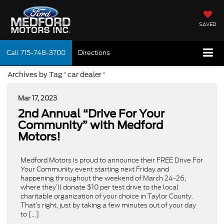
SAVED
Call
715-748-3700
Directions
Archives by Tag ' car dealer '
Mar 17, 2023
2nd Annual “Drive For Your
Community” with Medford
Motors!
Medford Motors is proud to announce their FREE Drive For
Your Community event starting next Friday and
happening throughout the weekend of March 24-26,
where they’ll donate $10 per test drive to the local
charitable organization of your choice in Taylor County.
That’s right, just by taking a few minutes out of your day
to […]