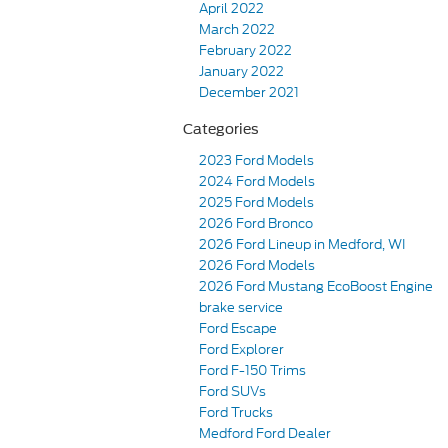
April 2022
March 2022
February 2022
January 2022
December 2021
Categories
2023 Ford Models
2024 Ford Models
2025 Ford Models
2026 Ford Bronco
2026 Ford Lineup in Medford, WI
2026 Ford Models
2026 Ford Mustang EcoBoost Engine
brake service
Ford Escape
Ford Explorer
Ford F-150 Trims
Ford SUVs
Ford Trucks
Medford Ford Dealer