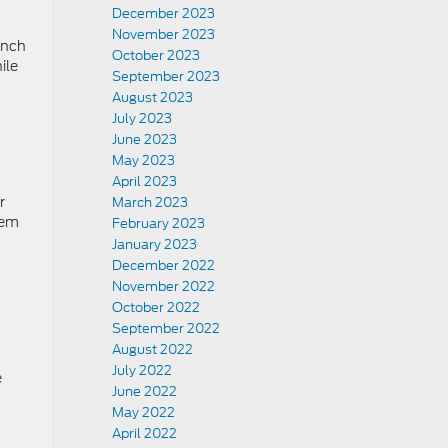
December 2023
November 2023
inch
October 2023
ile
September 2023
August 2023
July 2023
June 2023
May 2023
April 2023
r
March 2023
tem
February 2023
January 2023
December 2022
November 2022
October 2022
September 2022
August 2022
July 2022
e
June 2022
May 2022
April 2022