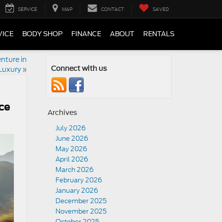
SERVICE
MAP
CONTACT
SAVED
VICE
BODY SHOP
FINANCE
ABOUT
RENTALS
nture in
Luxury
»
Connect with us
ce
Archives
July 2026
June 2026
May 2026
April 2026
March 2026
February 2026
January 2026
December 2025
November 2025
October 2025