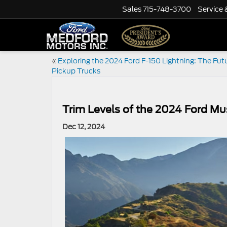
Sales
715-748-3700
Service 
«
Exploring the 2024 Ford F-150 Lightning: The Futu
Pickup Trucks
Trim Levels of the 2024 Ford Mu
Dec 12, 2024