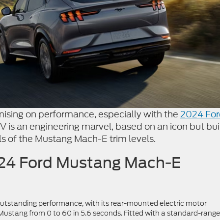
sing on performance, especially with the
2024 For
SUV is an engineering marvel, based on an icon but bui
ils of the Mustang Mach-E trim levels.
2024 Ford Mustang Mach-E
outstanding performance, with its rear-mounted electric motor
Mustang from 0 to 60 in 5.6 seconds. Fitted with a standard-range