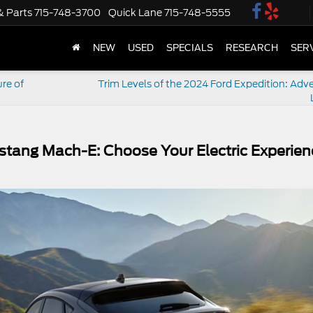
& Parts
715-748-3700
Quick Lane
715-748-5555
NEW
USED
SPECIALS
RESEARCH
SER
re of
Trim Levels of the 2024 Ford Expedition: Adve
stang Mach-E: Choose Your Electric Experien