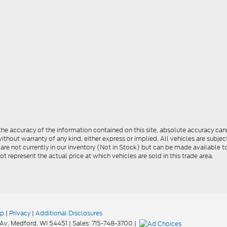
e accuracy of the information contained on this site, absolute accuracy cann
ithout warranty of any kind, either express or implied. All vehicles are subject 
 are not currently in our inventory (Not in Stock) but can be made available t
represent the actual price at which vehicles are sold in this trade area.
ap
|
Privacy
|
Additional Disclosures
Av,
Medford,
WI
54451
| Sales:
715-748-3700
|