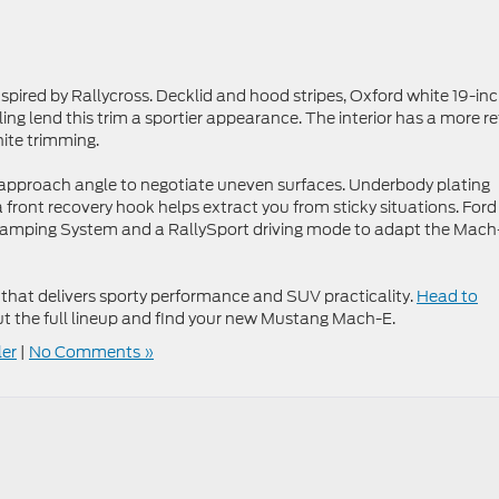
spired by Rallycross. Decklid and hood stripes, Oxford white 19-in
ing lend this trim a sportier appearance. The interior has a more re
hite trimming.
’s approach angle to negotiate uneven surfaces. Underbody plating
a front recovery hook helps extract you from sticky situations. Ford
ed Damping System and a RallySport driving mode to adapt the Mach
 that delivers sporty performance and SUV practicality.
Head to
t the full lineup and find your new Mustang Mach-E.
ler
|
No Comments »