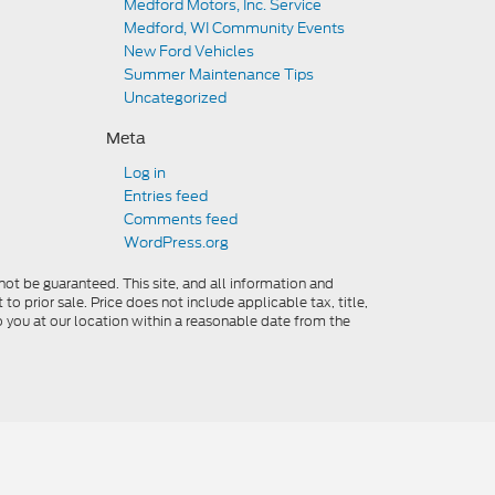
Medford Motors, Inc. Service
Medford, WI Community Events
New Ford Vehicles
Summer Maintenance Tips
Uncategorized
Meta
Log in
Entries feed
Comments feed
WordPress.org
ot be guaranteed. This site, and all information and
to prior sale. Price does not include applicable tax, title,
o you at our location within a reasonable date from the