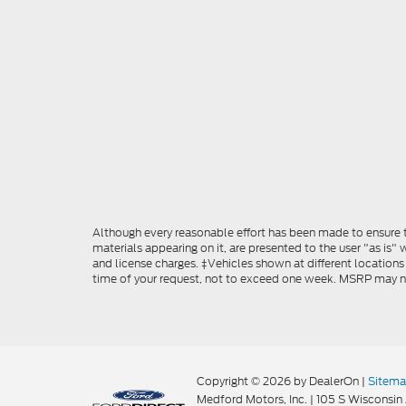
Although every reasonable effort has been made to ensure th
materials appearing on it, are presented to the user "as is" w
and license charges. ‡Vehicles shown at different locations
time of your request, not to exceed one week. MSRP may not 
Copyright © 2026
by DealerOn
|
Sitem
Medford Motors, Inc.
|
105 S Wisconsin 