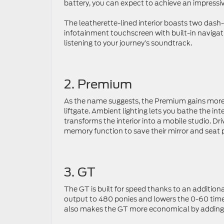
battery, you can expect to achieve an impressi
The leatherette-lined interior boasts two dash-
infotainment touchscreen with built-in navigati
listening to your journey’s soundtrack.
2. Premium
As the name suggests, the Premium gains more 
liftgate. Ambient lighting lets you bathe the i
transforms the interior into a mobile studio. Dr
memory function to save their mirror and seat 
3. GT
The GT is built for speed thanks to an addition
output to 480 ponies and lowers the 0-60 time
also makes the GT more economical by adding 3