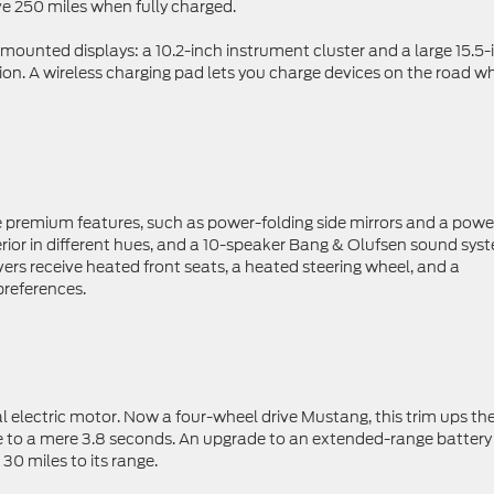
ve 250 miles when fully charged.
mounted displays: a 10.2-inch instrument cluster and a large 15.5-
on. A wireless charging pad lets you charge devices on the road wh
premium features, such as power-folding side mirrors and a powe
nterior in different hues, and a 10-speaker Bang & Olufsen sound sys
ivers receive heated front seats, a heated steering wheel, and a
preferences.
al electric motor. Now a four-wheel drive Mustang, this trim ups th
 to a mere 3.8 seconds. An upgrade to an extended-range battery
0 miles to its range.