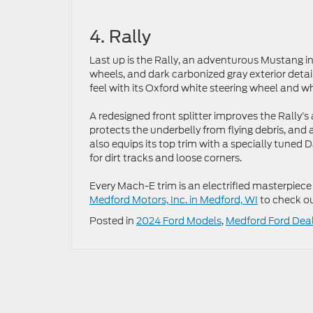
4. Rally
Last up is the Rally, an adventurous Mustang in
wheels, and dark carbonized gray exterior detail
feel with its Oxford white steering wheel and w
A redesigned front splitter improves the Rally
protects the underbelly from flying debris, and 
also equips its top trim with a specially tun
for dirt tracks and loose corners.
Every Mach-E trim is an electrified masterpiece
Medford Motors, Inc. in Medford, WI
to check ou
Posted in
2024 Ford Models
,
Medford Ford Dea