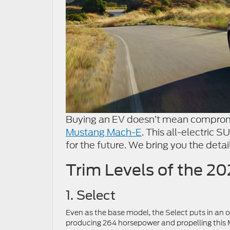
Buying an EV doesn’t mean compromi
Mustang Mach-E
. This all-electric 
for the future. We bring you the deta
Trim Levels of the 
1. Select
Even as the base model, the Select puts in an 
producing 264 horsepower and propelling this 