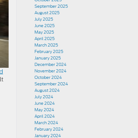
September 2025
August 2025
July 2025
June 2025
May 2025
April 2025
March 2025
February 2025
January 2025
December 2024
d
November 2024
October 2024
lt
September 2024
August 2024
July 2024
June 2024
May 2024
April 2024
March 2024
February 2024
January 2024