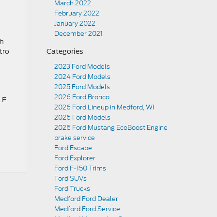
March 2022
February 2022
January 2022
December 2021
ch
tro
Categories
2023 Ford Models
2024 Ford Models
2025 Ford Models
2026 Ford Bronco
-E
2026 Ford Lineup in Medford, WI
2026 Ford Models
2026 Ford Mustang EcoBoost Engine
brake service
Ford Escape
Ford Explorer
Ford F-150 Trims
Ford SUVs
Ford Trucks
Medford Ford Dealer
Medford Ford Service