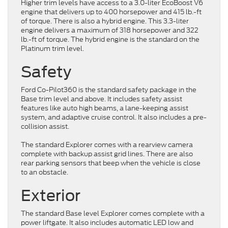
Higher trim levels have access to a 3.0-liter EcoBoost V6
engine that delivers up to 400 horsepower and 415 lb.-ft
of torque. There is also a hybrid engine. This 3.3-liter
engine delivers a maximum of 318 horsepower and 322
lb.-ft of torque. The hybrid engine is the standard on the
Platinum trim level.
Safety
Ford Co-Pilot360 is the standard safety package in the
Base trim level and above. It includes safety assist
features like auto high beams, a lane-keeping assist
system, and adaptive cruise control. It also includes a pre-
collision assist.
The standard Explorer comes with a rearview camera
complete with backup assist grid lines. There are also
rear parking sensors that beep when the vehicle is close
to an obstacle.
Exterior
The standard Base level Explorer comes complete with a
power liftgate. It also includes automatic LED low and