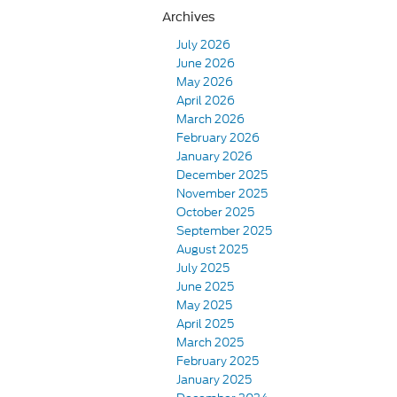
Archives
July 2026
June 2026
May 2026
April 2026
March 2026
February 2026
January 2026
December 2025
November 2025
October 2025
September 2025
August 2025
July 2025
June 2025
May 2025
April 2025
March 2025
February 2025
January 2025