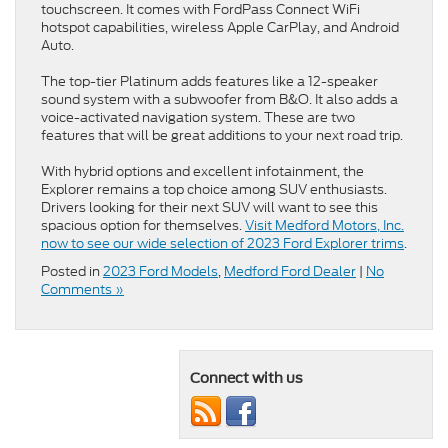
touchscreen. It comes with FordPass Connect WiFi
hotspot capabilities, wireless Apple CarPlay, and Android
Auto.
The top-tier Platinum adds features like a 12-speaker
sound system with a subwoofer from B&O. It also adds a
voice-activated navigation system. These are two
features that will be great additions to your next road trip.
With hybrid options and excellent infotainment, the
Explorer remains a top choice among SUV enthusiasts.
Drivers looking for their next SUV will want to see this
spacious option for themselves.
Visit Medford Motors, Inc.
now to see our wide selection of 2023 Ford Explorer trim
s
.
Posted in
2023 Ford Models
,
Medford Ford Dealer
|
No
Comments »
Connect with us