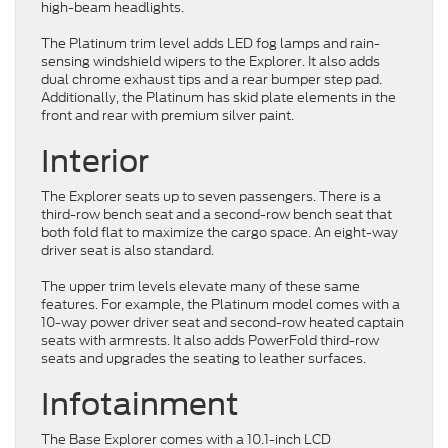
high-beam headlights.
The Platinum trim level adds LED fog lamps and rain-
sensing windshield wipers to the Explorer. It also adds
dual chrome exhaust tips and a rear bumper step pad.
Additionally, the Platinum has skid plate elements in the
front and rear with premium silver paint.
Interior
The Explorer seats up to seven passengers. There is a
third-row bench seat and a second-row bench seat that
both fold flat to maximize the cargo space. An eight-way
driver seat is also standard.
The upper trim levels elevate many of these same
features. For example, the Platinum model comes with a
10-way power driver seat and second-row heated captain
seats with armrests. It also adds PowerFold third-row
seats and upgrades the seating to leather surfaces.
Infotainment
The Base Explorer comes with a 10.1-inch LCD