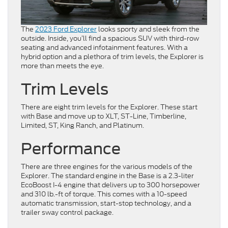
The
2023 Ford Explorer
looks sporty and sleek from the
outside. Inside, you’ll find a spacious SUV with third-row
seating and advanced infotainment features. With a
hybrid option and a plethora of trim levels, the Explorer is
more than meets the eye.
Trim Levels
There are eight trim levels for the Explorer. These start
with Base and move up to XLT, ST-Line, Timberline,
Limited, ST, King Ranch, and Platinum.
Performance
There are three engines for the various models of the
Explorer. The standard engine in the Base is a 2.3-liter
EcoBoost I-4 engine that delivers up to 300 horsepower
and 310 lb.-ft of torque. This comes with a 10-speed
automatic transmission, start-stop technology, and a
trailer sway control package.