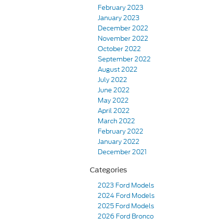
February 2023
January 2023
December 2022
November 2022
October 2022
September 2022
August 2022
July 2022
June 2022
May 2022
April 2022
March 2022
February 2022
January 2022
December 2021
Categories
2023 Ford Models
2024 Ford Models
2025 Ford Models
2026 Ford Bronco