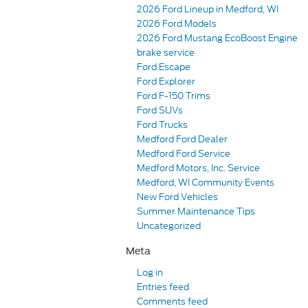
2026 Ford Lineup in Medford, WI
2026 Ford Models
2026 Ford Mustang EcoBoost Engine
brake service
Ford Escape
Ford Explorer
Ford F-150 Trims
Ford SUVs
Ford Trucks
Medford Ford Dealer
Medford Ford Service
Medford Motors, Inc. Service
Medford, WI Community Events
New Ford Vehicles
Summer Maintenance Tips
Uncategorized
Meta
Log in
Entries feed
Comments feed