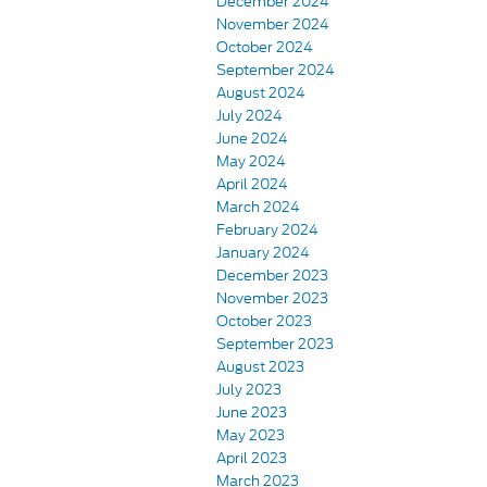
December 2024
November 2024
October 2024
September 2024
August 2024
July 2024
June 2024
May 2024
April 2024
March 2024
February 2024
January 2024
December 2023
November 2023
October 2023
September 2023
August 2023
July 2023
June 2023
May 2023
April 2023
March 2023