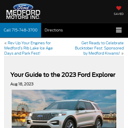
SAVED
Call
715-748-3700
Directions
«
Rev Up Your Engines for
Get Ready to Celebrate
Medford’s Rib Lake Ice Age
Bucktober Fest: Sponsored
Days and Park Fest!
by Medford Kiwanis!
»
Your Guide to the 2023 Ford Explorer
Aug 18, 2023