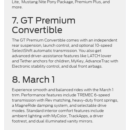
Lite, Mustang Nite Pony Package, Premium Plus, and
more.
7. GT Premium
Convertible
The GT Premium Convertible comes with an independent
rear suspension, launch control, and optional 10-speed
SelectShift automatic transmission. You also get
advanced driver-assistance features like LATCH lower
and Tether anchors for children, MyKey, AdvanceTrac with
Electronic stability control, and dual front airbags.
8. March 1
Experience smooth and balanced rides with the March 1
trim. Performance features include TREMEC 6-speed
transmission with Rev matching, heavy-duty front springs,
a MagneRide damping system, and selectable drive
modes. Standard interior comfort features include
ambient lighting with MyColor, TrackApps, a driver
footrest, and dual illuminated vanity mirrors.