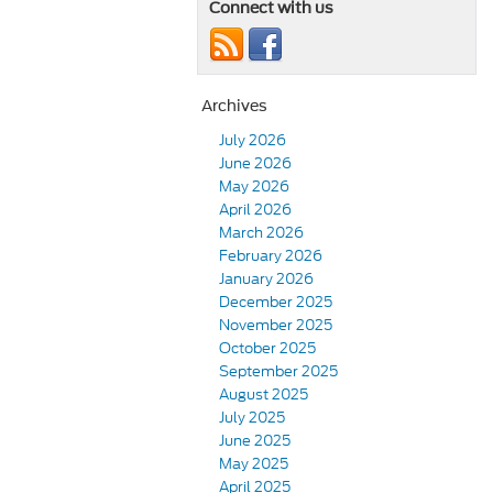
Connect with us
Archives
July 2026
June 2026
May 2026
April 2026
March 2026
February 2026
January 2026
December 2025
November 2025
October 2025
September 2025
August 2025
July 2025
June 2025
May 2025
April 2025