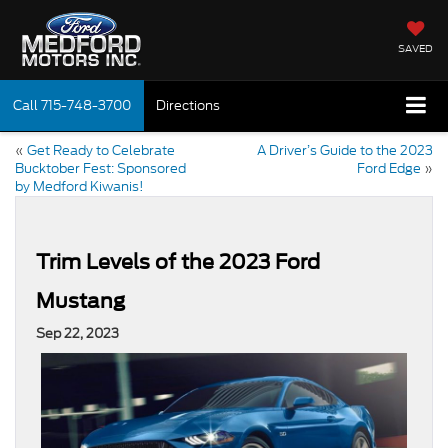
SAVED
Call
715-748-3700
Directions
«
Get Ready to Celebrate
A Driver’s Guide to the 2023
Bucktober Fest: Sponsored
Ford Edge
»
by Medford Kiwanis!
Trim Levels of the 2023 Ford
Mustang
Sep 22, 2023