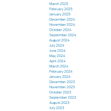
March 2025
February 2025
January 2025
December 2024
November 2024
October 2024
September 2024
August 2024
July 2024
June 2024
May 2024
April 2024
March 2024
February 2024
January 2024
December 2023
November 2023
October 2023
September 2023
August 2023
July 2023