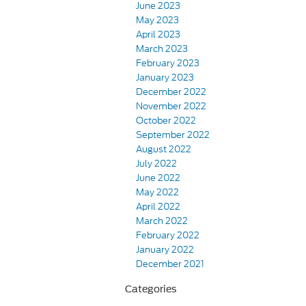
June 2023
May 2023
April 2023
March 2023
February 2023
January 2023
December 2022
November 2022
October 2022
September 2022
August 2022
July 2022
June 2022
May 2022
April 2022
March 2022
February 2022
January 2022
December 2021
Categories