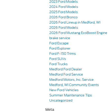
2023 Ford Models
2024 Ford Models
2025 Ford Models
2026 Ford Bronco
2026 Ford Lineup in Medford, WI
2026 Ford Models
2026 Ford Mustang EcoBoost Engine
brake service
Ford Escape
Ford Explorer
Ford F-150 Trims
Ford SUVs
Ford Trucks
Medford Ford Dealer
Medford Ford Service
Medford Motors, Inc. Service
Medford, WI Community Events
New Ford Vehicles
Summer Maintenance Tips
Uncategorized
Meta