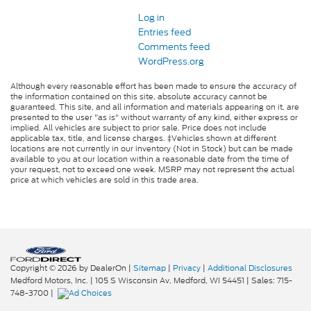
Log in
Entries feed
Comments feed
WordPress.org
Although every reasonable effort has been made to ensure the accuracy of
the information contained on this site, absolute accuracy cannot be
guaranteed. This site, and all information and materials appearing on it, are
presented to the user "as is" without warranty of any kind, either express or
implied. All vehicles are subject to prior sale. Price does not include
applicable tax, title, and license charges. ‡Vehicles shown at different
locations are not currently in our inventory (Not in Stock) but can be made
available to you at our location within a reasonable date from the time of
your request, not to exceed one week. MSRP may not represent the actual
price at which vehicles are sold in this trade area.
Copyright © 2026
by DealerOn
|
Sitemap
|
Privacy
|
Additional Disclosures
Medford Motors, Inc.
|
105 S Wisconsin Av,
Medford,
WI
54451
| Sales:
715-
748-3700
|