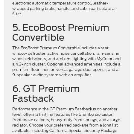
electronic automatic temperature control, leather-
wrapped parking brake handle, and cabin particulate air
filter.
5. EcoBoost Premium
Convertible
The EcoBoost Premium Convertible includes a rear
window defroster, active noise cancellation, rain-sensing
windshield wipers, and ambient lighting with MyColor and
a 4.2-inch cluster. Optional advanced amenities include a
premium floor liner, universal garage door opener, and a
9-speaker audio system with an amplifier.
6. GT Premium
Fastback
Performance in the GT Premium Fastback is on another
level, offering thrilling features like Brembo six-piston
front brake calipers, heavy-duty front springs, and a large
radiator. Choose your preferred package from a long list
available, including California Special, Security Package