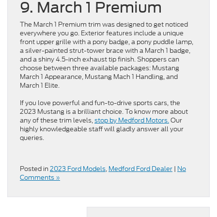
9. March 1 Premium
The March 1 Premium trim was designed to get noticed
everywhere you go. Exterior features include a unique
front upper grille with a pony badge, a pony puddle lamp,
a silver-painted strut-tower brace with a March 1 badge,
and a shiny 4.5-inch exhaust tip finish. Shoppers can
choose between three available packages: Mustang
March 1 Appearance, Mustang Mach 1 Handling, and
March 1 Elite.
If you love powerful and fun-to-drive sports cars, the
2023 Mustang is a brilliant choice. To know more about
any of these trim levels,
stop by Medford Motors.
Our
highly knowledgeable staff will gladly answer all your
queries.
Posted in
2023 Ford Models
,
Medford Ford Dealer
|
No
Comments »