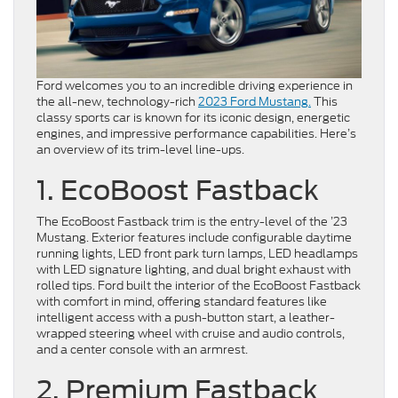
Ford welcomes you to an incredible driving experience in
the all-new, technology-rich
2023 Ford Mustang.
This
classy sports car is known for its iconic design, energetic
engines, and impressive performance capabilities. Here’s
an overview of its trim-level line-ups.
1. EcoBoost Fastback
The EcoBoost Fastback trim is the entry-level of the ’23
Mustang. Exterior features include configurable daytime
running lights, LED front park turn lamps, LED headlamps
with LED signature lighting, and dual bright exhaust with
rolled tips. Ford built the interior of the EcoBoost Fastback
with comfort in mind, offering standard features like
intelligent access with a push-button start, a leather-
wrapped steering wheel with cruise and audio controls,
and a center console with an armrest.
2. Premium Fastback