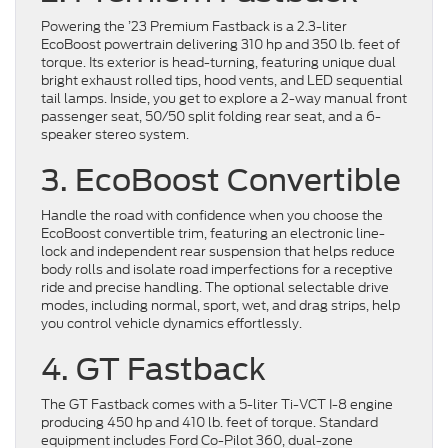
Powering the ’23 Premium Fastback is a 2.3-liter
EcoBoost powertrain delivering 310 hp and 350 lb. feet of
torque. Its exterior is head-turning, featuring unique dual
bright exhaust rolled tips, hood vents, and LED sequential
tail lamps. Inside, you get to explore a 2-way manual front
passenger seat, 50/50 split folding rear seat, and a 6-
speaker stereo system.
3. EcoBoost Convertible
Handle the road with confidence when you choose the
EcoBoost convertible trim, featuring an electronic line-
lock and independent rear suspension that helps reduce
body rolls and isolate road imperfections for a receptive
ride and precise handling. The optional selectable drive
modes, including normal, sport, wet, and drag strips, help
you control vehicle dynamics effortlessly.
4. GT Fastback
The GT Fastback comes with a 5-liter Ti-VCT I-8 engine
producing 450 hp and 410 lb. feet of torque. Standard
equipment includes Ford Co-Pilot 360, dual-zone